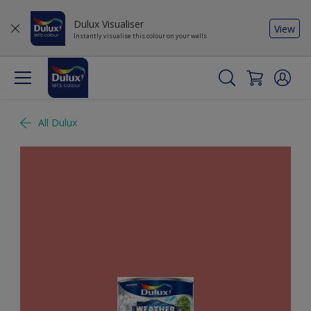
Dulux Visualiser
View
Instantly visualise this colour on your walls
All Dulux