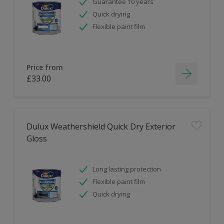
Guarantee 10 years
Quick drying
Flexible paint film
Price from
£33.00
Dulux Weathershield Quick Dry Exterior
Gloss
Long lasting protection
Flexible paint film
Quick drying