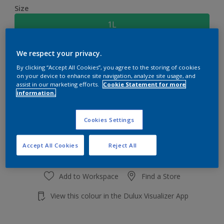
Size
1L
We respect your privacy.
Quantity
Paint Calculator
By clicking “Accept All Cookies”, you agree to the storing of cookies
Calculate
on your device to enhance site navigation, analyze site usage, and
assist in our marketing efforts.
Cookie Statement for more
information.
Add to shopping cart
Cookies Settings
Accept All Cookies
Reject All
Add to Workspace
Find a Store
View this colour in the Dulux Visualizer App