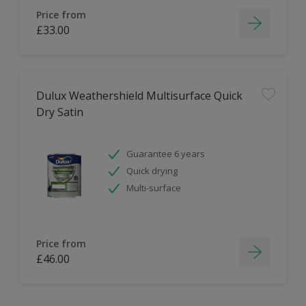
Price from
£33.00
Dulux Weathershield Multisurface Quick
Dry Satin
Guarantee 6 years
Quick drying
Multi-surface
Price from
£46.00