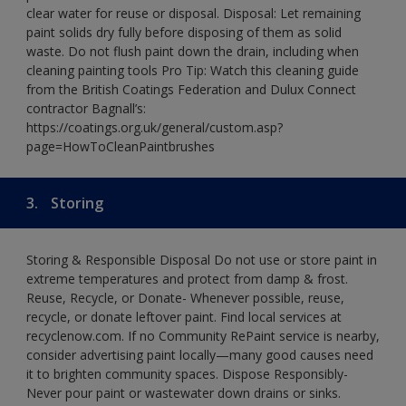
clear water for reuse or disposal. Disposal: Let remaining
paint solids dry fully before disposing of them as solid
waste. Do not flush paint down the drain, including when
cleaning painting tools Pro Tip: Watch this cleaning guide
from the British Coatings Federation and Dulux Connect
contractor Bagnall’s:
https://coatings.org.uk/general/custom.asp?
page=HowToCleanPaintbrushes
3.
Storing
Storing & Responsible Disposal Do not use or store paint in
extreme temperatures and protect from damp & frost.
Reuse, Recycle, or Donate- Whenever possible, reuse,
recycle, or donate leftover paint. Find local services at
recyclenow.com. If no Community RePaint service is nearby,
consider advertising paint locally—many good causes need
it to brighten community spaces. Dispose Responsibly-
Never pour paint or wastewater down drains or sinks.