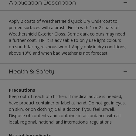
Application Description
Apply 2 coats of Weathershield Quick Dry Undercoat to
primed surfaces with a brush. Finish with 1 or 2 coats of
Weathershield Exterior Gloss. Some dark colours may need
a further coat. TIP: it is advisable to only use light colours
on south facing resinous wood. Apply only in dry conditions,
above 10°C and when bad weather is not forecast.
Health & Safety
Precautions
Keep out of reach of children. If medical advice is needed,
have product container or label at hand. Do not get in eyes,
on skin, or on clothing. Call a doctor if you feel unwell.
Dispose of contents and container in accordance with all
local, regional, national and international regulations.
Hazard Ingredients