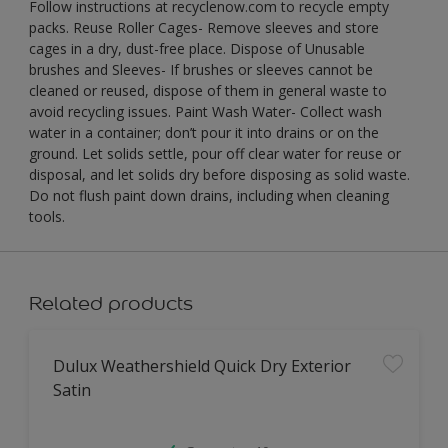
Follow instructions at recyclenow.com to recycle empty
packs. Reuse Roller Cages- Remove sleeves and store
cages in a dry, dust-free place. Dispose of Unusable
brushes and Sleeves- If brushes or sleeves cannot be
cleaned or reused, dispose of them in general waste to
avoid recycling issues. Paint Wash Water- Collect wash
water in a container; don’t pour it into drains or on the
ground. Let solids settle, pour off clear water for reuse or
disposal, and let solids dry before disposing as solid waste.
Do not flush paint down drains, including when cleaning
tools.
Related products
Dulux Weathershield Quick Dry Exterior
Satin