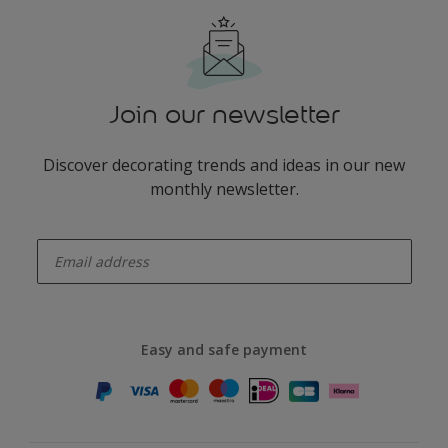
Join our newsletter
Discover decorating trends and ideas in our new
monthly newsletter.
enter-your-email
Easy and safe payment