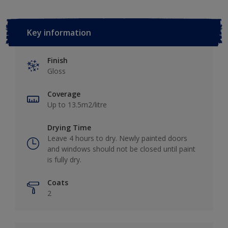
Key information
Finish
Gloss
Coverage
Up to 13.5m2/litre
Drying Time
Leave 4 hours to dry. Newly painted doors
and windows should not be closed until paint
is fully dry.
Coats
2