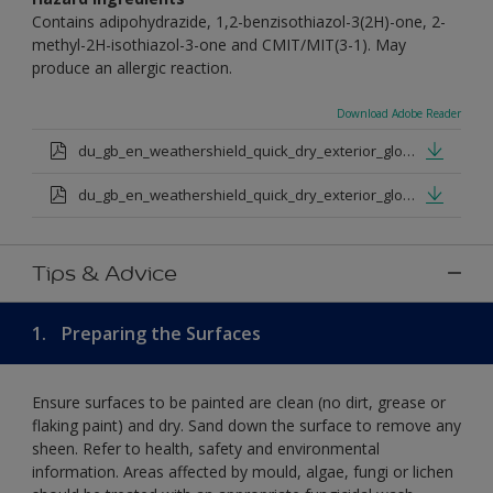
Contains adipohydrazide, 1,2-benzisothiazol-3(2H)-one, 2-
methyl-2H-isothiazol-3-one and CMIT/MIT(3-1). May
produce an allergic reaction.
Download Adobe Reader
du_gb_en_weathershield_quick_dry_exterior_gloss_medium_base.pdf
du_gb_en_weathershield_quick_dry_exterior_gloss_extra_deep_base.pdf
Tips & Advice
1.
Preparing the Surfaces
Ensure surfaces to be painted are clean (no dirt, grease or
flaking paint) and dry. Sand down the surface to remove any
sheen. Refer to health, safety and environmental
information. Areas affected by mould, algae, fungi or lichen