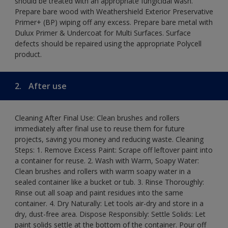
should be treated with an appropriate fungicidal wash.
Prepare bare wood with Weathershield Exterior Preservative
Primer+ (BP) wiping off any excess. Prepare bare metal with
Dulux Primer & Undercoat for Multi Surfaces. Surface
defects should be repaired using the appropriate Polycell
product.
2.
After use
Cleaning After Final Use: Clean brushes and rollers
immediately after final use to reuse them for future
projects, saving you money and reducing waste. Cleaning
Steps: 1. Remove Excess Paint: Scrape off leftover paint into
a container for reuse. 2. Wash with Warm, Soapy Water:
Clean brushes and rollers with warm soapy water in a
sealed container like a bucket or tub. 3. Rinse Thoroughly:
Rinse out all soap and paint residues into the same
container. 4. Dry Naturally: Let tools air-dry and store in a
dry, dust-free area. Dispose Responsibly: Settle Solids: Let
paint solids settle at the bottom of the container. Pour off