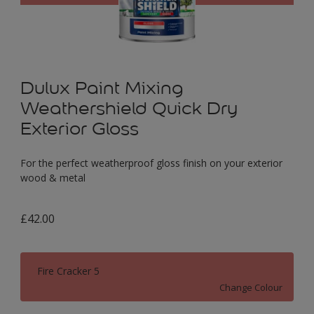
Dulux Paint Mixing
Weathershield Quick Dry
Exterior Gloss
For the perfect weatherproof gloss finish on your exterior
wood & metal
£42.00
Fire Cracker 5
Change Colour