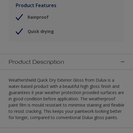
Product Features
Rainproof
Quick drying
Product Description
Weathershield Quick Dry Exterior Gloss from Dulux is a
water-based product with a beautiful high gloss finish and
guarantees 6 year weather protection provided surfaces are
in good condition before application. The weatherproof
paint film is mould resistant to minimise staining and flexible
to resist cracking. This keeps your paintwork looking better
for longer, compared to conventional Dulux gloss paints.