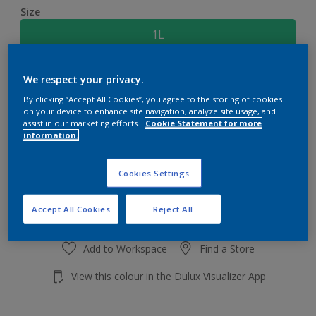
Size
1L
Quantity
Paint Calculator
We respect your privacy.
By clicking “Accept All Cookies”, you agree to the storing of cookies
Calculate
on your device to enhance site navigation, analyze site usage, and
assist in our marketing efforts.
Cookie Statement for more
information.
Add to shopping cart
Cookies Settings
Accept All Cookies
Reject All
Add to Workspace
Find a Store
View this colour in the Dulux Visualizer App