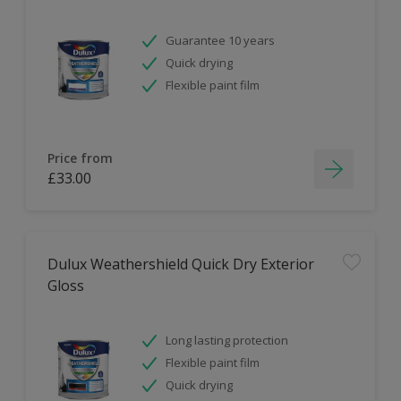
Guarantee 10 years
Quick drying
Flexible paint film
Price from
£33.00
Dulux Weathershield Quick Dry Exterior
Gloss
Long lasting protection
Flexible paint film
Quick drying