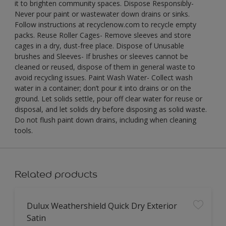
it to brighten community spaces. Dispose Responsibly-
Never pour paint or wastewater down drains or sinks.
Follow instructions at recyclenow.com to recycle empty
packs. Reuse Roller Cages- Remove sleeves and store
cages in a dry, dust-free place. Dispose of Unusable
brushes and Sleeves- If brushes or sleeves cannot be
cleaned or reused, dispose of them in general waste to
avoid recycling issues. Paint Wash Water- Collect wash
water in a container; don’t pour it into drains or on the
ground. Let solids settle, pour off clear water for reuse or
disposal, and let solids dry before disposing as solid waste.
Do not flush paint down drains, including when cleaning
tools.
Related products
Dulux Weathershield Quick Dry Exterior
Satin