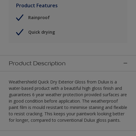
Product Features
Rainproof
Quick drying
Product Description
Weathershield Quick Dry Exterior Gloss from Dulux is a
water-based product with a beautiful high gloss finish and
guarantees 6 year weather protection provided surfaces are
in good condition before application. The weatherproof
paint film is mould resistant to minimise staining and flexible
to resist cracking. This keeps your paintwork looking better
for longer, compared to conventional Dulux gloss paints.