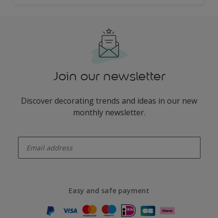
Join our newsletter
Discover decorating trends and ideas in our new
monthly newsletter.
enter-your-email
Easy and safe payment