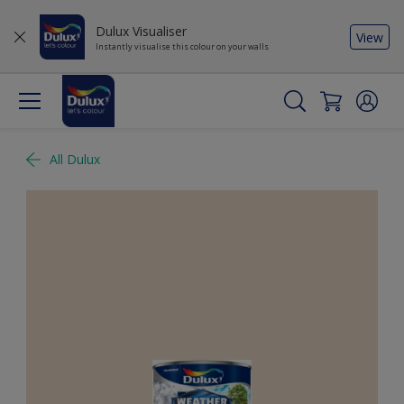
Dulux Visualiser
View
Instantly visualise this colour on your walls
All Dulux