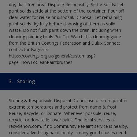
dry, dust-free area. Dispose Responsibly: Settle Solids: Let
paint solids settle at the bottom of the container. Pour off
clear water for reuse or disposal. Disposal: Let remaining
paint solids dry fully before disposing of them as solid
waste. Do not flush paint down the drain, including when
cleaning painting tools Pro Tip: Watch this cleaning guide
from the British Coatings Federation and Dulux Connect
contractor Bagnall’s:
https://coatings.org.uk/general/custom.asp?
page=HowToCleanPaintbrushes
3.
Storing
Storing & Responsible Disposal Do not use or store paint in
extreme temperatures and protect from damp & frost.
Reuse, Recycle, or Donate- Whenever possible, reuse,
recycle, or donate leftover paint. Find local services at
recyclenow.com. If no Community RePaint service is nearby,
consider advertising paint locally—many good causes need