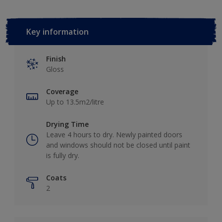
Key information
Finish
Gloss
Coverage
Up to 13.5m2/litre
Drying Time
Leave 4 hours to dry. Newly painted doors
and windows should not be closed until paint
is fully dry.
Coats
2