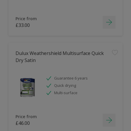
Price from
£33.00
Dulux Weathershield Multisurface Quick
Dry Satin
Guarantee 6 years
Quick drying
Multi-surface
Price from
£46.00