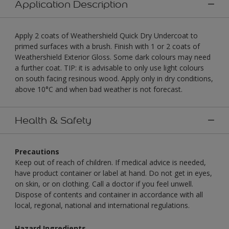
Application Description
Apply 2 coats of Weathershield Quick Dry Undercoat to
primed surfaces with a brush. Finish with 1 or 2 coats of
Weathershield Exterior Gloss. Some dark colours may need
a further coat. TIP: it is advisable to only use light colours
on south facing resinous wood. Apply only in dry conditions,
above 10°C and when bad weather is not forecast.
Health & Safety
Precautions
Keep out of reach of children. If medical advice is needed,
have product container or label at hand. Do not get in eyes,
on skin, or on clothing. Call a doctor if you feel unwell.
Dispose of contents and container in accordance with all
local, regional, national and international regulations.
Hazard Ingredients