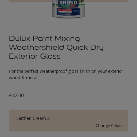
Dulux Paint Mixing
Weathershield Quick Dry
Exterior Gloss
For the perfect weatherproof gloss finish on your exterior
wood & metal
£42.00
Earthen Cream 2
Change Colour