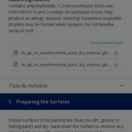
Contains adipohydrazide, 1,2-benzisothiazol-3(2H)-one,
CMIT/MIT(3-1) and 2-methyl-2H-isothiazol-3-one. May
produce an allergic reaction. Warning! Hazardous respirable
droplets may be formed when sprayed. Do not breathe
spray or mist.
Download Adobe Reader
du_gb_en_weathershield_quick_dry_exterior_gloss_medium_base.pdf
du_gb_en_weathershield_quick_dry_exterior_gloss_extra_deep_base.pdf
Tips & Advice
1.
Preparing the Surfaces
Ensure surfaces to be painted are clean (no dirt, grease or
flaking paint) and dry. Sand down the surface to remove any