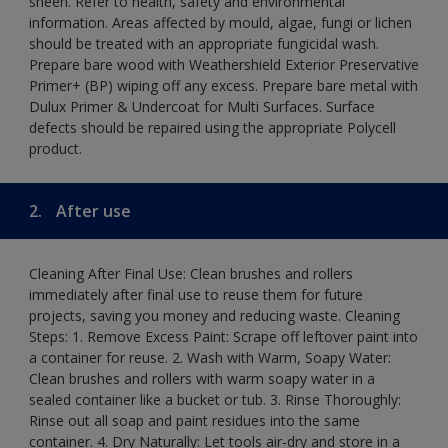
sheen. Refer to health, safety and environmental
information. Areas affected by mould, algae, fungi or lichen
should be treated with an appropriate fungicidal wash.
Prepare bare wood with Weathershield Exterior Preservative
Primer+ (BP) wiping off any excess. Prepare bare metal with
Dulux Primer & Undercoat for Multi Surfaces. Surface
defects should be repaired using the appropriate Polycell
product.
2.
After use
Cleaning After Final Use: Clean brushes and rollers
immediately after final use to reuse them for future
projects, saving you money and reducing waste. Cleaning
Steps: 1. Remove Excess Paint: Scrape off leftover paint into
a container for reuse. 2. Wash with Warm, Soapy Water:
Clean brushes and rollers with warm soapy water in a
sealed container like a bucket or tub. 3. Rinse Thoroughly:
Rinse out all soap and paint residues into the same
container. 4. Dry Naturally: Let tools air-dry and store in a