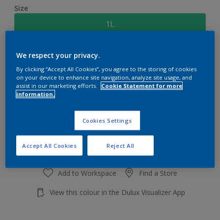
Size
1L
Quantity
Paint Calculator
We respect your privacy.
By clicking “Accept All Cookies”, you agree to the storing of cookies
Calculate
on your device to enhance site navigation, analyze site usage, and
assist in our marketing efforts.
Cookie Statement for more
information.
Add to shopping cart
Cookies Settings
Accept All Cookies
Reject All
Add to Workspace
Find a Store
View this colour in the Dulux Visualizer App