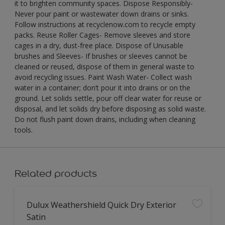
it to brighten community spaces. Dispose Responsibly-
Never pour paint or wastewater down drains or sinks.
Follow instructions at recyclenow.com to recycle empty
packs. Reuse Roller Cages- Remove sleeves and store
cages in a dry, dust-free place. Dispose of Unusable
brushes and Sleeves- If brushes or sleeves cannot be
cleaned or reused, dispose of them in general waste to
avoid recycling issues. Paint Wash Water- Collect wash
water in a container; don’t pour it into drains or on the
ground. Let solids settle, pour off clear water for reuse or
disposal, and let solids dry before disposing as solid waste.
Do not flush paint down drains, including when cleaning
tools.
Related products
Dulux Weathershield Quick Dry Exterior
Satin