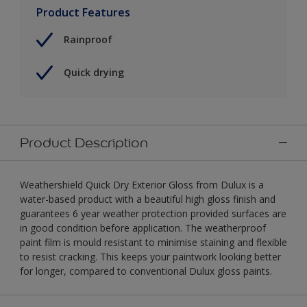
Product Features
Rainproof
Quick drying
Product Description
Weathershield Quick Dry Exterior Gloss from Dulux is a
water-based product with a beautiful high gloss finish and
guarantees 6 year weather protection provided surfaces are
in good condition before application. The weatherproof
paint film is mould resistant to minimise staining and flexible
to resist cracking. This keeps your paintwork looking better
for longer, compared to conventional Dulux gloss paints.