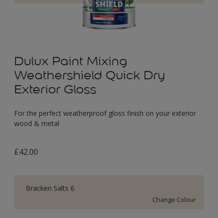
Dulux Paint Mixing
Weathershield Quick Dry
Exterior Gloss
For the perfect weatherproof gloss finish on your exterior
wood & metal
£42.00
Bracken Salts 6
Change Colour