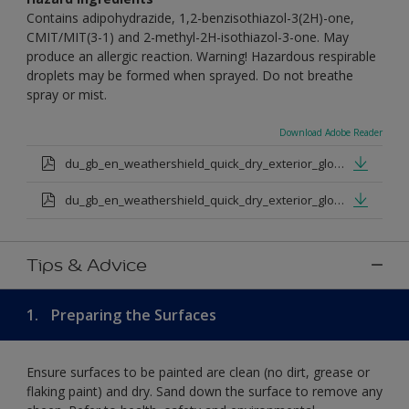
Contains adipohydrazide, 1,2-benzisothiazol-3(2H)-one,
CMIT/MIT(3-1) and 2-methyl-2H-isothiazol-3-one. May
produce an allergic reaction. Warning! Hazardous respirable
droplets may be formed when sprayed. Do not breathe
spray or mist.
Download Adobe Reader
du_gb_en_weathershield_quick_dry_exterior_gloss_medium_base.pdf
du_gb_en_weathershield_quick_dry_exterior_gloss_extra_deep_base.pdf
Tips & Advice
1.
Preparing the Surfaces
Ensure surfaces to be painted are clean (no dirt, grease or
flaking paint) and dry. Sand down the surface to remove any