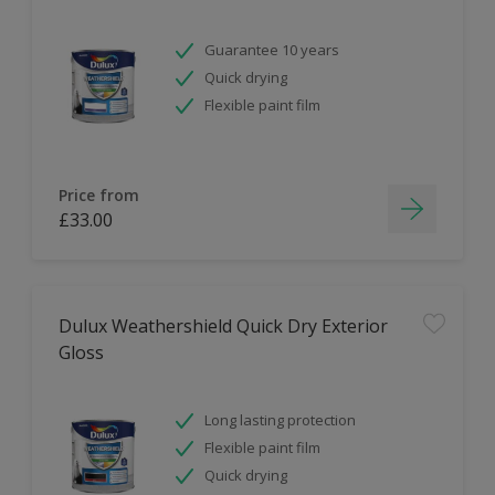
Guarantee 10 years
Quick drying
Flexible paint film
Price from
£33.00
Dulux Weathershield Quick Dry Exterior
Gloss
Long lasting protection
Flexible paint film
Quick drying