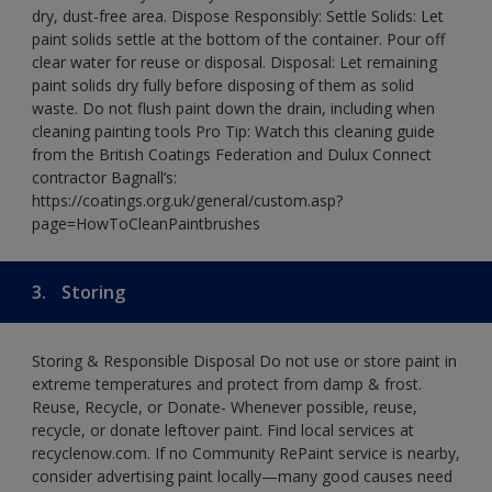
dry, dust-free area. Dispose Responsibly: Settle Solids: Let
paint solids settle at the bottom of the container. Pour off
clear water for reuse or disposal. Disposal: Let remaining
paint solids dry fully before disposing of them as solid
waste. Do not flush paint down the drain, including when
cleaning painting tools Pro Tip: Watch this cleaning guide
from the British Coatings Federation and Dulux Connect
contractor Bagnall’s:
https://coatings.org.uk/general/custom.asp?
page=HowToCleanPaintbrushes
3.
Storing
Storing & Responsible Disposal Do not use or store paint in
extreme temperatures and protect from damp & frost.
Reuse, Recycle, or Donate- Whenever possible, reuse,
recycle, or donate leftover paint. Find local services at
recyclenow.com. If no Community RePaint service is nearby,
consider advertising paint locally—many good causes need