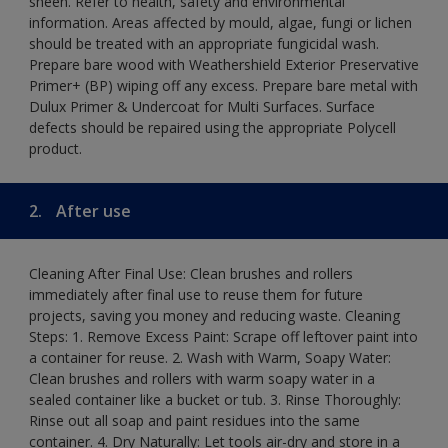
sheen. Refer to health, safety and environmental
information. Areas affected by mould, algae, fungi or lichen
should be treated with an appropriate fungicidal wash.
Prepare bare wood with Weathershield Exterior Preservative
Primer+ (BP) wiping off any excess. Prepare bare metal with
Dulux Primer & Undercoat for Multi Surfaces. Surface
defects should be repaired using the appropriate Polycell
product.
2.
After use
Cleaning After Final Use: Clean brushes and rollers
immediately after final use to reuse them for future
projects, saving you money and reducing waste. Cleaning
Steps: 1. Remove Excess Paint: Scrape off leftover paint into
a container for reuse. 2. Wash with Warm, Soapy Water:
Clean brushes and rollers with warm soapy water in a
sealed container like a bucket or tub. 3. Rinse Thoroughly:
Rinse out all soap and paint residues into the same
container. 4. Dry Naturally: Let tools air-dry and store in a