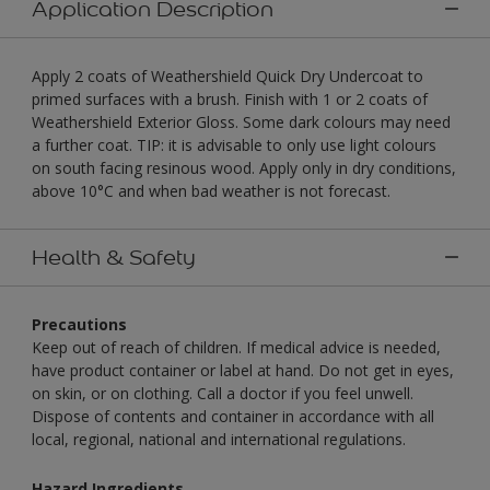
Application Description
Apply 2 coats of Weathershield Quick Dry Undercoat to
primed surfaces with a brush. Finish with 1 or 2 coats of
Weathershield Exterior Gloss. Some dark colours may need
a further coat. TIP: it is advisable to only use light colours
on south facing resinous wood. Apply only in dry conditions,
above 10°C and when bad weather is not forecast.
Health & Safety
Precautions
Keep out of reach of children. If medical advice is needed,
have product container or label at hand. Do not get in eyes,
on skin, or on clothing. Call a doctor if you feel unwell.
Dispose of contents and container in accordance with all
local, regional, national and international regulations.
Hazard Ingredients