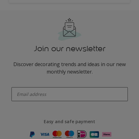
Join our newsletter
Discover decorating trends and ideas in our new
monthly newsletter.
enter-your-email
Easy and safe payment