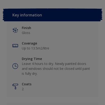
Key information
Finish
Gloss
Coverage
Up to 13.5m2/litre
Drying Time
Leave 4 hours to dry. Newly painted doors
and windows should not be closed until paint
is fully dry.
Coats
2