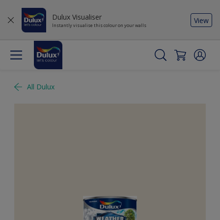
Dulux Visualiser
View
Instantly visualise this colour on your walls
All Dulux