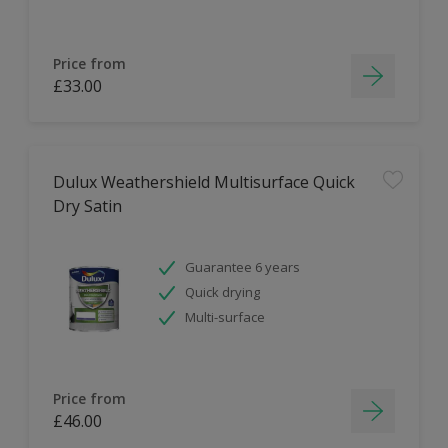
Price from
£33.00
Dulux Weathershield Multisurface Quick
Dry Satin
Guarantee 6 years
Quick drying
Multi-surface
Price from
£46.00