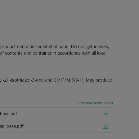
 product container or label at hand. Do not get in eyes,
 of contents and container in accordance with all local,
hyl-2H-isothiazol-3-one and CMIT/MIT(3-1). May produce
Download Adobe Reader
_base.pdf
eep_base.pdf