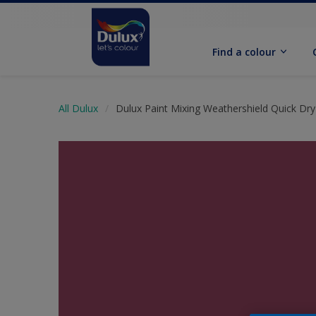
Find a colour
All Dulux
Dulux Paint Mixing Weathershield Quick Dry