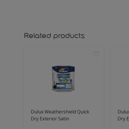
Related products
Dulux Weathershield Quick
Dulu
Dry Exterior Satin
Dry E