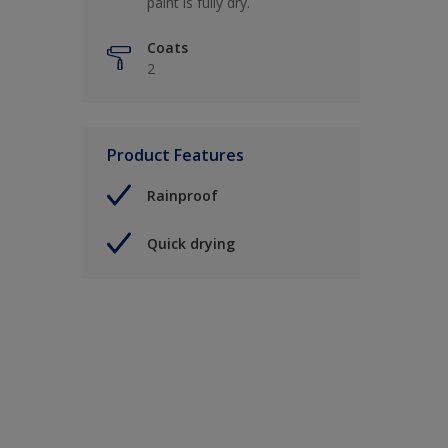
paint is fully dry.
Coats
2
Product Features
Rainproof
Quick drying