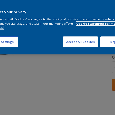
ct your privacy.
 “Accept All Cookies”, you agree to the storing of cookies on your device to enhanc
analyze site usage, and assist in our marketing efforts.
Cookie Statement for m
on.
S
 Settings
Accept All Cookies
Rej
Q