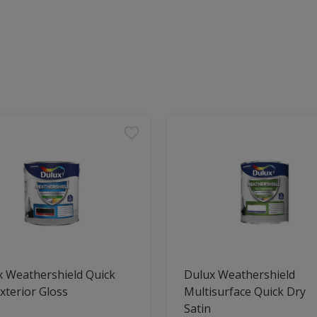
x Weathershield Quick
Dulux Weathershield
xterior Gloss
Multisurface Quick Dry
Satin