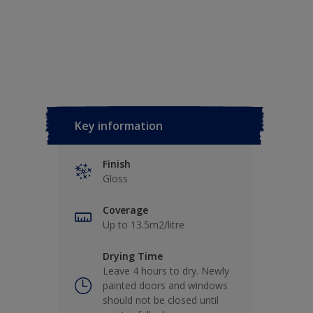
Key information
Finish
Gloss
Coverage
Up to 13.5m2/litre
Drying Time
Leave 4 hours to dry. Newly
painted doors and windows
should not be closed until