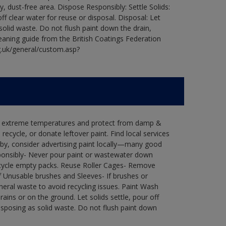
ry, dust-free area. Dispose Responsibly: Settle Solids:
ff clear water for reuse or disposal. Disposal: Let
 solid waste. Do not flush paint down the drain,
leaning guide from the British Coatings Federation
g.uk/general/custom.asp?
in extreme temperatures and protect from damp &
ecycle, or donate leftover paint. Find local services
by, consider advertising paint locally—many good
ponsibly- Never pour paint or wastewater down
recycle empty packs. Reuse Roller Cages- Remove
of Unusable brushes and Sleeves- If brushes or
eral waste to avoid recycling issues. Paint Wash
rains or on the ground. Let solids settle, pour off
disposing as solid waste. Do not flush paint down