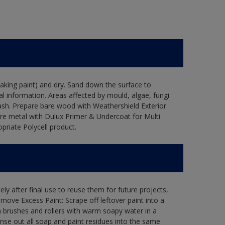
flaking paint) and dry. Sand down the surface to
l information. Areas affected by mould, algae, fungi
wash. Prepare bare wood with Weathershield Exterior
are metal with Dulux Primer & Undercoat for Multi
priate Polycell product.
ly after final use to reuse them for future projects,
ove Excess Paint: Scrape off leftover paint into a
 brushes and rollers with warm soapy water in a
Rinse out all soap and paint residues into the same