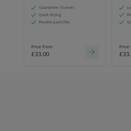
Guarantee 10 years
Lo
Quick drying
Fl
Flexible paint film
Qu
Price from
Price
£33.00
£33