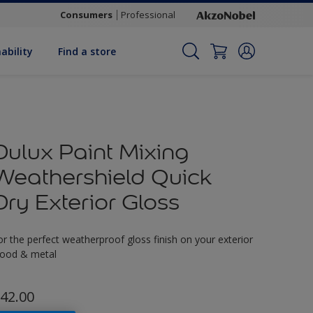
Consumers
Professional
ability
Find a store
Dulux Paint Mixing
Weathershield Quick
Dry Exterior Gloss
or the perfect weatherproof gloss finish on your exterior
ood & metal
42.00