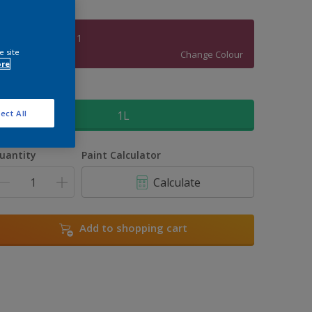
Blush Rambler 1
e site
Change Colour
ore
ize
1L
ect All
uantity
Paint Calculator
Calculate
Add to shopping cart