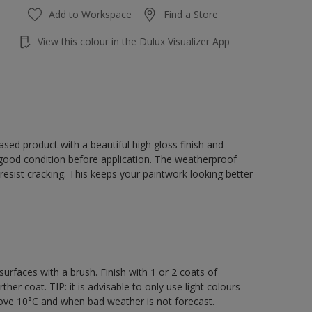
Add to Workspace
Find a Store
View this colour in the Dulux Visualizer App
sed product with a beautiful high gloss finish and
 good condition before application. The weatherproof
o resist cracking. This keeps your paintwork looking better
rfaces with a brush. Finish with 1 or 2 coats of
er coat. TIP: it is advisable to only use light colours
bove 10°C and when bad weather is not forecast.