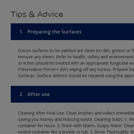
Tips & Advice
1.
Preparing the Surfaces
Ensure surfaces to be painted are clean (no dirt, grease or 
remove any sheen. Refer to health, safety and environmenta
or lichen should be treated with an appropriate fungicidal 
Preservative Primer+ (BP) wiping off any excess. Prepare b
Surfaces. Surface defects should be repaired using the appro
2.
After use
Cleaning After Final Use: Clean brushes and rollers immediate
saving you money and reducing waste. Cleaning Steps: 1. Rem
container for reuse. 2. Wash with Warm, Soapy Water: Clean
sealed container like a bucket or tub. 3. Rinse Thoroughly: 