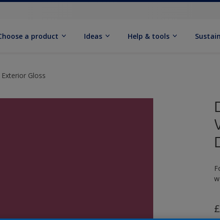
Choose a product
Ideas
Help & tools
Sustain
 Exterior Gloss
F
w
£