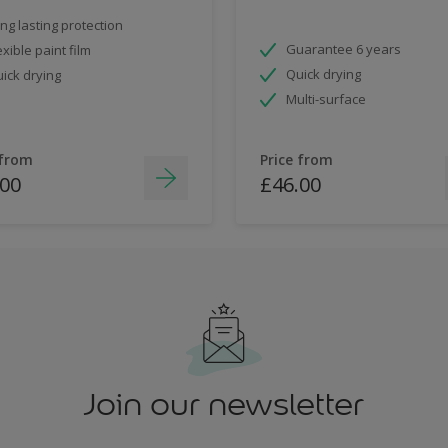
ng lasting protection
Guarantee 6 years
exible paint film
Quick drying
ick drying
Multi-surface
 from
Price from
.00
£46.00
Join our newsletter