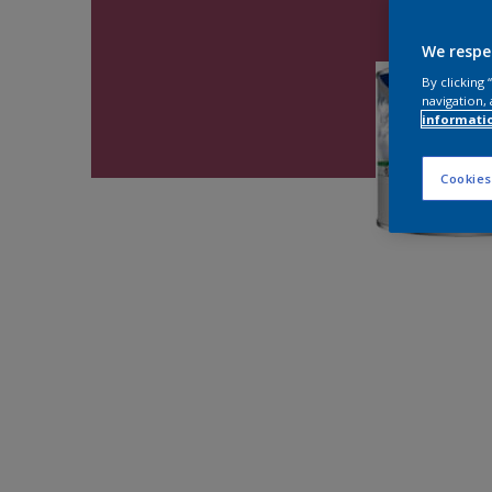
We respe
By clicking
navigation, 
informati
Cookies