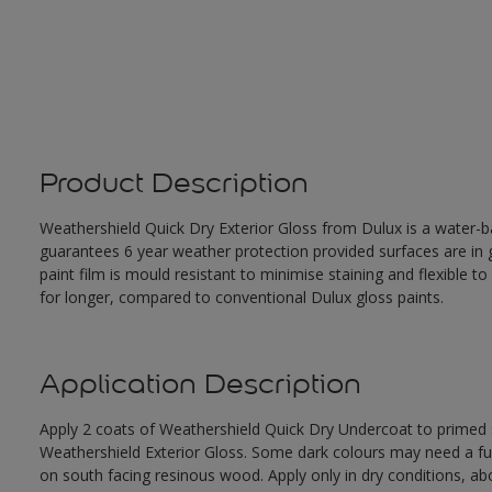
Product Description
Weathershield Quick Dry Exterior Gloss from Dulux is a water-ba
guarantees 6 year weather protection provided surfaces are in
paint film is mould resistant to minimise staining and flexible t
for longer, compared to conventional Dulux gloss paints.
Application Description
Apply 2 coats of Weathershield Quick Dry Undercoat to primed su
Weathershield Exterior Gloss. Some dark colours may need a furth
on south facing resinous wood. Apply only in dry conditions, a