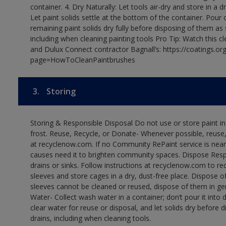
container. 4. Dry Naturally: Let tools air-dry and store in a d
Let paint solids settle at the bottom of the container. Pour o
remaining paint solids dry fully before disposing of them as
including when cleaning painting tools Pro Tip: Watch this c
and Dulux Connect contractor Bagnall’s: https://coatings.or
page=HowToCleanPaintbrushes
3.
Storing
Storing & Responsible Disposal Do not use or store paint 
frost. Reuse, Recycle, or Donate- Whenever possible, reuse, r
at recyclenow.com. If no Community RePaint service is near
causes need it to brighten community spaces. Dispose Res
drains or sinks. Follow instructions at recyclenow.com to 
sleeves and store cages in a dry, dust-free place. Dispose 
sleeves cannot be cleaned or reused, dispose of them in gen
Water- Collect wash water in a container; don’t pour it into d
clear water for reuse or disposal, and let solids dry before 
drains, including when cleaning tools.