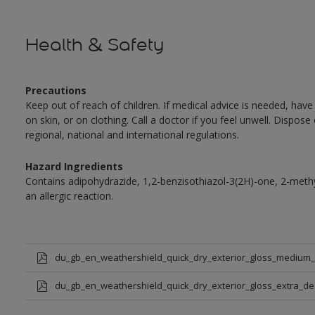
Health & Safety
Precautions
Keep out of reach of children. If medical advice is needed, have
on skin, or on clothing. Call a doctor if you feel unwell. Dispose
regional, national and international regulations.
Hazard Ingredients
Contains adipohydrazide, 1,2-benzisothiazol-3(2H)-one, 2-met
an allergic reaction.
du_gb_en_weathershield_quick_dry_exterior_gloss_medium
du_gb_en_weathershield_quick_dry_exterior_gloss_extra_d