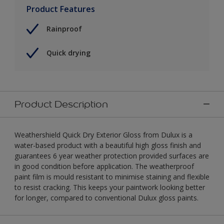
Product Features
Rainproof
Quick drying
Product Description
Weathershield Quick Dry Exterior Gloss from Dulux is a
water-based product with a beautiful high gloss finish and
guarantees 6 year weather protection provided surfaces are
in good condition before application. The weatherproof
paint film is mould resistant to minimise staining and flexible
to resist cracking. This keeps your paintwork looking better
for longer, compared to conventional Dulux gloss paints.