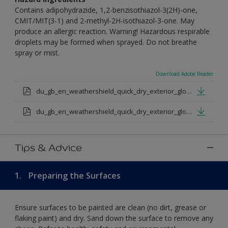
Contains adipohydrazide, 1,2-benzisothiazol-3(2H)-one,
CMIT/MIT(3-1) and 2-methyl-2H-isothiazol-3-one. May
produce an allergic reaction. Warning! Hazardous respirable
droplets may be formed when sprayed. Do not breathe
spray or mist.
Download Adobe Reader
du_gb_en_weathershield_quick_dry_exterior_gloss_medium_base.pdf
du_gb_en_weathershield_quick_dry_exterior_gloss_extra_deep_base.pdf
Tips & Advice
1.
Preparing the Surfaces
Ensure surfaces to be painted are clean (no dirt, grease or
flaking paint) and dry. Sand down the surface to remove any