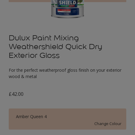
Dulux Paint Mixing
Weathershield Quick Dry
Exterior Gloss
For the perfect weatherproof gloss finish on your exterior
wood & metal
£42.00
Amber Queen 4
Change Colour