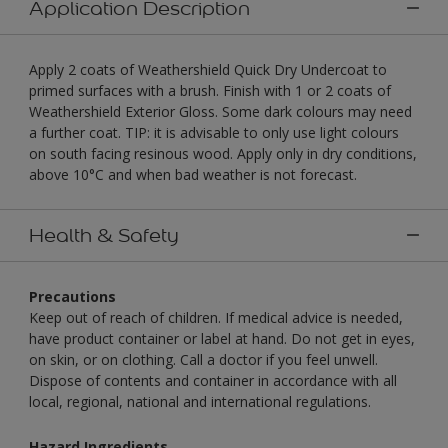
Application Description
Apply 2 coats of Weathershield Quick Dry Undercoat to
primed surfaces with a brush. Finish with 1 or 2 coats of
Weathershield Exterior Gloss. Some dark colours may need
a further coat. TIP: it is advisable to only use light colours
on south facing resinous wood. Apply only in dry conditions,
above 10°C and when bad weather is not forecast.
Health & Safety
Precautions
Keep out of reach of children. If medical advice is needed,
have product container or label at hand. Do not get in eyes,
on skin, or on clothing. Call a doctor if you feel unwell.
Dispose of contents and container in accordance with all
local, regional, national and international regulations.
Hazard Ingredients