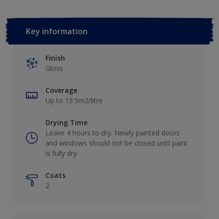
Key information
Finish
Gloss
Coverage
Up to 13.5m2/litre
Drying Time
Leave 4 hours to dry. Newly painted doors
and windows should not be closed until paint
is fully dry.
Coats
2