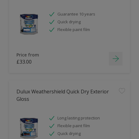
Guarantee 10 years
Quick drying
Flexible paint film
Price from
£33.00
Dulux Weathershield Quick Dry Exterior
Gloss
Long lasting protection
Flexible paint film
Quick drying