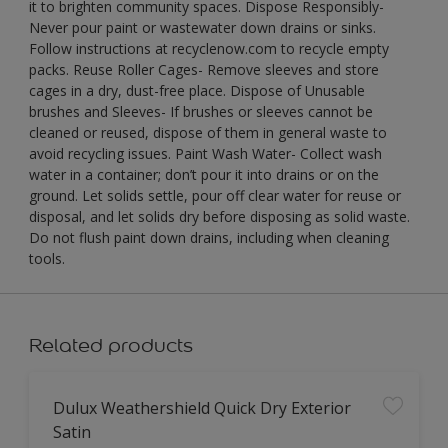
it to brighten community spaces. Dispose Responsibly-
Never pour paint or wastewater down drains or sinks.
Follow instructions at recyclenow.com to recycle empty
packs. Reuse Roller Cages- Remove sleeves and store
cages in a dry, dust-free place. Dispose of Unusable
brushes and Sleeves- If brushes or sleeves cannot be
cleaned or reused, dispose of them in general waste to
avoid recycling issues. Paint Wash Water- Collect wash
water in a container; don’t pour it into drains or on the
ground. Let solids settle, pour off clear water for reuse or
disposal, and let solids dry before disposing as solid waste.
Do not flush paint down drains, including when cleaning
tools.
Related products
Dulux Weathershield Quick Dry Exterior
Satin