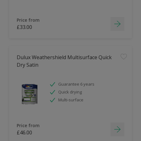
Price from
£33.00
Dulux Weathershield Multisurface Quick
Dry Satin
Guarantee 6 years
Quick drying
Multi-surface
Price from
£46.00