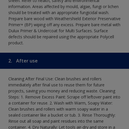
sheen. Refer to health, safety and environmental
information. Areas affected by mould, algae, fungi or lichen
should be treated with an appropriate fungicidal wash.
Prepare bare wood with Weathershield Exterior Preservative
Primer+ (BP) wiping off any excess. Prepare bare metal with
Dulux Primer & Undercoat for Multi Surfaces. Surface
defects should be repaired using the appropriate Polycell
product.
2.
After use
Cleaning After Final Use: Clean brushes and rollers
immediately after final use to reuse them for future
projects, saving you money and reducing waste. Cleaning
Steps: 1. Remove Excess Paint: Scrape off leftover paint into
a container for reuse. 2. Wash with Warm, Soapy Water:
Clean brushes and rollers with warm soapy water in a
sealed container like a bucket or tub. 3. Rinse Thoroughly:
Rinse out all soap and paint residues into the same
container. 4. Dry Naturally: Let tools air-dry and store in a