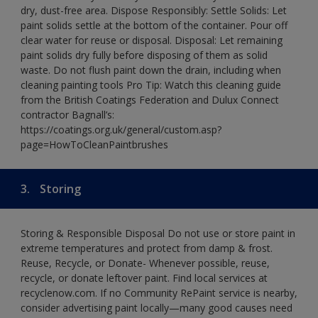
dry, dust-free area. Dispose Responsibly: Settle Solids: Let
paint solids settle at the bottom of the container. Pour off
clear water for reuse or disposal. Disposal: Let remaining
paint solids dry fully before disposing of them as solid
waste. Do not flush paint down the drain, including when
cleaning painting tools Pro Tip: Watch this cleaning guide
from the British Coatings Federation and Dulux Connect
contractor Bagnall’s:
https://coatings.org.uk/general/custom.asp?
page=HowToCleanPaintbrushes
3.
Storing
Storing & Responsible Disposal Do not use or store paint in
extreme temperatures and protect from damp & frost.
Reuse, Recycle, or Donate- Whenever possible, reuse,
recycle, or donate leftover paint. Find local services at
recyclenow.com. If no Community RePaint service is nearby,
consider advertising paint locally—many good causes need