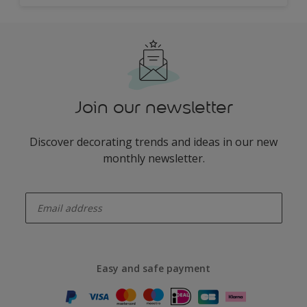
Join our newsletter
Discover decorating trends and ideas in our new
monthly newsletter.
enter-your-email
Easy and safe payment