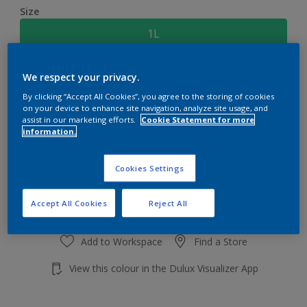
Size
1L
Quantity
Paint Calculator
We respect your privacy.
By clicking “Accept All Cookies”, you agree to the storing of cookies
Calculate
on your device to enhance site navigation, analyze site usage, and
assist in our marketing efforts.
Cookie Statement for more
information.
Add to shopping cart
Cookies Settings
Accept All Cookies
Reject All
Add to Workspace
Find a Store
View this colour in the Dulux Visualizer App