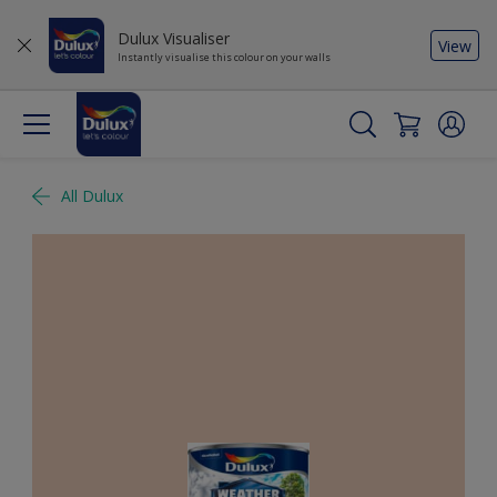
Dulux Visualiser
View
Instantly visualise this colour on your walls
All Dulux