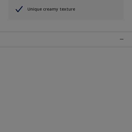
Unique creamy texture