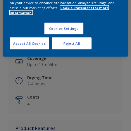
on your device to enhance site navigation, analyze site usage, and
assist in our marketing efforts.
Cookie Statement for more
information.
Key information
Cookies Settings
Finish
Accept All Cookies
Reject All
Silk
Coverage
Up to 13m²/litre
Drying Time
2-4 hours
Coats
2
Product Features