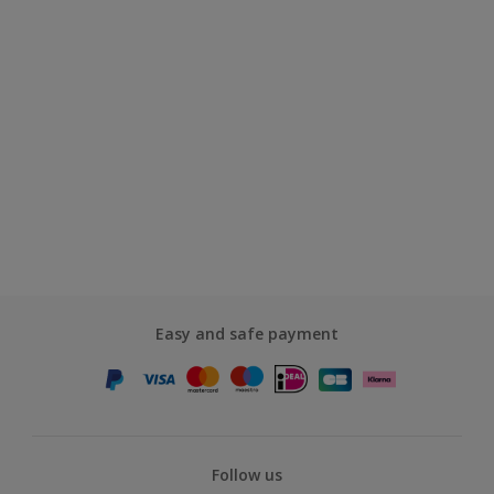
Easy and safe payment
Follow us