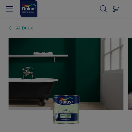
All Dulux