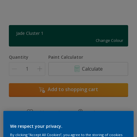
Jade Cluster 1
Change Colour
Quantity
Paint Calculator
Calculate
Add to shopping cart
Add to Workspace
Find a Store
View this colour in the Dulux Visualizer App
We respect your privacy.
By clicking “Accept All Cookies”, you agree to the storing of cookies