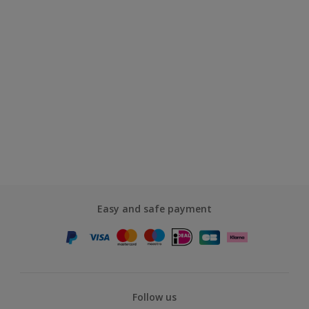
Easy and safe payment
Follow us