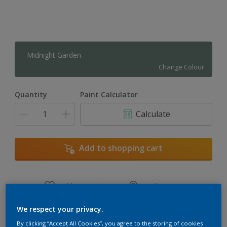
Midnight Garden
Change Colour
Quantity
Paint Calculator
Calculate
Add to shopping cart
Add to Workspace
Find a Store
View this colour in the Dulux Visualizer App
We respect your privacy.
By clicking “Accept All Cookies”, you agree to the storing of cookies