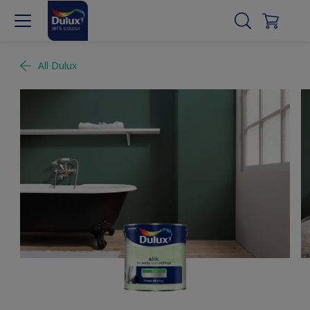
All Dulux