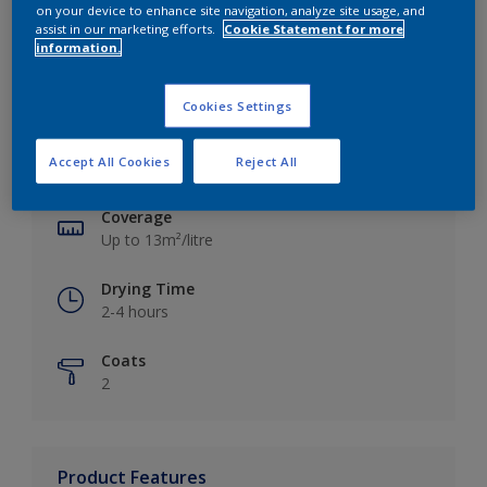
on your device to enhance site navigation, analyze site usage, and
assist in our marketing efforts.
Cookie Statement for more
information.
Key information
Cookies Settings
Finish
Accept All Cookies
Reject All
Silk
Coverage
Up to 13m²/litre
Drying Time
2-4 hours
Coats
2
Product Features