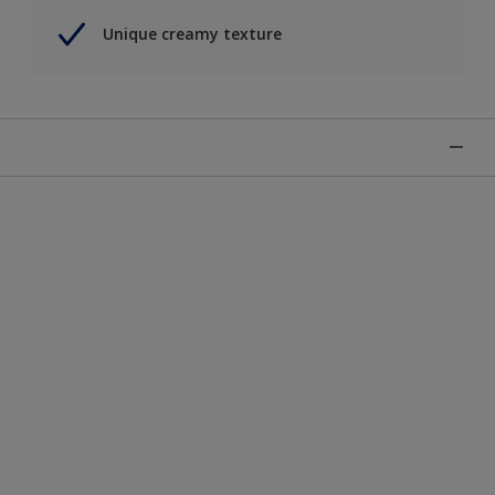
Unique creamy texture