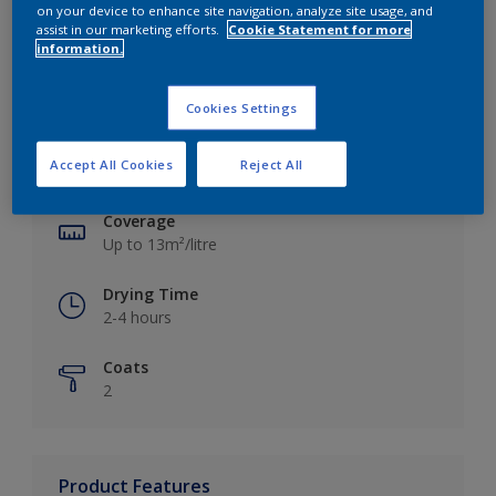
on your device to enhance site navigation, analyze site usage, and
assist in our marketing efforts.
Cookie Statement for more
information.
Key information
Cookies Settings
Finish
Accept All Cookies
Reject All
Silk
Coverage
Up to 13m²/litre
Drying Time
2-4 hours
Coats
2
Product Features