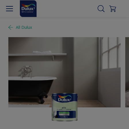
All Dulux