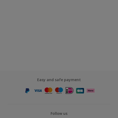
Easy and safe payment
Follow us