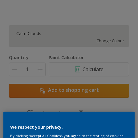
Calm Clouds
Change Colour
Quantity
Paint Calculator
Calculate
Add to shopping cart
Add to Workspace
Find a Store
View this colour in the Dulux Visualizer App
We respect your privacy.
By clicking “Accept All Cookies”, you agree to the storing of cookies