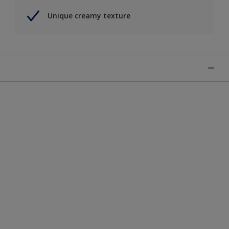
Unique creamy texture