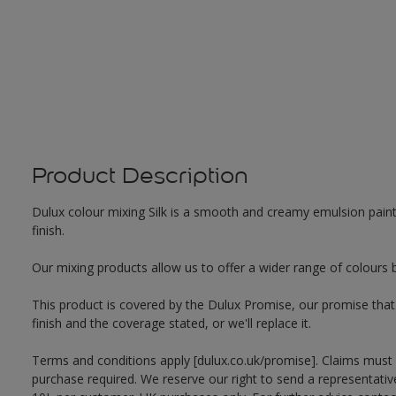
Product Description
Dulux colour mixing Silk is a smooth and creamy emulsion paint f
finish.
Our mixing products allow us to offer a wider range of colours 
This product is covered by the Dulux Promise, our promise that o
finish and the coverage stated, or we'll replace it.
Terms and conditions apply [dulux.co.uk/promise]. Claims must
purchase required. We reserve our right to send a representativ