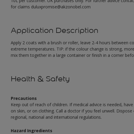
10L per customer. UK purchases only. For further advice cont
for claims duluxpromise@akzonobel.com
Application Description
Apply 2 coats with a brush or roller, leave 2-4 hours between c
extreme temperatures. TIP: if the colour change is strong, mor
mix them together in a large container or finish in a corner befo
Health & Safety
Precautions
Keep out of reach of children. If medical advice is needed, have
on skin, or on clothing. Call a doctor if you feel unwell. Dispose
regional, national and international regulations.
Hazard Ingredients