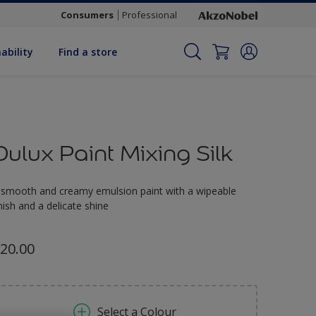
Consumers
Professional
ability
Find a store
Dulux Paint Mixing Silk
 smooth and creamy emulsion paint with a wipeable
inish and a delicate shine
20.00
Select a Colour