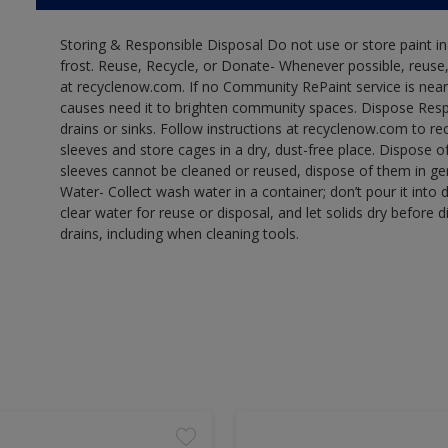
Storing & Responsible Disposal Do not use or store paint 
frost. Reuse, Recycle, or Donate- Whenever possible, reuse, r
at recyclenow.com. If no Community RePaint service is near
causes need it to brighten community spaces. Dispose Res
drains or sinks. Follow instructions at recyclenow.com to 
sleeves and store cages in a dry, dust-free place. Dispose 
sleeves cannot be cleaned or reused, dispose of them in gen
Water- Collect wash water in a container; don’t pour it into d
clear water for reuse or disposal, and let solids dry before 
drains, including when cleaning tools.