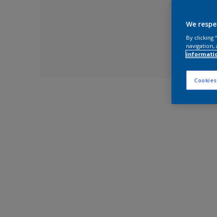
We respe
By clicking
navigation, 
informati
Cookies