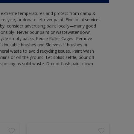
in extreme temperatures and protect from damp &
ecycle, or donate leftover paint. Find local services
by, consider advertising paint locally—many good
ponsibly- Never pour paint or wastewater down
recycle empty packs. Reuse Roller Cages- Remove
of Unusable brushes and Sleeves- If brushes or
eral waste to avoid recycling issues. Paint Wash
rains or on the ground. Let solids settle, pour off
disposing as solid waste. Do not flush paint down