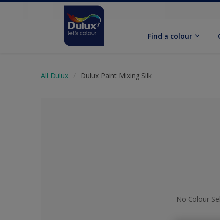
Find a colour
All Dulux
Dulux Paint Mixing Silk
No Colour Se