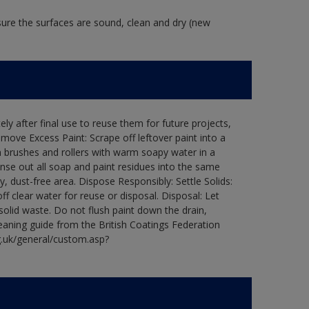
 sure the surfaces are sound, clean and dry (new
ly after final use to reuse them for future projects,
ove Excess Paint: Scrape off leftover paint into a
 brushes and rollers with warm soapy water in a
Rinse out all soap and paint residues into the same
ry, dust-free area. Dispose Responsibly: Settle Solids:
ff clear water for reuse or disposal. Disposal: Let
 solid waste. Do not flush paint down the drain,
leaning guide from the British Coatings Federation
g.uk/general/custom.asp?