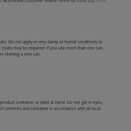
act AkzoNobel Customer Advice centre on 0333 222 7171,
oats. Do not apply in very damp or humid conditions or
e coats may be required. If you use more than one can,
re starting a new can.
 product container or label at hand. Do not get in eyes,
 of contents and container in accordance with all local,