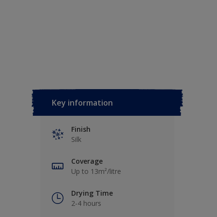
Key information
Finish
Silk
Coverage
Up to 13m²/litre
Drying Time
2-4 hours