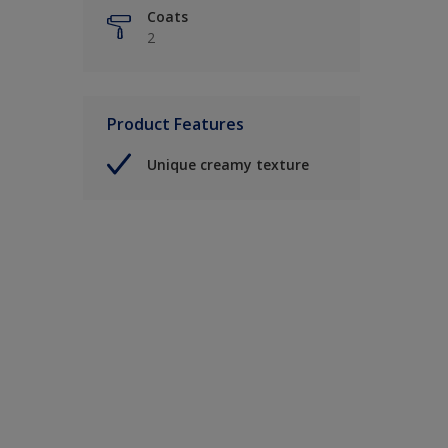
Coats
2
Product Features
Unique creamy texture