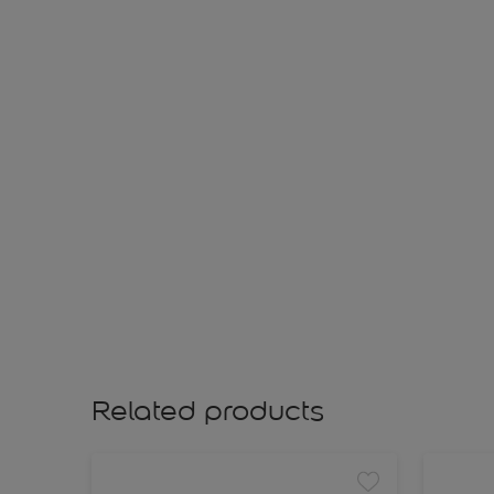
Related products