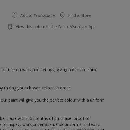
Add to Workspace
Find a Store
View this colour in the Dulux Visualizer App
or use on walls and ceilings, giving a delicate shine
by mixing your chosen colour to order.
ur paint will give you the perfect colour with a uniform
 be made within 6 months of purchase, proof of
e to inspect work undertaken. Colour claims limited to