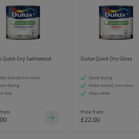
x Quick Dry Satinwood
Dulux Quick Dry Gloss
ter based, low odour
Quick drying
ick drying
Water based, low odour
n drip
Stays white
 from
Price from
.00
£22.00