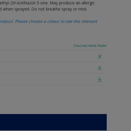
thyl-2H-isothiazol-3-one. May produce an allergic
d when sprayed. Do not breathe spray or mist.
oduct. Please choose a colour to see the relevant
Download Adobe Reader