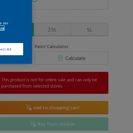
ize
e site
ore
1L
2.5L
5L
uantity
Paint Calculator
ect All
Calculate
This product is not for online sale and can only be
purchased from selected stores.
Add to shopping cart
Buy from retailer