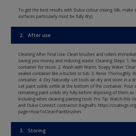
To get the best results with Dulux colour mixing Silk, make
surfaces particularly must be fully dry).
2.
After use
Cleaning After Final Use: Clean brushes and rollers immediate
saving you money and reducing waste. Cleaning Steps: 1. Rem
container for reuse. 2. Wash with Warm, Soapy Water: Clean
sealed container like a bucket or tub. 3. Rinse Thoroughly: 
container. 4. Dry Naturally: Let tools air-dry and store in a d
Let paint solids settle at the bottom of the container. Pour o
remaining paint solids dry fully before disposing of them as
including when cleaning painting tools Pro Tip: Watch this c
and Dulux Connect contractor Bagnall’s: https://coatings.or
page=HowToCleanPaintbrushes
3.
Storing