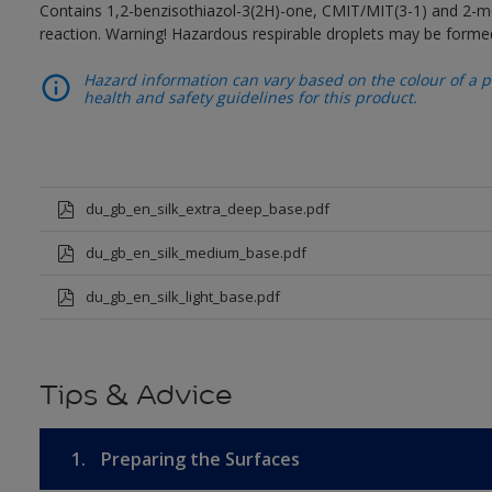
Contains 1,2-benzisothiazol-3(2H)-one, CMIT/MIT(3-1) and 2-me
reaction. Warning! Hazardous respirable droplets may be forme
Hazard information can vary based on the colour of a pr
health and safety guidelines for this product.
du_gb_en_silk_extra_deep_base.pdf
du_gb_en_silk_medium_base.pdf
du_gb_en_silk_light_base.pdf
Tips & Advice
1.
Preparing the Surfaces