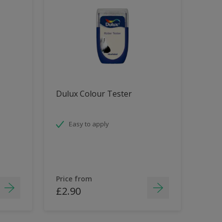
Dulux Colour Tester
Easy to apply
Price from
£2.90