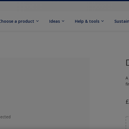
Choose a product
Ideas
Help & tools
Sustain
A
f
£
lected