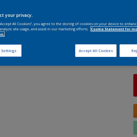
ct your privacy.
S
 “Accept All Cookies”, you agree to the storing of cookies on your device to enhanc
analyze site usage, and assist in our marketing efforts.
Cookie Statement for m
on.
Q
 Settings
Accept All Cookies
Rej