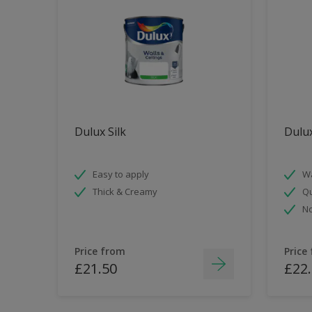
Dulux Silk
Dulu
Easy to apply
Wa
Thick & Creamy
Qu
No
Price from
Price
£21.50
£22