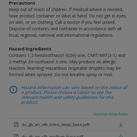
Precautions
Keep out of reach of children. If medical advice is needed,
have product container or label at hand. Do not get in eyes,
on skin, or on clothing. Call a doctor if you feel unwell.
Dispose of contents and container in accordance with all
local, regional, national and international regulations.
Hazard Ingredients
Contains 1,2-benzisothiazol-3(2H)-one, CMIT/MIT(3-1) and
2-methyl-2H-isothiazol-3-one. May produce an allergic
reaction. Warning! Hazardous respirable droplets may be
formed when sprayed. Do not breathe spray or mist.
Hazard information can vary based on the colour of
a product. Please choose a colour to see the
relevant health and safety guidelines for this
product.
Download Adobe Reader
du_gb_en_silk_extra_deep_base.pdf
du_gb_en_silk_medium_base.pdf