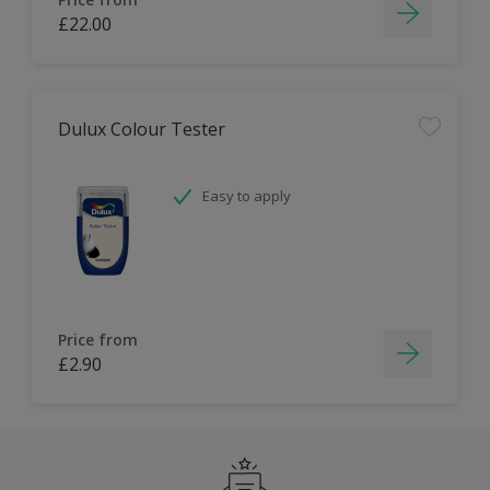
£22.00
Dulux Colour Tester
Easy to apply
Price from
£2.90