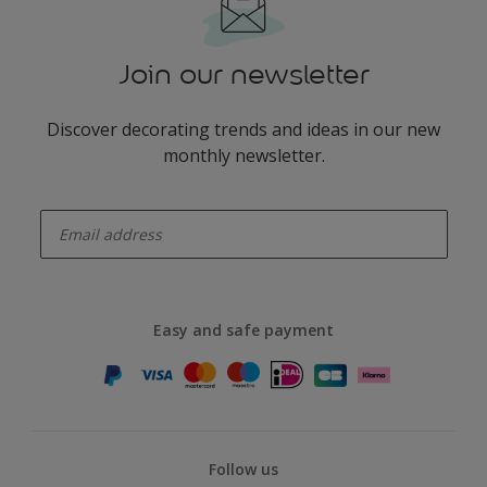
Join our newsletter
Discover decorating trends and ideas in our new
monthly newsletter.
enter-your-email
Easy and safe payment
Follow us