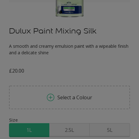
Dulux Paint Mixing Silk
A smooth and creamy emulsion paint with a wipeable finish
and a delicate shine
£20.00
Select a Colour
Size
1L
2.5L
5L