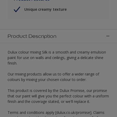
Unique creamy texture
Product Description
Dulux colour mixing Silk is a smooth and creamy emulsion
paint for use on walls and ceilings, giving a delicate shine
finish.
Our mixing products allow us to offer a wider range of
colours by mixing your chosen colour to order.
This product is covered by the Dulux Promise, our promise
that our paint will give you the perfect colour with a uniform
finish and the coverage stated, or we'll replace it.
Terms and conditions apply [dulux.co.uk/promise]. Claims