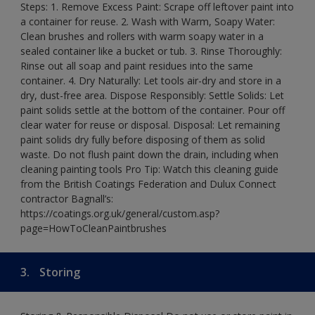
Steps: 1. Remove Excess Paint: Scrape off leftover paint into
a container for reuse. 2. Wash with Warm, Soapy Water:
Clean brushes and rollers with warm soapy water in a
sealed container like a bucket or tub. 3. Rinse Thoroughly:
Rinse out all soap and paint residues into the same
container. 4. Dry Naturally: Let tools air-dry and store in a
dry, dust-free area. Dispose Responsibly: Settle Solids: Let
paint solids settle at the bottom of the container. Pour off
clear water for reuse or disposal. Disposal: Let remaining
paint solids dry fully before disposing of them as solid
waste. Do not flush paint down the drain, including when
cleaning painting tools Pro Tip: Watch this cleaning guide
from the British Coatings Federation and Dulux Connect
contractor Bagnall’s:
https://coatings.org.uk/general/custom.asp?
page=HowToCleanPaintbrushes
3.
Storing