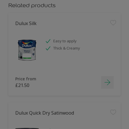
Related products
Dulux Silk
Easy to apply
Thick & Creamy
Price from
£21.50
Dulux Quick Dry Satinwood