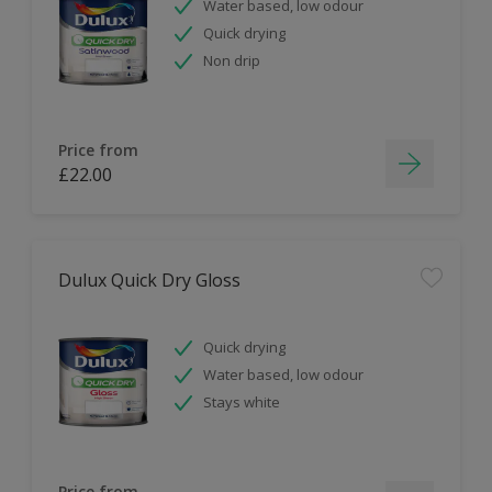
Water based, low odour
Quick drying
Non drip
Price from
£22.00
Dulux Quick Dry Gloss
Quick drying
Water based, low odour
Stays white
Price from