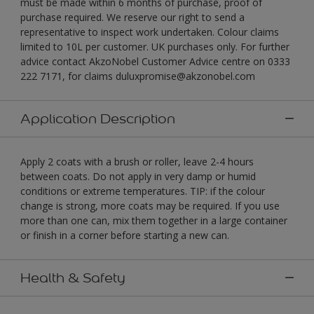
must be made within 6 months of purchase, proof of
purchase required. We reserve our right to send a
representative to inspect work undertaken. Colour claims
limited to 10L per customer. UK purchases only. For further
advice contact AkzoNobel Customer Advice centre on 0333
222 7171, for claims duluxpromise@akzonobel.com
Application Description
Apply 2 coats with a brush or roller, leave 2-4 hours
between coats. Do not apply in very damp or humid
conditions or extreme temperatures. TIP: if the colour
change is strong, more coats may be required. If you use
more than one can, mix them together in a large container
or finish in a corner before starting a new can.
Health & Safety