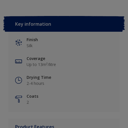
Key information
Finish
Silk
Coverage
Up to 13m²/litre
Drying Time
2-4 hours
Coats
2
Product Features