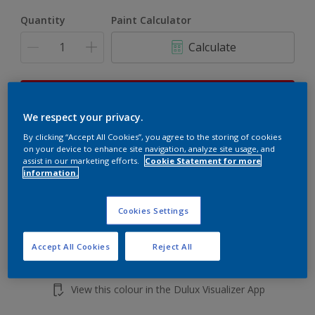
Quantity
Paint Calculator
Calculate
This product is not for online sale and can only be
purchased from selected stores.
We respect your privacy.
By clicking “Accept All Cookies”, you agree to the storing of cookies
on your device to enhance site navigation, analyze site usage, and
assist in our marketing efforts.
Cookie Statement for more
Add to shopping cart
information.
Buy from retailer
Cookies Settings
Accept All Cookies
Reject All
Add to Workspace
Find a Store
View this colour in the Dulux Visualizer App