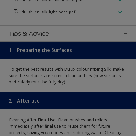
du_gb_en_silk_light_base.pdf
Tips & Advice
1.
Preparing the Surfaces
To get the best results with Dulux colour mixing Silk, make
sure the surfaces are sound, clean and dry (new surfaces
particularly must be fully dry).
2.
After use
Cleaning After Final Use: Clean brushes and rollers
immediately after final use to reuse them for future
projects, saving you money and reducing waste. Cleaning