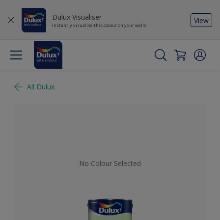
Dulux Visualiser
View
Instantly visualise this colour on your walls
All Dulux
No Colour Selected