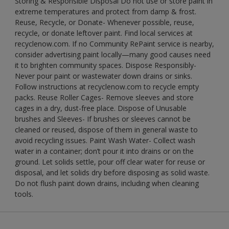
Storing & Responsible Disposal Do not use or store paint in
extreme temperatures and protect from damp & frost.
Reuse, Recycle, or Donate- Whenever possible, reuse,
recycle, or donate leftover paint. Find local services at
recyclenow.com. If no Community RePaint service is nearby,
consider advertising paint locally—many good causes need
it to brighten community spaces. Dispose Responsibly-
Never pour paint or wastewater down drains or sinks.
Follow instructions at recyclenow.com to recycle empty
packs. Reuse Roller Cages- Remove sleeves and store
cages in a dry, dust-free place. Dispose of Unusable
brushes and Sleeves- If brushes or sleeves cannot be
cleaned or reused, dispose of them in general waste to
avoid recycling issues. Paint Wash Water- Collect wash
water in a container; don’t pour it into drains or on the
ground. Let solids settle, pour off clear water for reuse or
disposal, and let solids dry before disposing as solid waste.
Do not flush paint down drains, including when cleaning
tools.