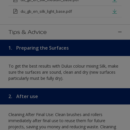
du_gb_en_silk_light_base.pdf
Tips & Advice
1.
Preparing the Surfaces
To get the best results with Dulux colour mixing Silk, make
sure the surfaces are sound, clean and dry (new surfaces
particularly must be fully dry).
2.
After use
Cleaning After Final Use: Clean brushes and rollers
immediately after final use to reuse them for future
projects, saving you money and reducing waste. Cleaning