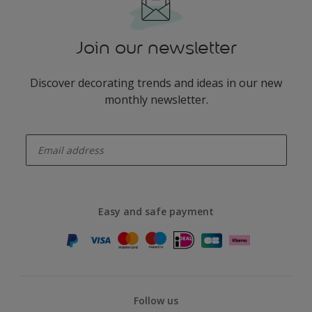
Join our newsletter
Discover decorating trends and ideas in our new
monthly newsletter.
enter-your-email
Easy and safe payment
Follow us