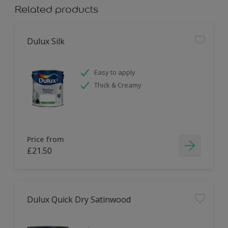
Related products
Dulux Silk
Easy to apply
Thick & Creamy
Price from
£21.50
Dulux Quick Dry Satinwood