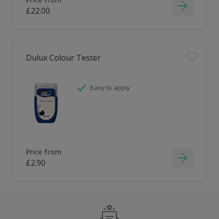
£22.00
Dulux Colour Tester
Easy to apply
Price from
£2.90