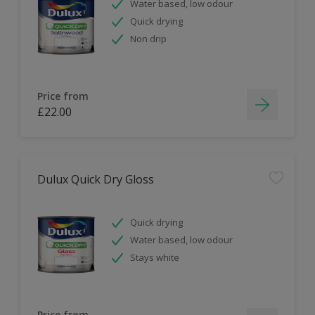
Water based, low odour
Quick drying
Non drip
Price from
£22.00
Dulux Quick Dry Gloss
Quick drying
Water based, low odour
Stays white
Price from