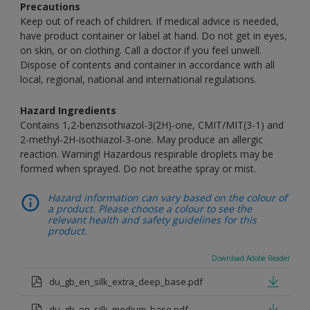
Precautions
Keep out of reach of children. If medical advice is needed,
have product container or label at hand. Do not get in eyes,
on skin, or on clothing. Call a doctor if you feel unwell.
Dispose of contents and container in accordance with all
local, regional, national and international regulations.
Hazard Ingredients
Contains 1,2-benzisothiazol-3(2H)-one, CMIT/MIT(3-1) and
2-methyl-2H-isothiazol-3-one. May produce an allergic
reaction. Warning! Hazardous respirable droplets may be
formed when sprayed. Do not breathe spray or mist.
Hazard information can vary based on the colour of
a product. Please choose a colour to see the
relevant health and safety guidelines for this
product.
Download Adobe Reader
du_gb_en_silk_extra_deep_base.pdf
du_gb_en_silk_medium_base.pdf