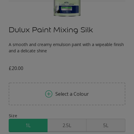
Dulux Paint Mixing Silk
A smooth and creamy emulsion paint with a wipeable finish
and a delicate shine
£20.00
Select a Colour
Size
1L
2.5L
5L