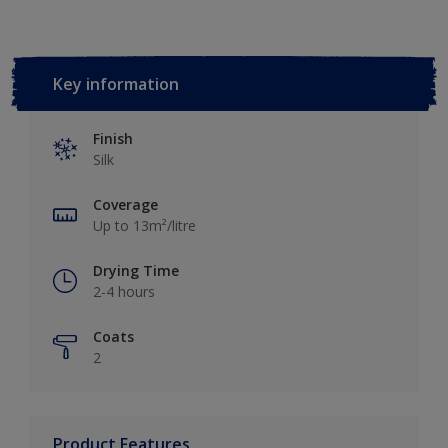
Key information
Finish
Silk
Coverage
Up to 13m²/litre
Drying Time
2-4 hours
Coats
2
Product Features