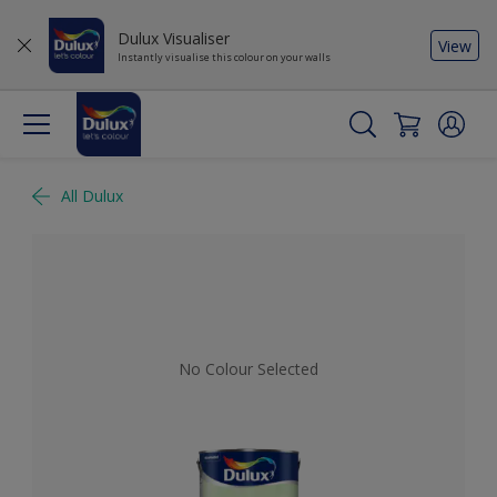
Dulux Visualiser
View
Instantly visualise this colour on your walls
All Dulux
No Colour Selected