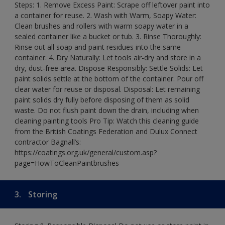
Steps: 1. Remove Excess Paint: Scrape off leftover paint into
a container for reuse. 2. Wash with Warm, Soapy Water:
Clean brushes and rollers with warm soapy water in a
sealed container like a bucket or tub. 3. Rinse Thoroughly:
Rinse out all soap and paint residues into the same
container. 4. Dry Naturally: Let tools air-dry and store in a
dry, dust-free area. Dispose Responsibly: Settle Solids: Let
paint solids settle at the bottom of the container. Pour off
clear water for reuse or disposal. Disposal: Let remaining
paint solids dry fully before disposing of them as solid
waste. Do not flush paint down the drain, including when
cleaning painting tools Pro Tip: Watch this cleaning guide
from the British Coatings Federation and Dulux Connect
contractor Bagnall’s:
https://coatings.org.uk/general/custom.asp?
page=HowToCleanPaintbrushes
3.
Storing