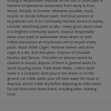
Storing & Responsible Disposal Do not use or store paint in
extreme temperatures and protect from damp & frost.
Reuse, Recycle, or Donate- Whenever possible, reuse,
recycle, or donate leftover paint. Find local services at
recyclenow.com. If no Community RePaint service is nearby,
consider advertising paint locally—many good causes need
it to brighten community spaces. Dispose Responsibly-
Never pour paint or wastewater down drains or sinks.
Follow instructions at recyclenow.com to recycle empty
packs. Reuse Roller Cages- Remove sleeves and store
cages in a dry, dust-free place. Dispose of Unusable
brushes and Sleeves- If brushes or sleeves cannot be
cleaned or reused, dispose of them in general waste to
avoid recycling issues. Paint Wash Water- Collect wash
water in a container; don’t pour it into drains or on the
ground. Let solids settle, pour off clear water for reuse or
disposal, and let solids dry before disposing as solid waste.
Do not flush paint down drains, including when cleaning
tools.