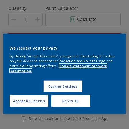
Quantity
Paint Calculator
Calculate
This product is not for online sale and can only be
purchased from selected stores.
We respect your privacy.
By clicking “Accept All Cookies”, you agree to the storing of cookies
on your device to enhance site navigation, analyze site usage, and
assist in our marketing efforts.
Cookie Statement for more
Add to shopping cart
information.
Buy from retailer
Cookies Settings
Accept All Cookies
Reject All
Add to Workspace
Find a Store
View this colour in the Dulux Visualizer App