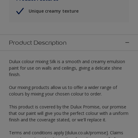
Unique creamy texture
Product Description
Dulux colour mixing Silk is a smooth and creamy emulsion
paint for use on walls and ceilings, giving a delicate shine
finish.
Our mixing products allow us to offer a wider range of
colours by mixing your chosen colour to order.
This product is covered by the Dulux Promise, our promise
that our paint will give you the perfect colour with a uniform
finish and the coverage stated, or we'll replace it.
Terms and conditions apply [dulux.co.uk/promise]. Claims