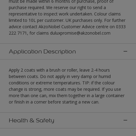
must be made within 6 months of purchase, proof of
purchase required. We reserve our right to send a
representative to inspect work undertaken. Colour claims
limited to 10L per customer. UK purchases only. For further
advice contact AkzoNobel Customer Advice centre on 0333
222 7171, for claims duluxpromise@akzonobel.com
Application Description
Apply 2 coats with a brush or roller, leave 2-4 hours
between coats. Do not apply in very damp or humid
conditions or extreme temperatures. TIP: if the colour
change is strong, more coats may be required. If you use
more than one can, mix them together in a large container
or finish in a corner before starting a new can.
Health & Safety