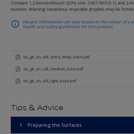
Contains 1,2-benzisothiazol-3(2H)-one, CMIT/MIT(3-1) and 2-me
reaction. Warning! Hazardous respirable droplets may be forme
Hazard information can vary based on the colour of a pr
health and safety guidelines for this product.
du_gb_en_silk_extra_deep_base.pdf
du_gb_en_silk_medium_base.pdf
du_gb_en_silk_light_base.pdf
Tips & Advice
1.
Preparing the Surfaces