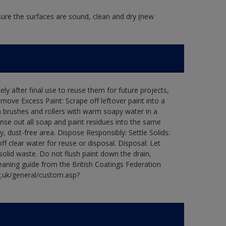
 sure the surfaces are sound, clean and dry (new
ly after final use to reuse them for future projects,
ove Excess Paint: Scrape off leftover paint into a
 brushes and rollers with warm soapy water in a
Rinse out all soap and paint residues into the same
ry, dust-free area. Dispose Responsibly: Settle Solids:
ff clear water for reuse or disposal. Disposal: Let
 solid waste. Do not flush paint down the drain,
leaning guide from the British Coatings Federation
g.uk/general/custom.asp?