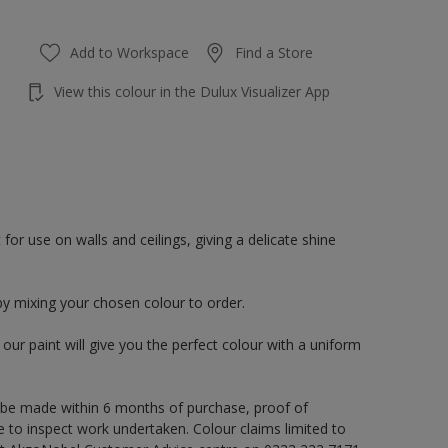
Add to Workspace
Find a Store
View this colour in the Dulux Visualizer App
or use on walls and ceilings, giving a delicate shine
by mixing your chosen colour to order.
ur paint will give you the perfect colour with a uniform
 be made within 6 months of purchase, proof of
e to inspect work undertaken. Colour claims limited to