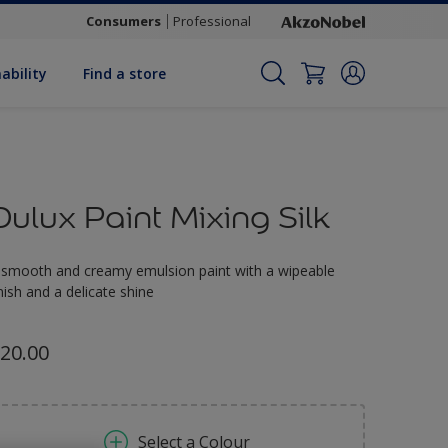
Consumers
Professional
ability
Find a store
Dulux Paint Mixing Silk
 smooth and creamy emulsion paint with a wipeable
inish and a delicate shine
20.00
Select a Colour