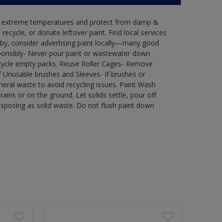
in extreme temperatures and protect from damp &
ecycle, or donate leftover paint. Find local services
by, consider advertising paint locally—many good
ponsibly- Never pour paint or wastewater down
recycle empty packs. Reuse Roller Cages- Remove
of Unusable brushes and Sleeves- If brushes or
eral waste to avoid recycling issues. Paint Wash
rains or on the ground. Let solids settle, pour off
disposing as solid waste. Do not flush paint down