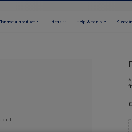
Choose a product
Ideas
Help & tools
Sustain
A
f
£
lected