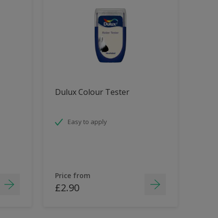
Dulux Colour Tester
Easy to apply
Price from
£2.90