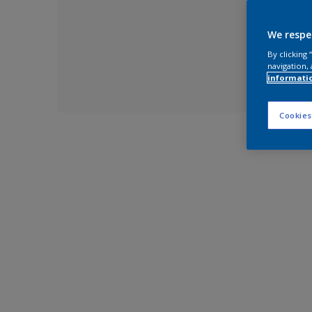
We respe
By clicking
navigation, 
informati
Cookies