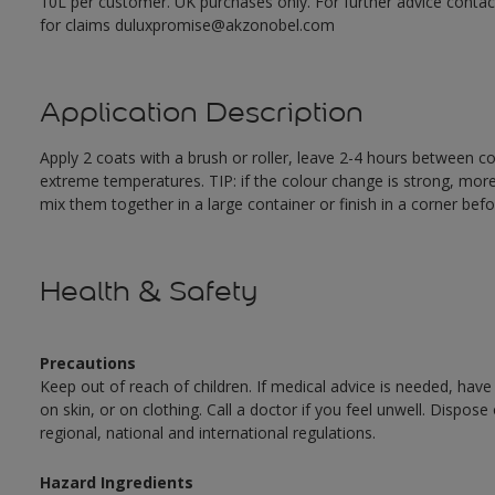
10L per customer. UK purchases only. For further advice cont
for claims duluxpromise@akzonobel.com
Application Description
Apply 2 coats with a brush or roller, leave 2-4 hours between c
extreme temperatures. TIP: if the colour change is strong, mor
mix them together in a large container or finish in a corner befo
Health & Safety
Precautions
Keep out of reach of children. If medical advice is needed, have
on skin, or on clothing. Call a doctor if you feel unwell. Dispose
regional, national and international regulations.
Hazard Ingredients