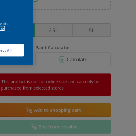
ize
e site
ore
1L
2.5L
5L
uantity
Paint Calculator
ect All
Calculate
This product is not for online sale and can only be
purchased from selected stores.
Add to shopping cart
Buy from retailer