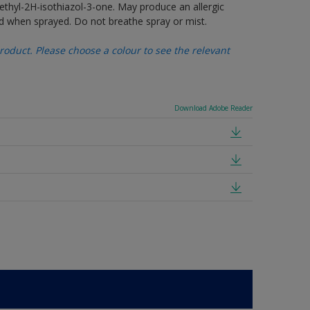
thyl-2H-isothiazol-3-one. May produce an allergic
d when sprayed. Do not breathe spray or mist.
oduct. Please choose a colour to see the relevant
Download Adobe Reader