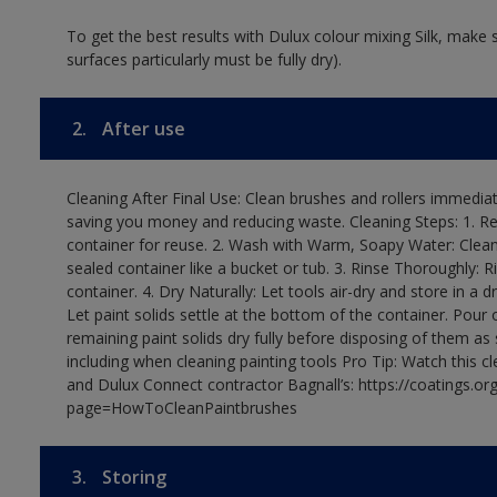
To get the best results with Dulux colour mixing Silk, make
surfaces particularly must be fully dry).
2.
After use
Cleaning After Final Use: Clean brushes and rollers immediate
saving you money and reducing waste. Cleaning Steps: 1. Rem
container for reuse. 2. Wash with Warm, Soapy Water: Clean
sealed container like a bucket or tub. 3. Rinse Thoroughly: 
container. 4. Dry Naturally: Let tools air-dry and store in a d
Let paint solids settle at the bottom of the container. Pour o
remaining paint solids dry fully before disposing of them as
including when cleaning painting tools Pro Tip: Watch this c
and Dulux Connect contractor Bagnall’s: https://coatings.or
page=HowToCleanPaintbrushes
3.
Storing