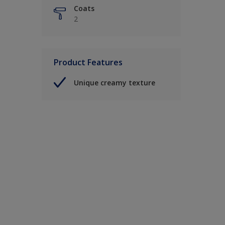
Coats
2
Product Features
Unique creamy texture