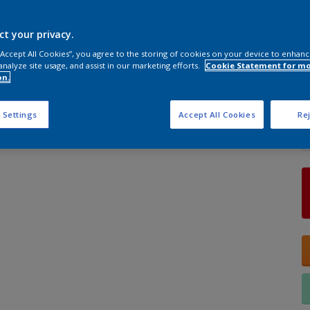
ct your privacy.
S
 “Accept All Cookies”, you agree to the storing of cookies on your device to enhanc
analyze site usage, and assist in our marketing efforts.
Cookie Statement for m
on.
Q
 Settings
Accept All Cookies
Rej