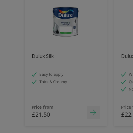
Dulux Silk
Dulu
Easy to apply
Wa
Thick & Creamy
Qu
No
Price from
Price
£21.50
£22