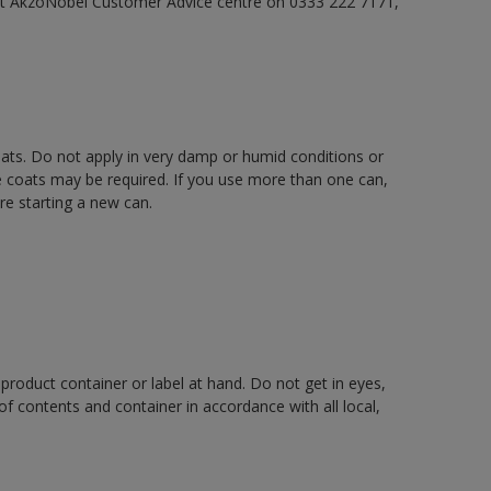
act AkzoNobel Customer Advice centre on 0333 222 7171,
oats. Do not apply in very damp or humid conditions or
e coats may be required. If you use more than one can,
re starting a new can.
 product container or label at hand. Do not get in eyes,
 of contents and container in accordance with all local,