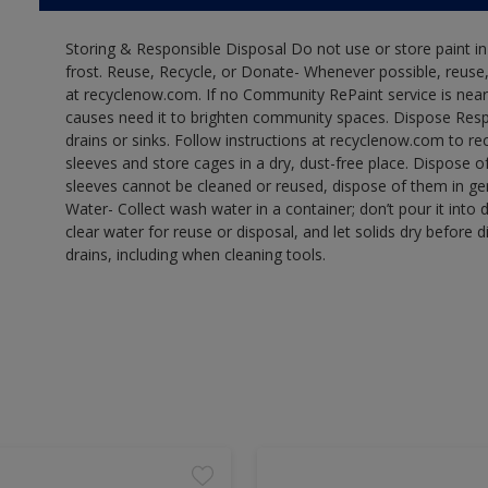
Storing & Responsible Disposal Do not use or store paint 
frost. Reuse, Recycle, or Donate- Whenever possible, reuse, r
at recyclenow.com. If no Community RePaint service is near
causes need it to brighten community spaces. Dispose Res
drains or sinks. Follow instructions at recyclenow.com to 
sleeves and store cages in a dry, dust-free place. Dispose 
sleeves cannot be cleaned or reused, dispose of them in gen
Water- Collect wash water in a container; don’t pour it into d
clear water for reuse or disposal, and let solids dry before 
drains, including when cleaning tools.