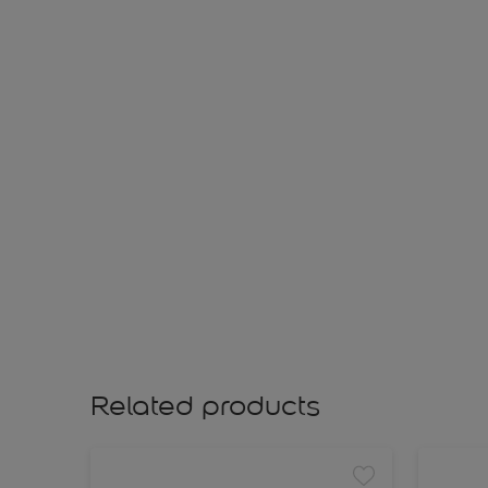
Related products