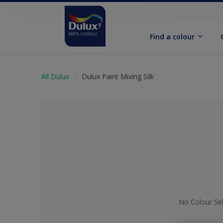
Find a colour
All Dulux
Dulux Paint Mixing Silk
No Colour Se