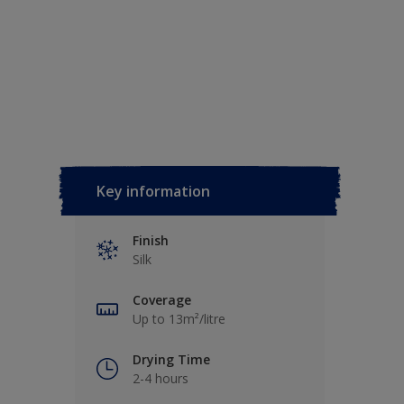
Key information
Finish
Silk
Coverage
Up to 13m²/litre
Drying Time
2-4 hours