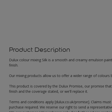
Product Description
Dulux colour mixing Silk is a smooth and creamy emulsion paint f
finish.
Our mixing products allow us to offer a wider range of colours 
This product is covered by the Dulux Promise, our promise that o
finish and the coverage stated, or we'll replace it.
Terms and conditions apply [dulux.co.uk/promise]. Claims must
purchase required. We reserve our right to send a representativ