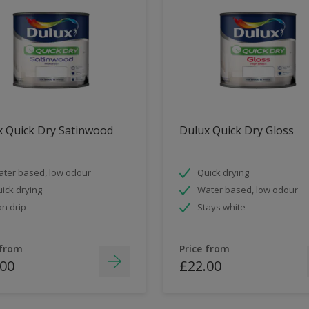
x Quick Dry Satinwood
Dulux Quick Dry Gloss
ter based, low odour
Quick drying
ick drying
Water based, low odour
n drip
Stays white
 from
Price from
.00
£22.00