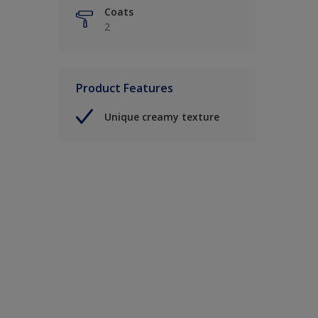
Coats
2
Product Features
Unique creamy texture