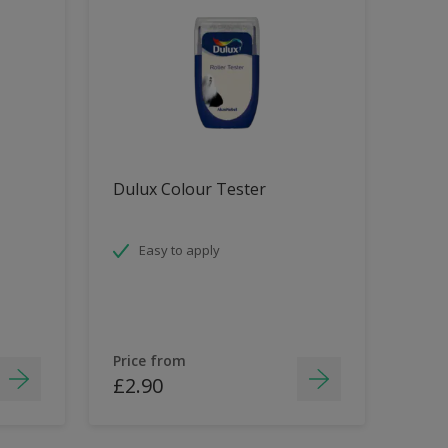
Dulux Colour Tester
Easy to apply
Price from
£2.90