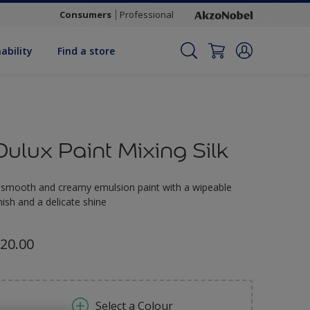
Consumers
Professional
ability
Find a store
Dulux Paint Mixing Silk
 smooth and creamy emulsion paint with a wipeable
inish and a delicate shine
20.00
Select a Colour