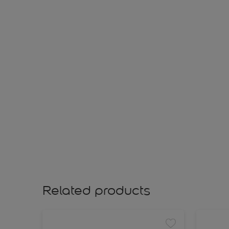
Related products