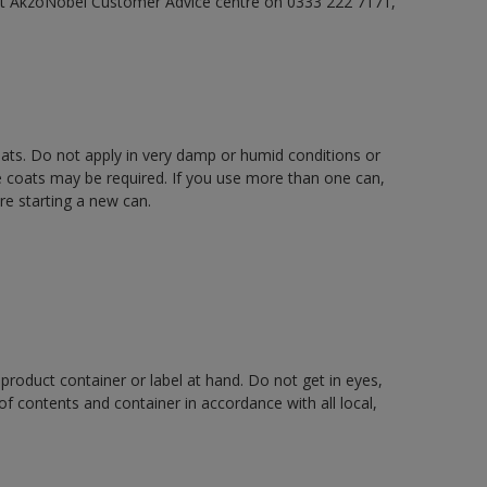
act AkzoNobel Customer Advice centre on 0333 222 7171,
oats. Do not apply in very damp or humid conditions or
e coats may be required. If you use more than one can,
re starting a new can.
 product container or label at hand. Do not get in eyes,
 of contents and container in accordance with all local,