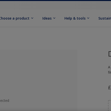
Choose a product
Ideas
Help & tools
Sustain
A
f
£
lected