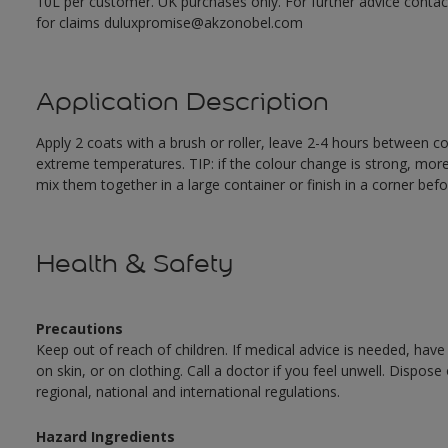
10L per customer. UK purchases only. For further advice cont
for claims duluxpromise@akzonobel.com
Application Description
Apply 2 coats with a brush or roller, leave 2-4 hours between c
extreme temperatures. TIP: if the colour change is strong, mor
mix them together in a large container or finish in a corner befo
Health & Safety
Precautions
Keep out of reach of children. If medical advice is needed, have
on skin, or on clothing. Call a doctor if you feel unwell. Dispose
regional, national and international regulations.
Hazard Ingredients