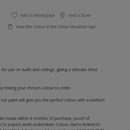
Add to Workspace
Find a Store
View this colour in the Dulux Visualizer App
or use on walls and ceilings, giving a delicate shine
by mixing your chosen colour to order.
ur paint will give you the perfect colour with a uniform
 be made within 6 months of purchase, proof of
e to inspect work undertaken. Colour claims limited to