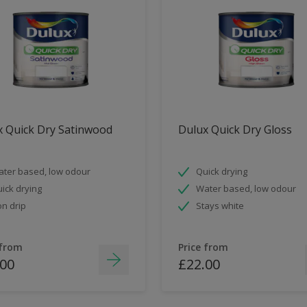
x Quick Dry Satinwood
Dulux Quick Dry Gloss
ter based, low odour
Quick drying
ick drying
Water based, low odour
n drip
Stays white
 from
Price from
.00
£22.00