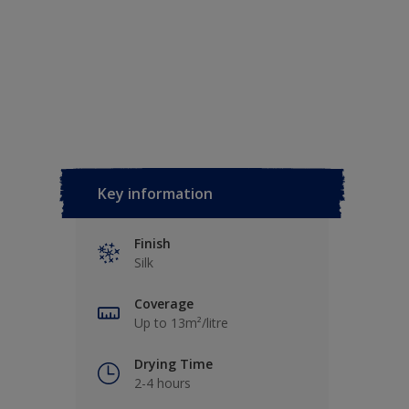
Key information
Finish
Silk
Coverage
Up to 13m²/litre
Drying Time
2-4 hours