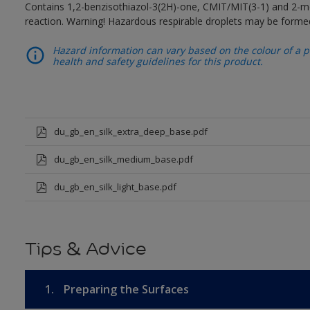
Contains 1,2-benzisothiazol-3(2H)-one, CMIT/MIT(3-1) and 2-me
reaction. Warning! Hazardous respirable droplets may be forme
Hazard information can vary based on the colour of a pr
health and safety guidelines for this product.
du_gb_en_silk_extra_deep_base.pdf
du_gb_en_silk_medium_base.pdf
du_gb_en_silk_light_base.pdf
Tips & Advice
1.
Preparing the Surfaces