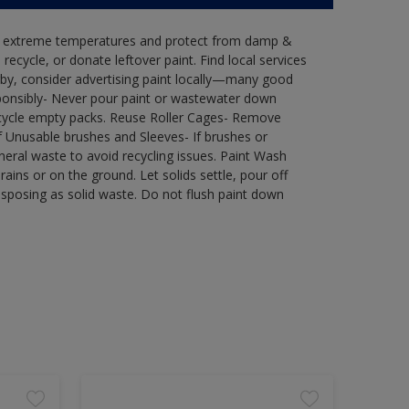
in extreme temperatures and protect from damp &
ecycle, or donate leftover paint. Find local services
by, consider advertising paint locally—many good
ponsibly- Never pour paint or wastewater down
recycle empty packs. Reuse Roller Cages- Remove
of Unusable brushes and Sleeves- If brushes or
eral waste to avoid recycling issues. Paint Wash
rains or on the ground. Let solids settle, pour off
disposing as solid waste. Do not flush paint down