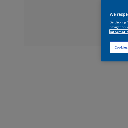
We respe
By clicking
navigation, 
informati
Cookies