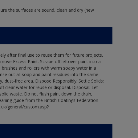
 sure the surfaces are sound, clean and dry (new
ly after final use to reuse them for future projects,
ove Excess Paint: Scrape off leftover paint into a
 brushes and rollers with warm soapy water in a
Rinse out all soap and paint residues into the same
ry, dust-free area. Dispose Responsibly: Settle Solids:
ff clear water for reuse or disposal. Disposal: Let
 solid waste. Do not flush paint down the drain,
leaning guide from the British Coatings Federation
g.uk/general/custom.asp?