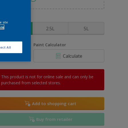
ize
e site
ore
1L
2.5L
5L
uantity
Paint Calculator
ect All
Calculate
This product is not for online sale and can only be
purchased from selected stores.
Add to shopping cart
Buy from retailer