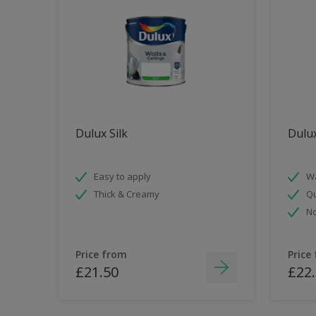
Dulux Silk
Dulu
Easy to apply
Wa
Thick & Creamy
Qu
No
Price from
Price
£21.50
£22