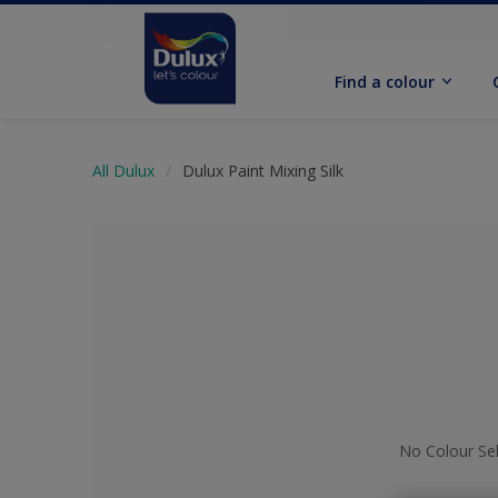
Find a colour
All Dulux
Dulux Paint Mixing Silk
No Colour Se