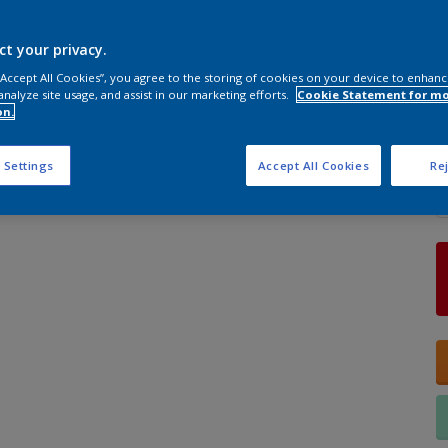
ct your privacy.
S
 “Accept All Cookies”, you agree to the storing of cookies on your device to enhanc
analyze site usage, and assist in our marketing efforts.
Cookie Statement for m
on.
Q
 Settings
Accept All Cookies
Rej