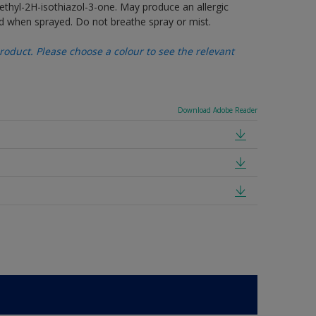
thyl-2H-isothiazol-3-one. May produce an allergic
d when sprayed. Do not breathe spray or mist.
oduct. Please choose a colour to see the relevant
Download Adobe Reader