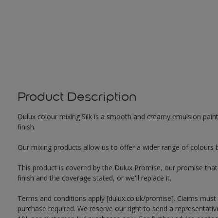
Product Description
Dulux colour mixing Silk is a smooth and creamy emulsion paint f
finish.
Our mixing products allow us to offer a wider range of colours 
This product is covered by the Dulux Promise, our promise that o
finish and the coverage stated, or we'll replace it.
Terms and conditions apply [dulux.co.uk/promise]. Claims must
purchase required. We reserve our right to send a representativ