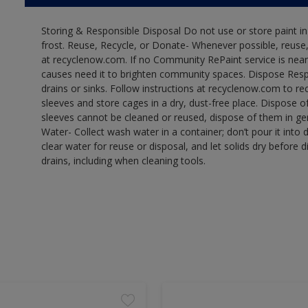
Storing & Responsible Disposal Do not use or store paint 
frost. Reuse, Recycle, or Donate- Whenever possible, reuse, r
at recyclenow.com. If no Community RePaint service is near
causes need it to brighten community spaces. Dispose Res
drains or sinks. Follow instructions at recyclenow.com to 
sleeves and store cages in a dry, dust-free place. Dispose 
sleeves cannot be cleaned or reused, dispose of them in gen
Water- Collect wash water in a container; don’t pour it into d
clear water for reuse or disposal, and let solids dry before 
drains, including when cleaning tools.