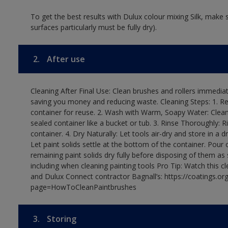
To get the best results with Dulux colour mixing Silk, make
surfaces particularly must be fully dry).
2.
After use
Cleaning After Final Use: Clean brushes and rollers immediate
saving you money and reducing waste. Cleaning Steps: 1. Rem
container for reuse. 2. Wash with Warm, Soapy Water: Clean
sealed container like a bucket or tub. 3. Rinse Thoroughly: 
container. 4. Dry Naturally: Let tools air-dry and store in a d
Let paint solids settle at the bottom of the container. Pour o
remaining paint solids dry fully before disposing of them as
including when cleaning painting tools Pro Tip: Watch this c
and Dulux Connect contractor Bagnall’s: https://coatings.or
page=HowToCleanPaintbrushes
3.
Storing