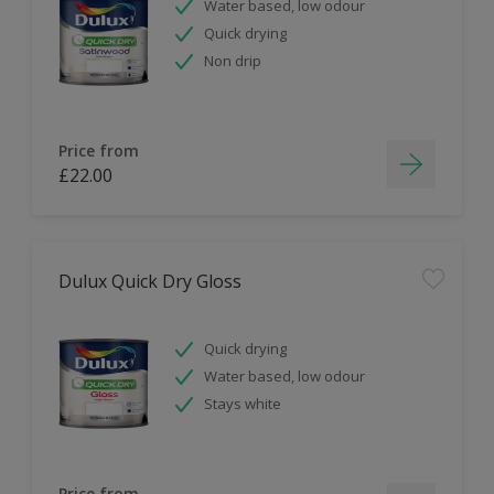
Water based, low odour
Quick drying
Non drip
Price from
£22.00
Dulux Quick Dry Gloss
Quick drying
Water based, low odour
Stays white
Price from