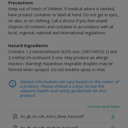
Precautions
Keep out of reach of children. If medical advice is needed,
have product container or label at hand. Do not get in eyes,
on skin, or on clothing. Call a doctor if you feel unwell.
Dispose of contents and container in accordance with all
local, regional, national and international regulations.
Hazard Ingredients
Contains 1,2-benzisothiazol-3(2H)-one, CMIT/MIT(3-1) and
2-methyl-2H-isothiazol-3-one. May produce an allergic
reaction. Warning! Hazardous respirable droplets may be
formed when sprayed. Do not breathe spray or mist.
Hazard information can vary based on the colour of
a product. Please choose a colour to see the
relevant health and safety guidelines for this
product.
Download Adobe Reader
du_gb_en_silk_extra_deep_base.pdf
du_gb_en_silk_medium_base.pdf