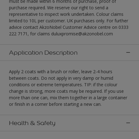
must be made within 6 months of purchase, proof of
purchase required. We reserve our right to send a
representative to inspect work undertaken. Colour claims
limited to 10L per customer. UK purchases only. For further
advice contact AkzoNobel Customer Advice centre on 0333
222 7171, for claims duluxpromise@akzonobel.com
Application Description
Apply 2 coats with a brush or roller, leave 2-4 hours
between coats. Do not apply in very damp or humid
conditions or extreme temperatures. TIP: if the colour
change is strong, more coats may be required. If you use
more than one can, mix them together in a large container
or finish in a corner before starting a new can.
Health & Safety