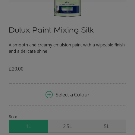
Dulux Paint Mixing Silk
A smooth and creamy emulsion paint with a wipeable finish
and a delicate shine
£20.00
Select a Colour
Size
1L
2.5L
5L