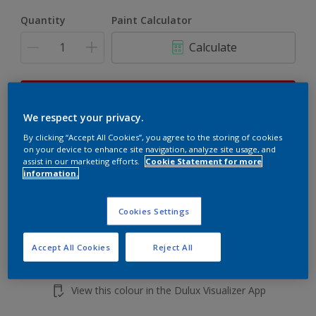
Quantity
Paint Calculator
Calculate
This product is not for online sale and can only be
purchased from selected stores.
We respect your privacy.
By clicking “Accept All Cookies”, you agree to the storing of cookies
on your device to enhance site navigation, analyze site usage, and
assist in our marketing efforts.
Cookie Statement for more
Add to shopping cart
information.
Buy from retailer
Cookies Settings
Accept All Cookies
Reject All
Add to Workspace
Find a Store
View this colour in the Dulux Visualizer App