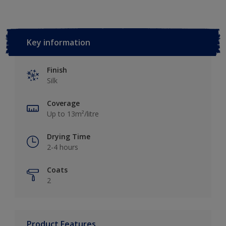
Key information
Finish
Silk
Coverage
Up to 13m²/litre
Drying Time
2-4 hours
Coats
2
Product Features