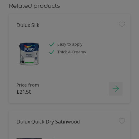
Related products
Dulux Silk
Easy to apply
Thick & Creamy
Price from
£21.50
Dulux Quick Dry Satinwood