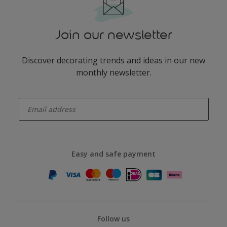
Join our newsletter
Discover decorating trends and ideas in our new
monthly newsletter.
enter-your-email
Easy and safe payment
Follow us