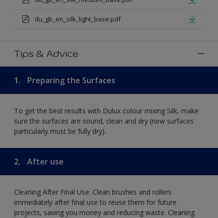
du_gb_en_silk_light_base.pdf
Tips & Advice
1.
Preparing the Surfaces
To get the best results with Dulux colour mixing Silk, make
sure the surfaces are sound, clean and dry (new surfaces
particularly must be fully dry).
2.
After use
Cleaning After Final Use: Clean brushes and rollers
immediately after final use to reuse them for future
projects, saving you money and reducing waste. Cleaning