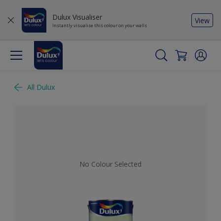
Dulux Visualiser
View
Instantly visualise this colour on your walls
All Dulux
No Colour Selected