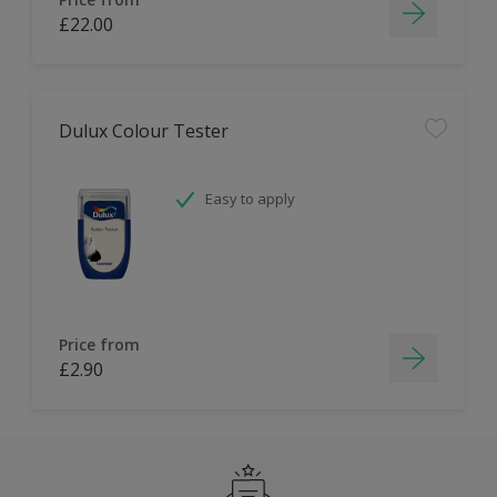
£22.00
Dulux Colour Tester
Easy to apply
Price from
£2.90