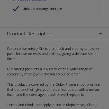
Unique creamy texture
Product Description
Dulux colour mixing Silk is a smooth and creamy emulsion
paint for use on walls and ceilings, giving a delicate shine
finish.
Our mixing products allow us to offer a wider range of
colours by mixing your chosen colour to order.
This product is covered by the Dulux Promise, our promise
that our paint will give you the perfect colour with a uniform
finish and the coverage stated, or we'll replace it.
Terms and conditions apply [dulux.co.uk/promise]. Claims