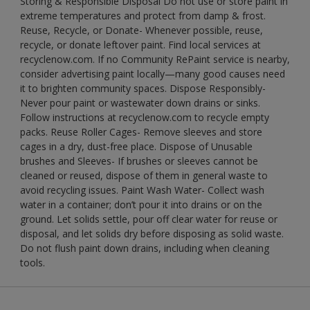
Storing & Responsible Disposal Do not use or store paint in
extreme temperatures and protect from damp & frost.
Reuse, Recycle, or Donate- Whenever possible, reuse,
recycle, or donate leftover paint. Find local services at
recyclenow.com. If no Community RePaint service is nearby,
consider advertising paint locally—many good causes need
it to brighten community spaces. Dispose Responsibly-
Never pour paint or wastewater down drains or sinks.
Follow instructions at recyclenow.com to recycle empty
packs. Reuse Roller Cages- Remove sleeves and store
cages in a dry, dust-free place. Dispose of Unusable
brushes and Sleeves- If brushes or sleeves cannot be
cleaned or reused, dispose of them in general waste to
avoid recycling issues. Paint Wash Water- Collect wash
water in a container; don’t pour it into drains or on the
ground. Let solids settle, pour off clear water for reuse or
disposal, and let solids dry before disposing as solid waste.
Do not flush paint down drains, including when cleaning
tools.