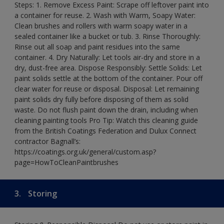
Steps: 1. Remove Excess Paint: Scrape off leftover paint into
a container for reuse. 2. Wash with Warm, Soapy Water:
Clean brushes and rollers with warm soapy water in a
sealed container like a bucket or tub. 3. Rinse Thoroughly:
Rinse out all soap and paint residues into the same
container. 4. Dry Naturally: Let tools air-dry and store in a
dry, dust-free area. Dispose Responsibly: Settle Solids: Let
paint solids settle at the bottom of the container. Pour off
clear water for reuse or disposal. Disposal: Let remaining
paint solids dry fully before disposing of them as solid
waste. Do not flush paint down the drain, including when
cleaning painting tools Pro Tip: Watch this cleaning guide
from the British Coatings Federation and Dulux Connect
contractor Bagnall’s:
https://coatings.org.uk/general/custom.asp?
page=HowToCleanPaintbrushes
3.
Storing