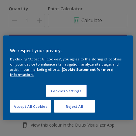
Quantity
Paint Calculator
Calculate
This product is not for online sale and can only be
purchased from selected stores.
We respect your privacy.
By clicking “Accept All Cookies”, you agree to the storing of cookies
on your device to enhance site navigation, analyze site usage, and
assist in our marketing efforts.
Cookie Statement for more
Add to shopping cart
information.
Buy from retailer
Cookies Settings
Accept All Cookies
Reject All
Add to Workspace
Find a Store
View this colour in the Dulux Visualizer App