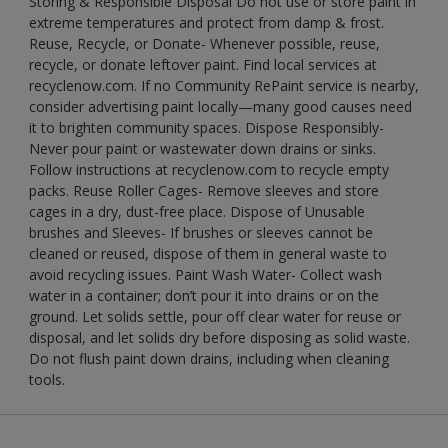
Storing & Responsible Disposal Do not use or store paint in
extreme temperatures and protect from damp & frost.
Reuse, Recycle, or Donate- Whenever possible, reuse,
recycle, or donate leftover paint. Find local services at
recyclenow.com. If no Community RePaint service is nearby,
consider advertising paint locally—many good causes need
it to brighten community spaces. Dispose Responsibly-
Never pour paint or wastewater down drains or sinks.
Follow instructions at recyclenow.com to recycle empty
packs. Reuse Roller Cages- Remove sleeves and store
cages in a dry, dust-free place. Dispose of Unusable
brushes and Sleeves- If brushes or sleeves cannot be
cleaned or reused, dispose of them in general waste to
avoid recycling issues. Paint Wash Water- Collect wash
water in a container; don’t pour it into drains or on the
ground. Let solids settle, pour off clear water for reuse or
disposal, and let solids dry before disposing as solid waste.
Do not flush paint down drains, including when cleaning
tools.