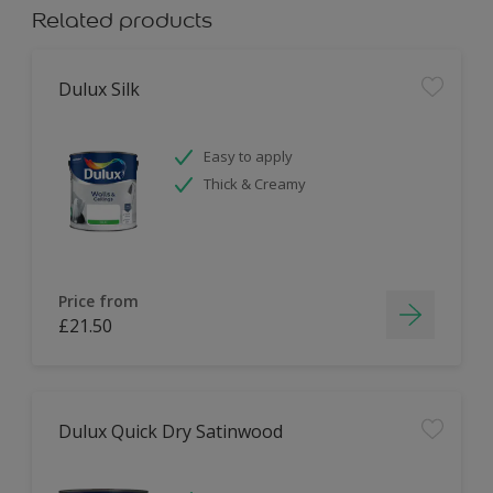
Related products
Dulux Silk
Easy to apply
Thick & Creamy
Price from
£21.50
Dulux Quick Dry Satinwood