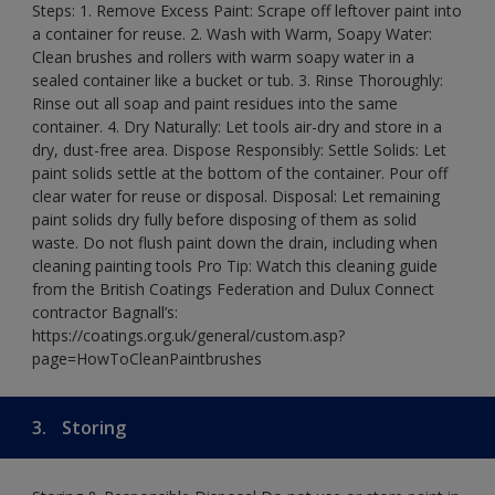
Steps: 1. Remove Excess Paint: Scrape off leftover paint into
a container for reuse. 2. Wash with Warm, Soapy Water:
Clean brushes and rollers with warm soapy water in a
sealed container like a bucket or tub. 3. Rinse Thoroughly:
Rinse out all soap and paint residues into the same
container. 4. Dry Naturally: Let tools air-dry and store in a
dry, dust-free area. Dispose Responsibly: Settle Solids: Let
paint solids settle at the bottom of the container. Pour off
clear water for reuse or disposal. Disposal: Let remaining
paint solids dry fully before disposing of them as solid
waste. Do not flush paint down the drain, including when
cleaning painting tools Pro Tip: Watch this cleaning guide
from the British Coatings Federation and Dulux Connect
contractor Bagnall’s:
https://coatings.org.uk/general/custom.asp?
page=HowToCleanPaintbrushes
3.
Storing