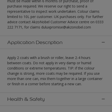
must be made within 6 months of purchase, proof of
purchase required. We reserve our right to send a
representative to inspect work undertaken. Colour claims
limited to 10L per customer. UK purchases only. For further
advice contact AkzoNobel Customer Advice centre on 0333
222 7171, for claims duluxpromise@akzonobel.com
Application Description
Apply 2 coats with a brush or roller, leave 2-4 hours
between coats. Do not apply in very damp or humid
conditions or extreme temperatures. TIP: if the colour
change is strong, more coats may be required. If you use
more than one can, mix them together in a large container
or finish in a corner before starting a new can.
Health & Safety