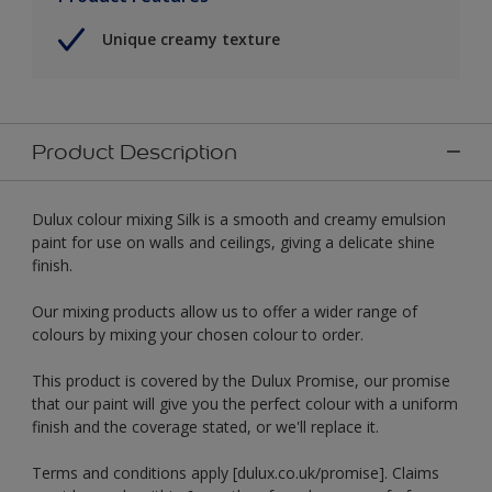
Unique creamy texture
Product Description
Dulux colour mixing Silk is a smooth and creamy emulsion
paint for use on walls and ceilings, giving a delicate shine
finish.
Our mixing products allow us to offer a wider range of
colours by mixing your chosen colour to order.
This product is covered by the Dulux Promise, our promise
that our paint will give you the perfect colour with a uniform
finish and the coverage stated, or we'll replace it.
Terms and conditions apply [dulux.co.uk/promise]. Claims