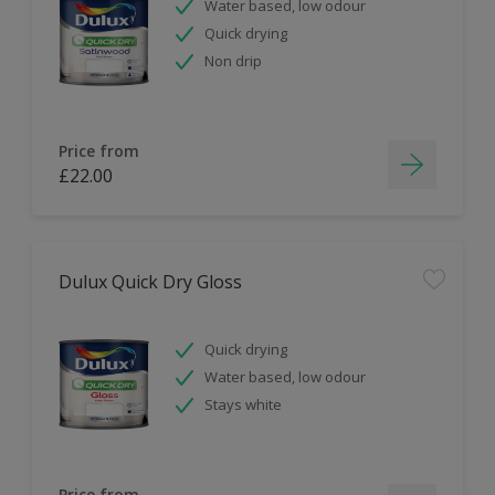
Water based, low odour
Quick drying
Non drip
Price from
£22.00
Dulux Quick Dry Gloss
Quick drying
Water based, low odour
Stays white
Price from