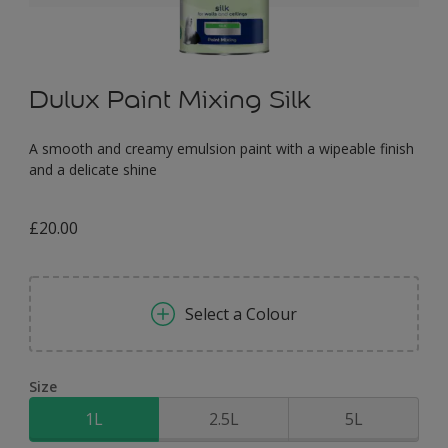
Dulux Paint Mixing Silk
A smooth and creamy emulsion paint with a wipeable finish
and a delicate shine
£20.00
Select a Colour
Size
1L
2.5L
5L