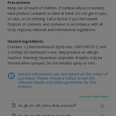
Precautions
Keep out of reach of children. If medical advice is needed,
have product container or label at hand. Do not get in eyes,
on skin, or on clothing. Call a doctor if you feel unwell.
Dispose of contents and container in accordance with all
local, regional, national and international regulations.
Hazard Ingredients
Contains 1,2-benzisothiazol-3(2H)-one, CMIT/MIT(3-1) and
2-methyl-2H-isothiazol-3-one. May produce an allergic
reaction. Warning! Hazardous respirable droplets may be
formed when sprayed. Do not breathe spray or mist.
Hazard information can vary based on the colour of
a product. Please choose a colour to see the
relevant health and safety guidelines for this
product.
Download Adobe Reader
du_gb_en_silk_extra_deep_base.pdf
du_gb_en_silk_medium_base.pdf