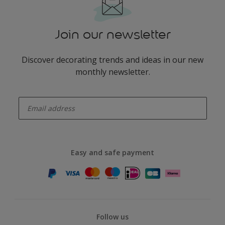
Join our newsletter
Discover decorating trends and ideas in our new
monthly newsletter.
enter-your-email
Easy and safe payment
Follow us