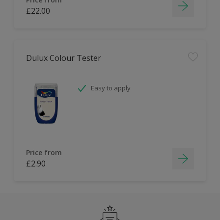
£22.00
Dulux Colour Tester
Easy to apply
Price from
£2.90