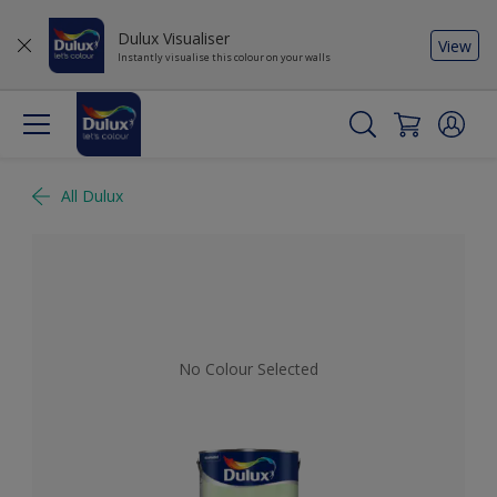
Dulux Visualiser
View
Instantly visualise this colour on your walls
All Dulux
No Colour Selected