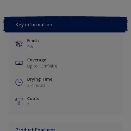
Key information
Finish
Silk
Coverage
Up to 13m²/litre
Drying Time
2-4 hours
Coats
2
Product Features