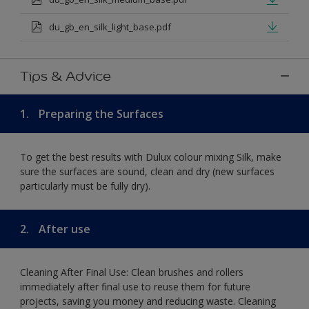
du_gb_en_silk_light_base.pdf
Tips & Advice
1.
Preparing the Surfaces
To get the best results with Dulux colour mixing Silk, make
sure the surfaces are sound, clean and dry (new surfaces
particularly must be fully dry).
2.
After use
Cleaning After Final Use: Clean brushes and rollers
immediately after final use to reuse them for future
projects, saving you money and reducing waste. Cleaning