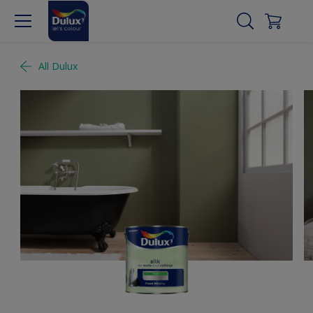
All Dulux