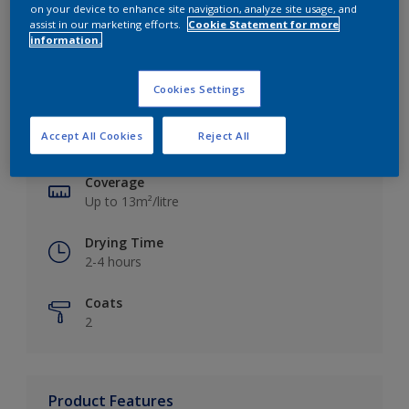
on your device to enhance site navigation, analyze site usage, and
assist in our marketing efforts.
Cookie Statement for more
information.
Key information
Cookies Settings
Finish
Accept All Cookies
Reject All
Silk
Coverage
Up to 13m²/litre
Drying Time
2-4 hours
Coats
2
Product Features