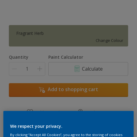
Fragrant Herb
Change Colour
Quantity
Paint Calculator
Calculate
Add to shopping cart
Add to Workspace
Find a Store
View this colour in the Dulux Visualizer App
We respect your privacy.
By clicking “Accept All Cookies”, you agree to the storing of cookies