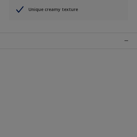
Unique creamy texture