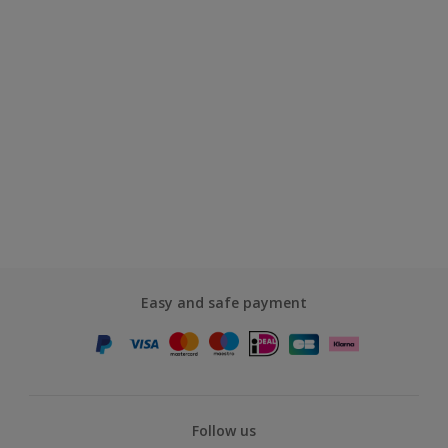
Easy and safe payment
Follow us