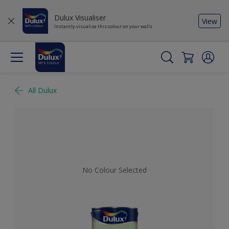
Dulux Visualiser
View
Instantly visualise this colour on your walls
All Dulux
No Colour Selected