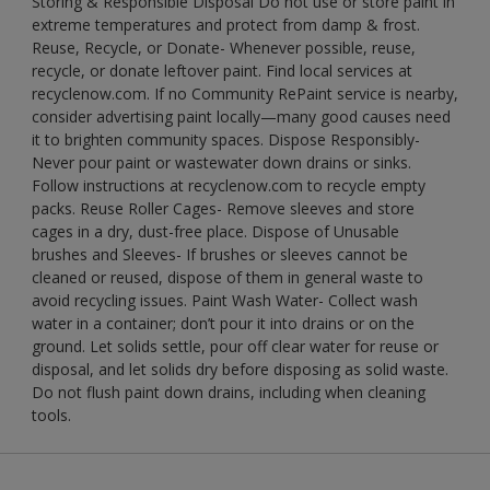
Storing & Responsible Disposal Do not use or store paint in
extreme temperatures and protect from damp & frost.
Reuse, Recycle, or Donate- Whenever possible, reuse,
recycle, or donate leftover paint. Find local services at
recyclenow.com. If no Community RePaint service is nearby,
consider advertising paint locally—many good causes need
it to brighten community spaces. Dispose Responsibly-
Never pour paint or wastewater down drains or sinks.
Follow instructions at recyclenow.com to recycle empty
packs. Reuse Roller Cages- Remove sleeves and store
cages in a dry, dust-free place. Dispose of Unusable
brushes and Sleeves- If brushes or sleeves cannot be
cleaned or reused, dispose of them in general waste to
avoid recycling issues. Paint Wash Water- Collect wash
water in a container; don’t pour it into drains or on the
ground. Let solids settle, pour off clear water for reuse or
disposal, and let solids dry before disposing as solid waste.
Do not flush paint down drains, including when cleaning
tools.