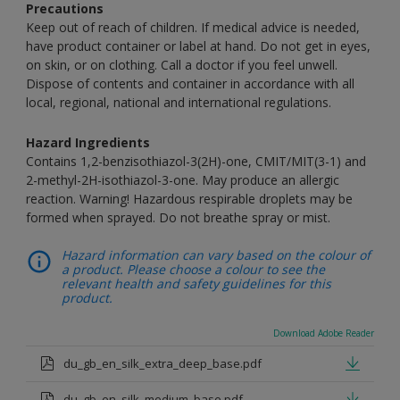
Precautions
Keep out of reach of children. If medical advice is needed,
have product container or label at hand. Do not get in eyes,
on skin, or on clothing. Call a doctor if you feel unwell.
Dispose of contents and container in accordance with all
local, regional, national and international regulations.
Hazard Ingredients
Contains 1,2-benzisothiazol-3(2H)-one, CMIT/MIT(3-1) and
2-methyl-2H-isothiazol-3-one. May produce an allergic
reaction. Warning! Hazardous respirable droplets may be
formed when sprayed. Do not breathe spray or mist.
Hazard information can vary based on the colour of
a product. Please choose a colour to see the
relevant health and safety guidelines for this
product.
Download Adobe Reader
du_gb_en_silk_extra_deep_base.pdf
du_gb_en_silk_medium_base.pdf