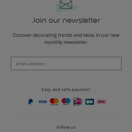
Join our newsletter
Discover decorating trends and ideas in our new
monthly newsletter.
enter-your-email
Easy and safe payment
Follow us