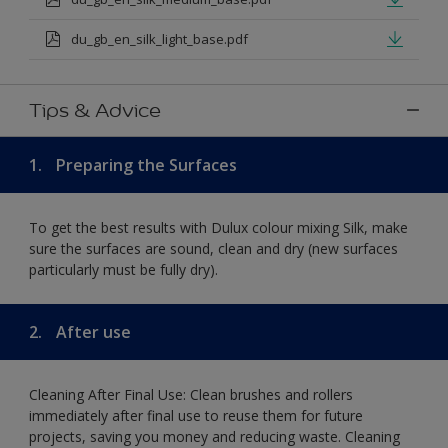
du_gb_en_silk_light_base.pdf
Tips & Advice
1.
Preparing the Surfaces
To get the best results with Dulux colour mixing Silk, make
sure the surfaces are sound, clean and dry (new surfaces
particularly must be fully dry).
2.
After use
Cleaning After Final Use: Clean brushes and rollers
immediately after final use to reuse them for future
projects, saving you money and reducing waste. Cleaning