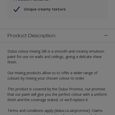
Unique creamy texture
Product Description
Dulux colour mixing Silk is a smooth and creamy emulsion
paint for use on walls and ceilings, giving a delicate shine
finish.
Our mixing products allow us to offer a wider range of
colours by mixing your chosen colour to order.
This product is covered by the Dulux Promise, our promise
that our paint will give you the perfect colour with a uniform
finish and the coverage stated, or we'll replace it.
Terms and conditions apply [dulux.co.uk/promise]. Claims