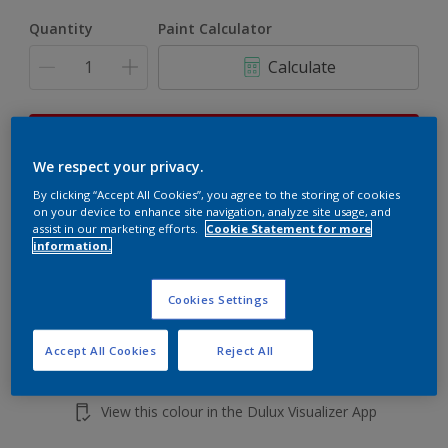
Quantity
Paint Calculator
Calculate
This product is not for online sale and can only be
purchased from selected stores.
We respect your privacy.
By clicking “Accept All Cookies”, you agree to the storing of cookies
on your device to enhance site navigation, analyze site usage, and
assist in our marketing efforts.
Cookie Statement for more
Add to shopping cart
information.
Buy from retailer
Cookies Settings
Accept All Cookies
Reject All
Add to Workspace
Find a Store
View this colour in the Dulux Visualizer App