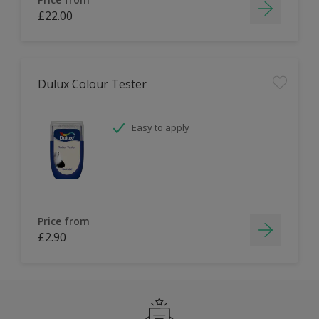
£22.00
Dulux Colour Tester
Easy to apply
Price from
£2.90