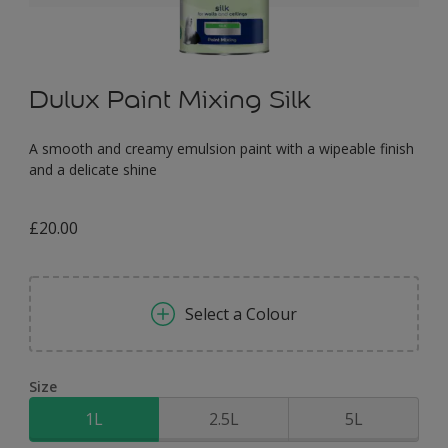
Dulux Paint Mixing Silk
A smooth and creamy emulsion paint with a wipeable finish
and a delicate shine
£20.00
Select a Colour
Size
1L
2.5L
5L