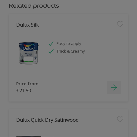
Related products
Dulux Silk
Easy to apply
Thick & Creamy
Price from
£21.50
Dulux Quick Dry Satinwood