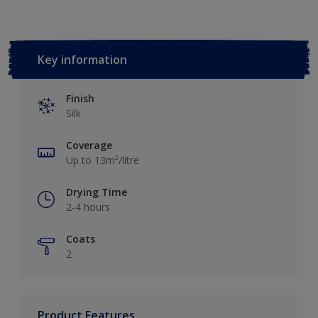
Key information
Finish
Silk
Coverage
Up to 13m²/litre
Drying Time
2-4 hours
Coats
2
Product Features