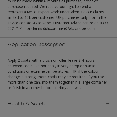
must be made within 6 months of purchase, proof of
purchase required. We reserve our right to send a
representative to inspect work undertaken. Colour claims
limited to 10L per customer. UK purchases only. For further
advice contact AkzoNobel Customer Advice centre on 0333
222 7171, for claims duluxpromise@akzonobel.com
Application Description
Apply 2 coats with a brush or roller, leave 2-4 hours
between coats. Do not apply in very damp or humid
conditions or extreme temperatures. TIP: if the colour
change is strong, more coats may be required. If you use
more than one can, mix them together in a large container
or finish in a corner before starting a new can.
Health & Safety