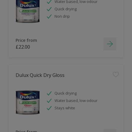
Water based, low odour
Quick drying
Non drip
Price from
£22.00
Dulux Quick Dry Gloss
Quick drying
Water based, low odour
Stays white
Price from