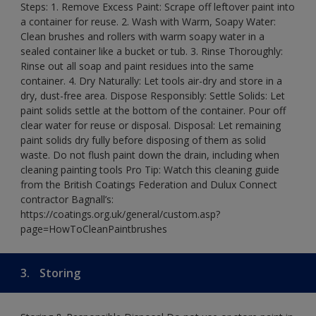
Steps: 1. Remove Excess Paint: Scrape off leftover paint into
a container for reuse. 2. Wash with Warm, Soapy Water:
Clean brushes and rollers with warm soapy water in a
sealed container like a bucket or tub. 3. Rinse Thoroughly:
Rinse out all soap and paint residues into the same
container. 4. Dry Naturally: Let tools air-dry and store in a
dry, dust-free area. Dispose Responsibly: Settle Solids: Let
paint solids settle at the bottom of the container. Pour off
clear water for reuse or disposal. Disposal: Let remaining
paint solids dry fully before disposing of them as solid
waste. Do not flush paint down the drain, including when
cleaning painting tools Pro Tip: Watch this cleaning guide
from the British Coatings Federation and Dulux Connect
contractor Bagnall’s:
https://coatings.org.uk/general/custom.asp?
page=HowToCleanPaintbrushes
3.
Storing