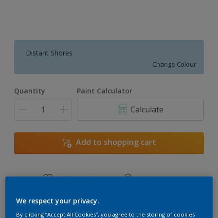
Distant Shores
Change Colour
Quantity
Paint Calculator
Calculate
Add to shopping cart
Add to Workspace
Find a Store
View this colour in the Dulux Visualizer App
We respect your privacy.
By clicking “Accept All Cookies”, you agree to the storing of cookies