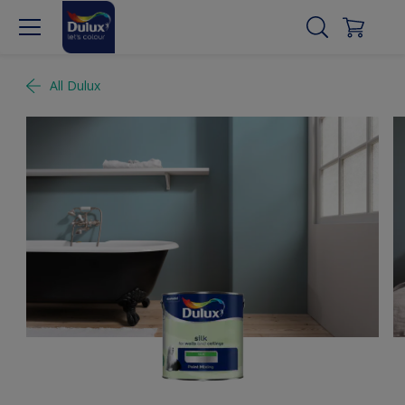
All Dulux