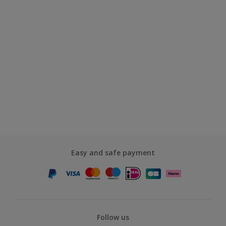
Easy and safe payment
Follow us