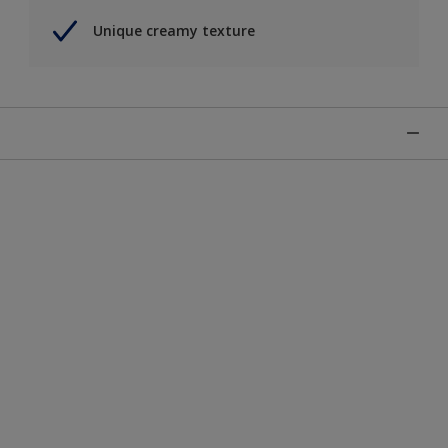
Unique creamy texture