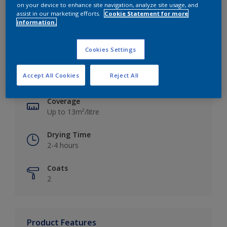
on your device to enhance site navigation, analyze site usage, and
assist in our marketing efforts.
Cookie Statement for more
information.
Key information
Cookies Settings
Finish
Accept All Cookies
Reject All
Silk
Coverage
Up to 13m²/litre
Drying Time
2-4 hours
Coats
2
Product Features