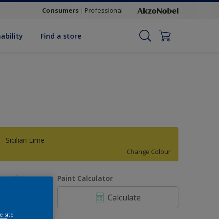
Consumers
Professional
ability
Find a store
Sicilian Lime
Change Colour
uantity
Paint Calculator
Calculate
e site