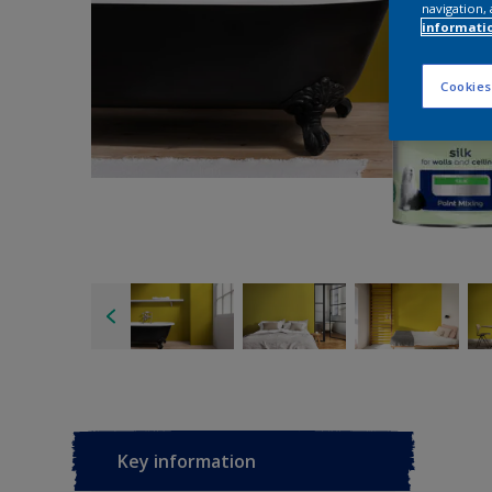
navigation, 
informati
Cookies
Key information