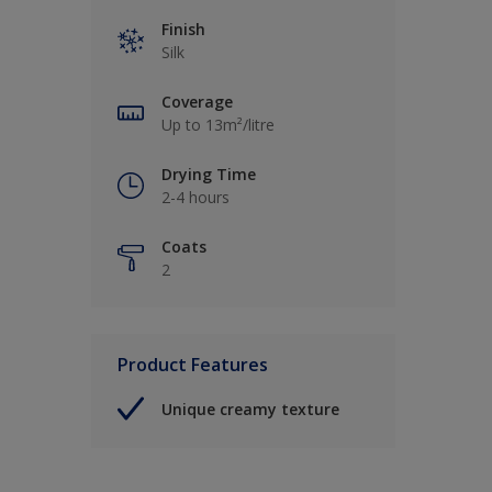
Finish
Silk
Coverage
Up to 13m²/litre
Drying Time
2-4 hours
Coats
2
Product Features
Unique creamy texture