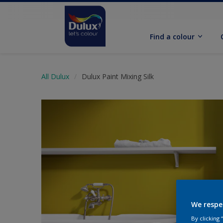
Find a colour
All Dulux
Dulux Paint Mixing Silk
We respe
By clicking