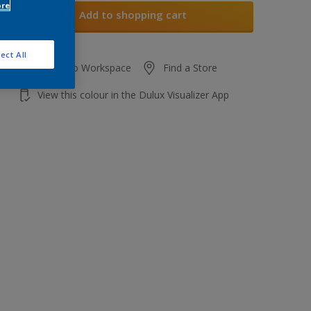
ore
Add to shopping cart
ect All
Add to Workspace
Find a Store
View this colour in the Dulux Visualizer App