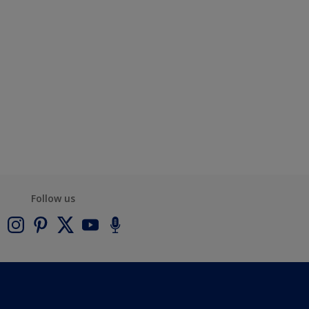
Follow us