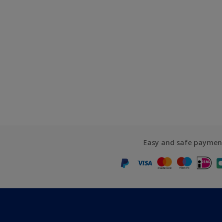
Easy and safe paymen