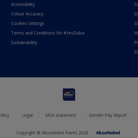
Accessibility
C
Colour Accuracy
D
Cookies Settings
D
Terms and Conditions for #YesDulux
H
Sustainability
P
D
olicy
Legal
MSA statement
Gender Pay Report
Copyright @ AkzoNobel Paints 2026