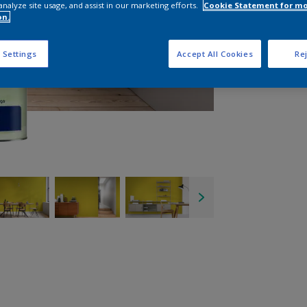
analyze site usage, and assist in our marketing efforts.
Cookie Statement for m
on.
 Settings
Accept All Cookies
Rej