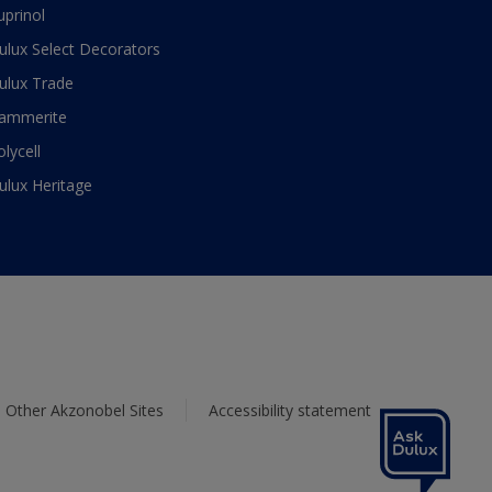
uprinol
ulux Select Decorators
ulux Trade
ammerite
olycell
ulux Heritage
Other Akzonobel Sites
Accessibility statement