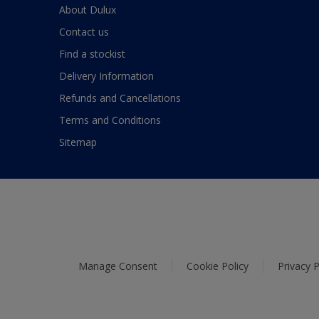
About Dulux
Contact us
Find a stockist
Delivery Information
Refunds and Cancellations
Terms and Conditions
Sitemap
Manage Consent
Cookie Policy
Privacy P