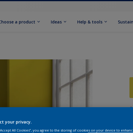
Choose a product
Ideas
Help & tools
Sustain
Q
ct your privacy.
 “Accept All Cookies”, you agree to the storing of cookies on your device to enhanc