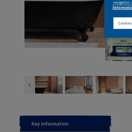
navigation, 
informati
Cookies
Key information