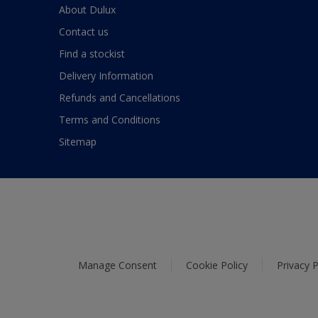
About Dulux
Contact us
Find a stockist
Delivery Information
Refunds and Cancellations
Terms and Conditions
Sitemap
Manage Consent
Cookie Policy
Privacy P