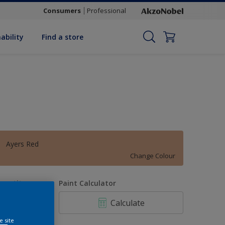
Consumers
Professional
ability
Find a store
Ayers Red
Change Colour
uantity
Paint Calculator
Calculate
e site