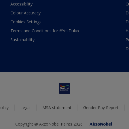
Accessibility
C
Colour Accuracy
D
Cookies Settings
D
Terms and Conditions for #YesDulux
H
Sustainability
P
D
olicy
Legal
MSA statement
Gender Pay Report
Copyright @ AkzoNobel Paints 2026