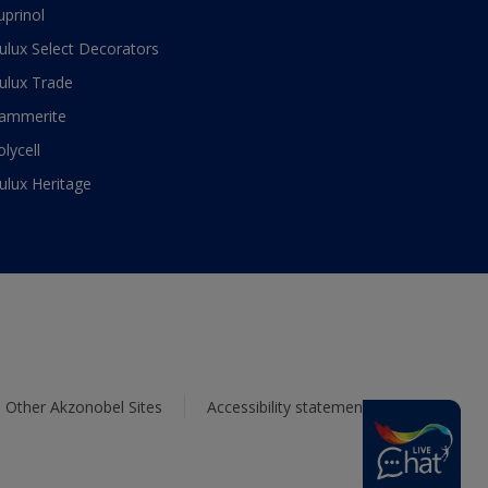
uprinol
ulux Select Decorators
ulux Trade
ammerite
olycell
ulux Heritage
Other Akzonobel Sites
Accessibility statement