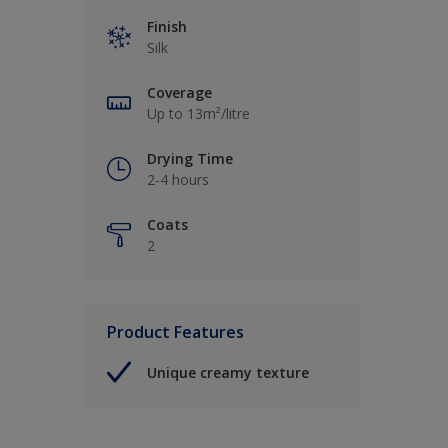
Finish
Silk
Coverage
Up to 13m²/litre
Drying Time
2-4 hours
Coats
2
Product Features
Unique creamy texture