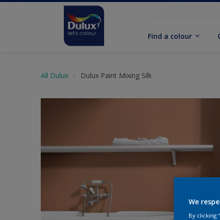
Find a colour
All Dulux
Dulux Paint Mixing Silk
We respe
By clicking