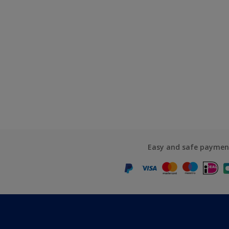
Easy and safe paymen