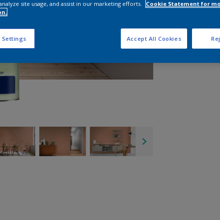
analyze site usage, and assist in our marketing efforts.
Cookie Statement for m
on.
 Settings
Accept All Cookies
Rej