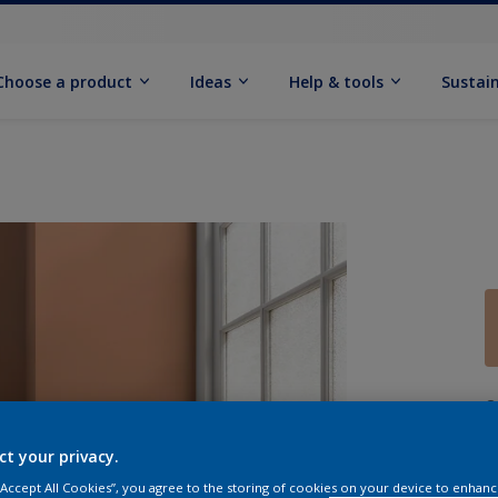
Choose a product
Ideas
Help & tools
Sustain
Q
ct your privacy.
 “Accept All Cookies”, you agree to the storing of cookies on your device to enhanc