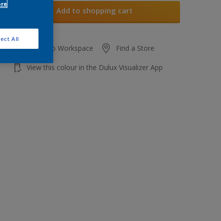
ore
Add to shopping cart
ect All
Add to Workspace
Find a Store
View this colour in the Dulux Visualizer App