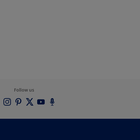
Follow us