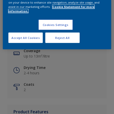
on your device to enhance site navigation, analyze site usage, and
assist in our marketing efforts.
Cookie Statement for more
information.
Key information
Cookies Settings
Finish
Accept All Cookies
Reject All
Silk
Coverage
Up to 13m²/litre
Drying Time
2-4 hours
Coats
2
Product Features