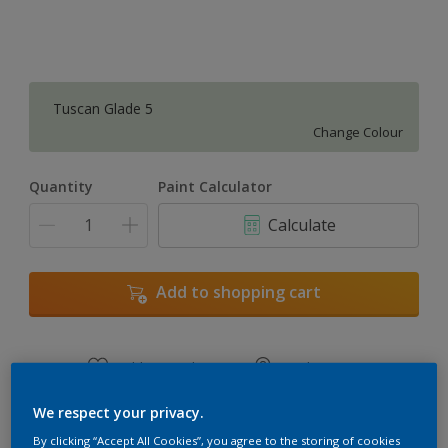
Tuscan Glade 5
Change Colour
Quantity
Paint Calculator
Calculate
Add to shopping cart
Add to Workspace
Find a Store
View this colour in the Dulux Visualizer App
We respect your privacy.
By clicking “Accept All Cookies”, you agree to the storing of cookies