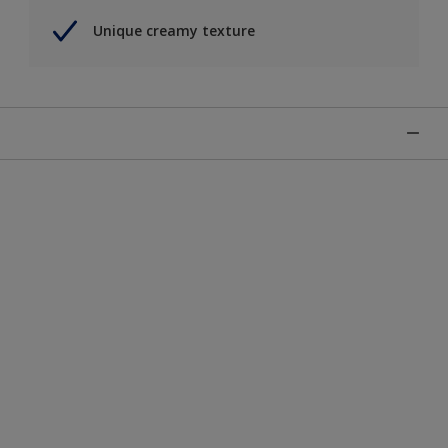
Unique creamy texture