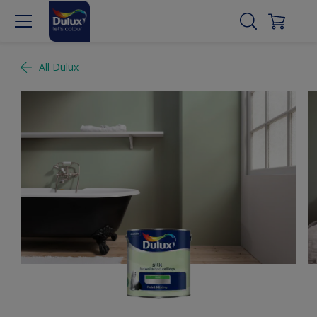
All Dulux