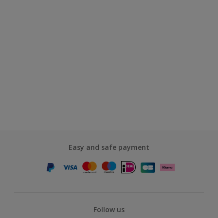
Easy and safe payment
Follow us