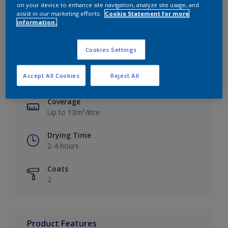
on your device to enhance site navigation, analyze site usage, and
assist in our marketing efforts.
Cookie Statement for more
information.
Key information
Cookies Settings
Finish
Accept All Cookies
Reject All
Silk
Coverage
Up to 13m²/litre
Drying Time
2-4 hours
Coats
2
Product Features