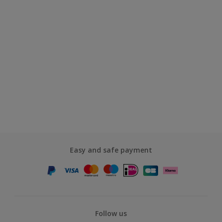
Easy and safe payment
Follow us