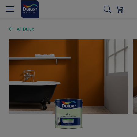
All Dulux