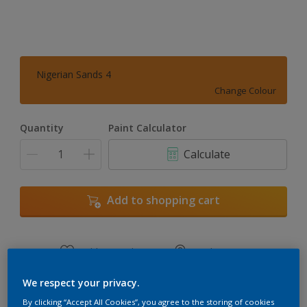
Nigerian Sands 4
Change Colour
Quantity
Paint Calculator
Calculate
Add to shopping cart
Add to Workspace
Find a Store
View this colour in the Dulux Visualizer App
We respect your privacy.
By clicking “Accept All Cookies”, you agree to the storing of cookies