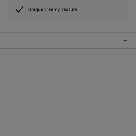
Unique creamy texture