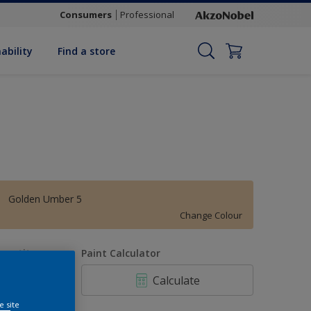
Consumers
Professional
ability
Find a store
Golden Umber 5
Change Colour
uantity
Paint Calculator
Calculate
e site