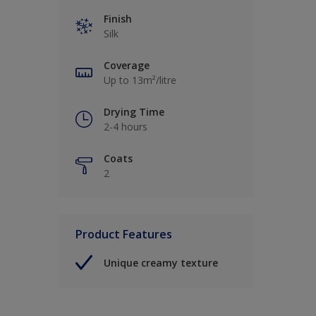
Finish
Silk
Coverage
Up to 13m²/litre
Drying Time
2-4 hours
Coats
2
Product Features
Unique creamy texture