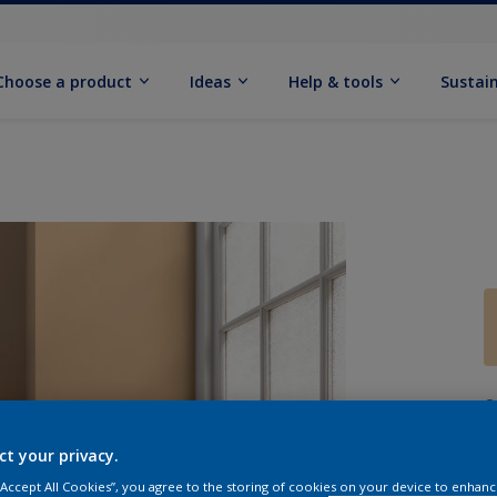
Choose a product
Ideas
Help & tools
Sustain
Q
ct your privacy.
 “Accept All Cookies”, you agree to the storing of cookies on your device to enhanc