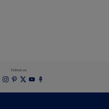
Follow us