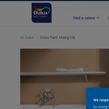
Find a colour
All Dulux
Dulux Paint Mixing Silk
We respe
By clicking