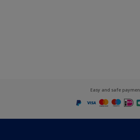
Easy and safe paymen