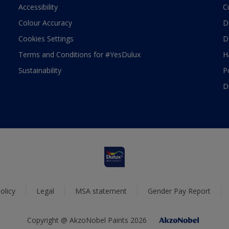
Accessibility
C
Colour Accuracy
D
Cookies Settings
D
Terms and Conditions for #YesDulux
H
Sustainability
P
D
olicy
Legal
MSA statement
Gender Pay Report
Copyright @ AkzoNobel Paints 2026