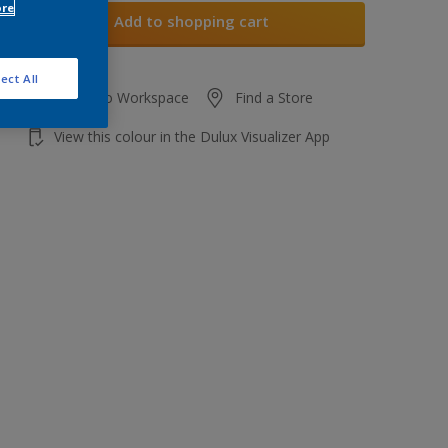
ore
Add to shopping cart
ect All
Add to Workspace
Find a Store
View this colour in the Dulux Visualizer App