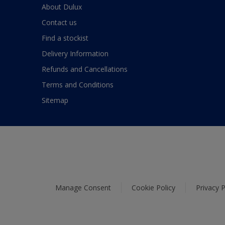
About Dulux
Contact us
Find a stockist
Delivery Information
Refunds and Cancellations
Terms and Conditions
Sitemap
Manage Consent
Cookie Policy
Privacy P