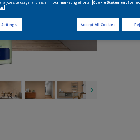
analyze site usage, and assist in our marketing efforts.
Cookie Statement for m
on.
 Settings
Accept All Cookies
Rej