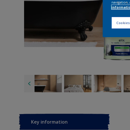
navigation, 
informati
Cookies
Key information