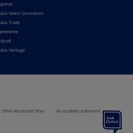
uprinol
ulux Select Decorators
ulux Trade
ammerite
olycell
ulux Heritage
Other Akzonobel Sites
Accessibility statement