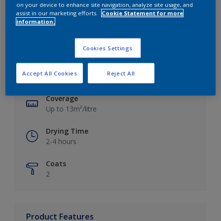
on your device to enhance site navigation, analyze site usage, and
assist in our marketing efforts.
Cookie Statement for more
information.
Key information
Cookies Settings
Finish
Accept All Cookies
Reject All
Silk
Coverage
Up to 13m²/litre
Drying Time
2-4 hours
Coats
2
Product Features