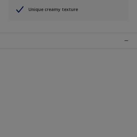
Unique creamy texture