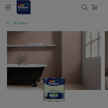
All Dulux