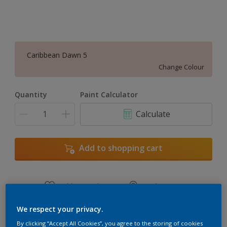
Caribbean Dawn 5
Change Colour
Quantity
Paint Calculator
Calculate
Add to shopping cart
Add to Workspace
Find a Store
View this colour in the Dulux Visualizer App
We respect your privacy.
By clicking “Accept All Cookies”, you agree to the storing of cookies