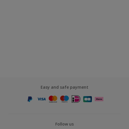
Easy and safe payment
Follow us