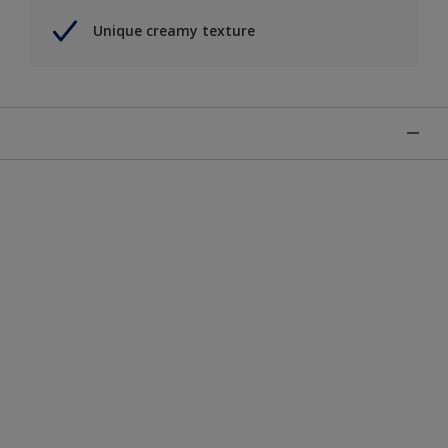
Unique creamy texture