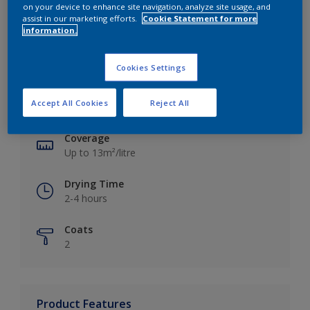
on your device to enhance site navigation, analyze site usage, and
assist in our marketing efforts.
Cookie Statement for more
information.
Key information
Cookies Settings
Finish
Accept All Cookies
Reject All
Silk
Coverage
Up to 13m²/litre
Drying Time
2-4 hours
Coats
2
Product Features