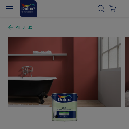
All Dulux