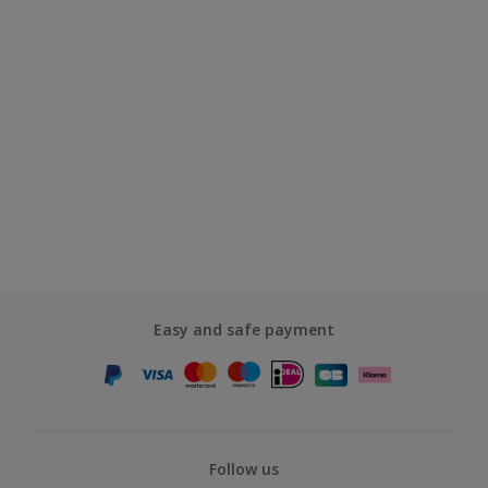
Easy and safe payment
Follow us