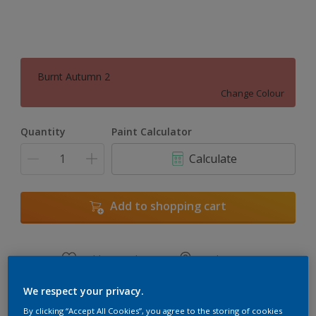
Burnt Autumn 2
Change Colour
Quantity
Paint Calculator
Calculate
Add to shopping cart
Add to Workspace
Find a Store
View this colour in the Dulux Visualizer App
We respect your privacy.
By clicking “Accept All Cookies”, you agree to the storing of cookies