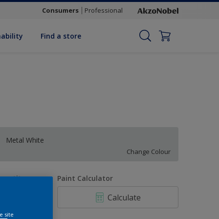
Consumers
Professional
ability
Find a store
Metal White
Change Colour
uantity
Paint Calculator
Calculate
e site