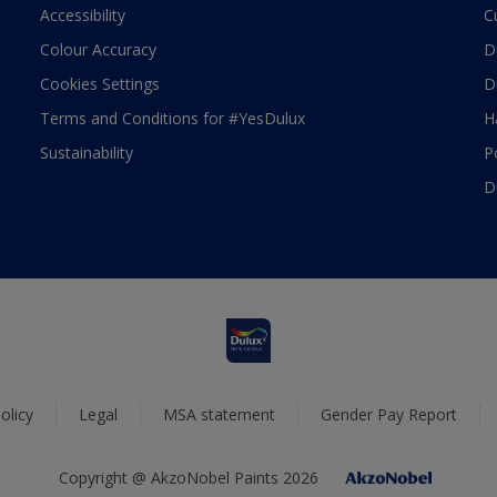
Accessibility
C
Colour Accuracy
D
Cookies Settings
D
Terms and Conditions for #YesDulux
H
Sustainability
P
D
olicy
Legal
MSA statement
Gender Pay Report
Copyright @ AkzoNobel Paints 2026