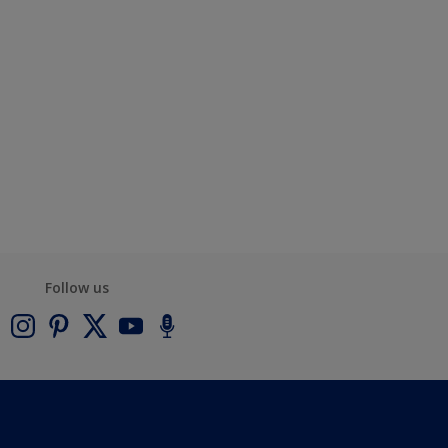
Follow us