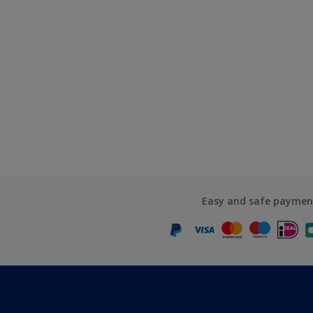
Easy and safe paymen