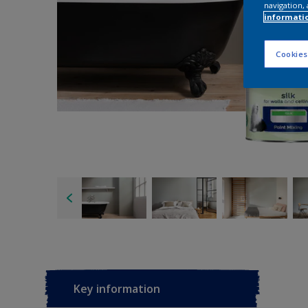
navigation, 
informati
Cookies
Key information