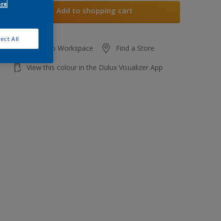
ore
Add to shopping cart
ect All
Add to Workspace
Find a Store
View this colour in the Dulux Visualizer App