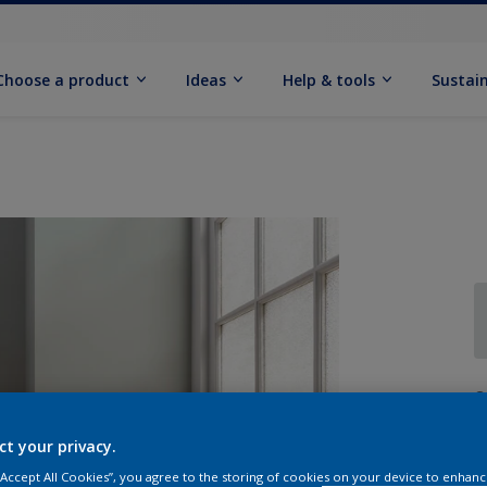
Choose a product
Ideas
Help & tools
Sustain
Q
ct your privacy.
 “Accept All Cookies”, you agree to the storing of cookies on your device to enhanc