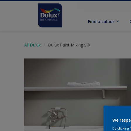
Find a colour
All Dulux
Dulux Paint Mixing Silk
We respe
By clicking