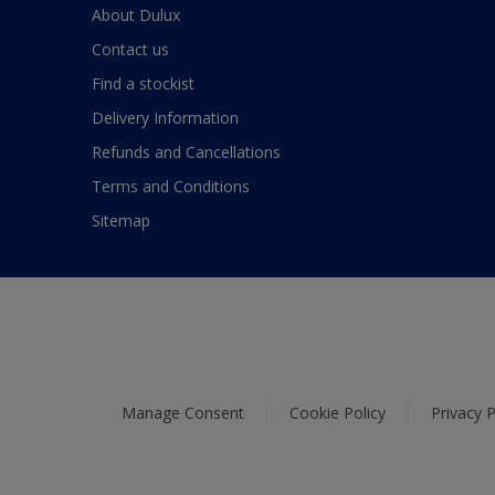
About Dulux
Contact us
Find a stockist
Delivery Information
Refunds and Cancellations
Terms and Conditions
Sitemap
Manage Consent
Cookie Policy
Privacy P