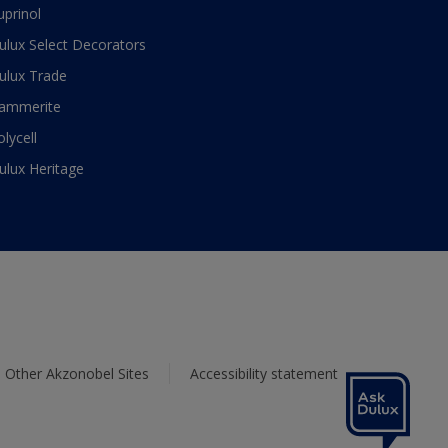
uprinol
ulux Select Decorators
ulux Trade
ammerite
olycell
ulux Heritage
Other Akzonobel Sites
Accessibility statement