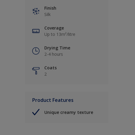
Finish
Silk
Coverage
Up to 13m²/litre
Drying Time
2-4 hours
Coats
2
Product Features
Unique creamy texture