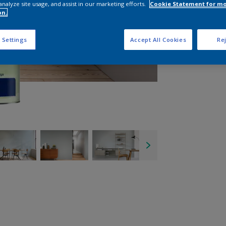
analyze site usage, and assist in our marketing efforts.
Cookie Statement for m
on.
 Settings
Accept All Cookies
Rej