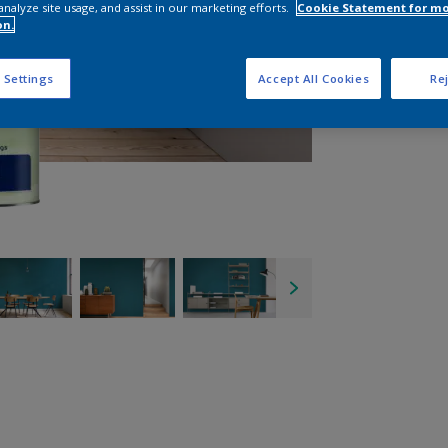
analyze site usage, and assist in our marketing efforts.
Cookie Statement for m
on.
 Settings
Accept All Cookies
Rej