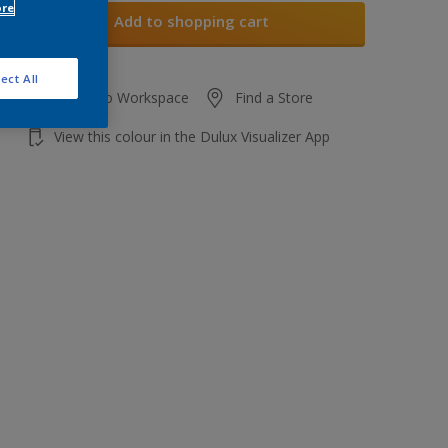
ore
Add to shopping cart
ect All
Add to Workspace
Find a Store
View this colour in the Dulux Visualizer App