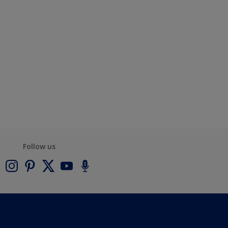
Follow us