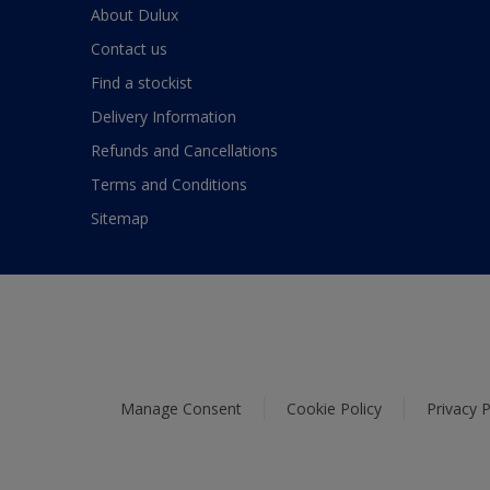
About Dulux
Contact us
Find a stockist
Delivery Information
Refunds and Cancellations
Terms and Conditions
Sitemap
Manage Consent
Cookie Policy
Privacy P