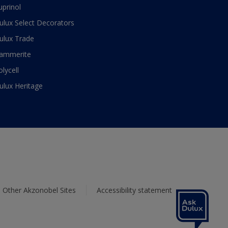
uprinol
ulux Select Decorators
ulux Trade
ammerite
olycell
ulux Heritage
Other Akzonobel Sites
Accessibility statement