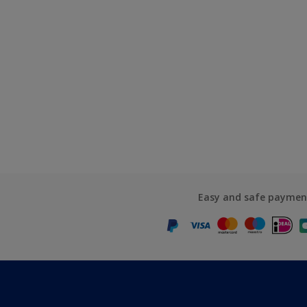
Easy and safe paymen