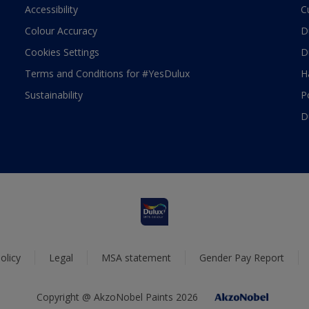
Accessibility
C
Colour Accuracy
D
Cookies Settings
D
Terms and Conditions for #YesDulux
H
Sustainability
P
D
olicy
Legal
MSA statement
Gender Pay Report
Copyright @ AkzoNobel Paints 2026