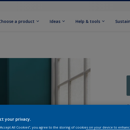
Choose a product
Ideas
Help & tools
Sustain
Q
ct your privacy.
 “Accept All Cookies”, you agree to the storing of cookies on your device to enhanc