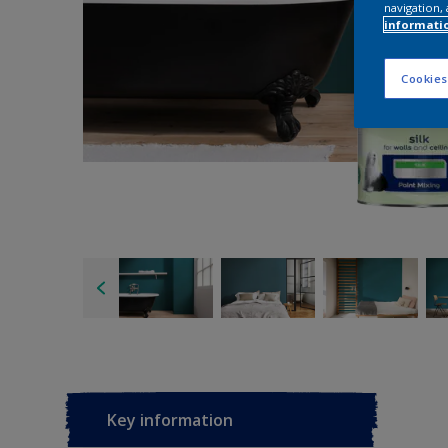
navigation, 
informati
Cookies
Key information