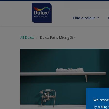
Find a colour
All Dulux
Dulux Paint Mixing Silk
We respe
By clicking