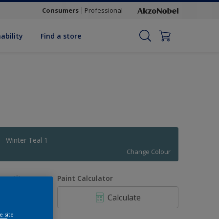
Consumers
Professional
ability
Find a store
Winter Teal 1
Change Colour
uantity
Paint Calculator
Calculate
e site