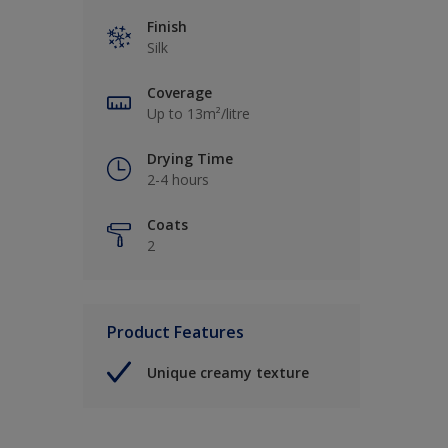
Finish
Silk
Coverage
Up to 13m²/litre
Drying Time
2-4 hours
Coats
2
Product Features
Unique creamy texture