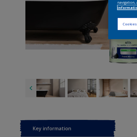
navigation, 
informati
Cookies
Key information