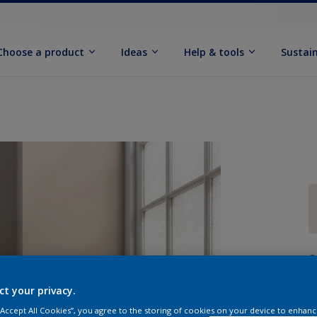
Choose a product
Ideas
Help & tools
Sustain
Q
ct your privacy.
 “Accept All Cookies”, you agree to the storing of cookies on your device to enhanc