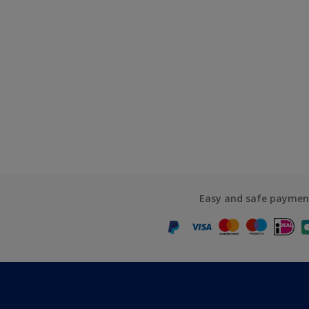
Easy and safe paymen