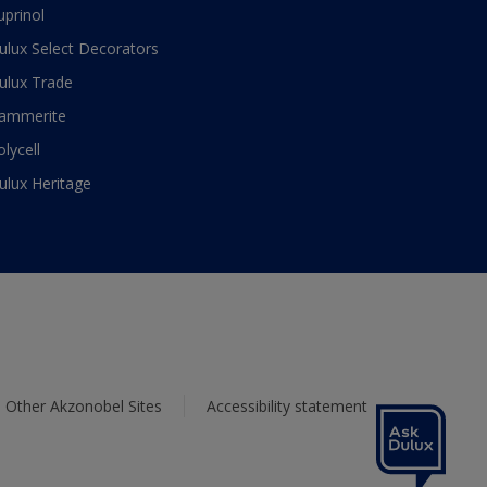
uprinol
ulux Select Decorators
ulux Trade
ammerite
olycell
ulux Heritage
Other Akzonobel Sites
Accessibility statement