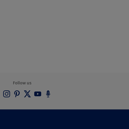
Follow us