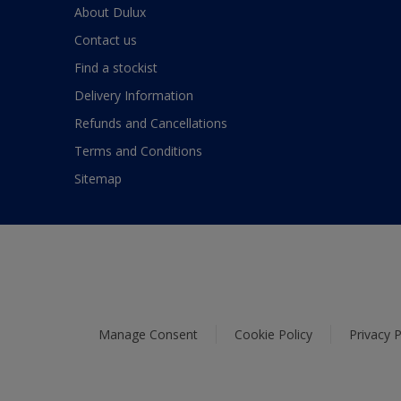
About Dulux
Contact us
Find a stockist
Delivery Information
Refunds and Cancellations
Terms and Conditions
Sitemap
Manage Consent
Cookie Policy
Privacy P