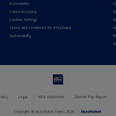
Accessibility
C
Colour Accuracy
D
Cookies Settings
D
Terms and Conditions for #YesDulux
H
Sustainability
P
D
olicy
Legal
MSA statement
Gender Pay Report
Copyright @ AkzoNobel Paints 2026