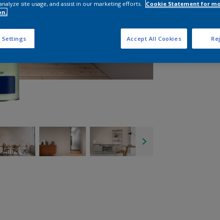
analyze site usage, and assist in our marketing efforts.
Cookie Statement for m
on.
 Settings
Accept All Cookies
Rej