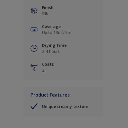
Finish
Silk
Coverage
Up to 13m²/litre
Drying Time
2-4 hours
Coats
2
Product Features
Unique creamy texture