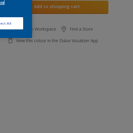
ore
Add to shopping cart
ect All
Add to Workspace
Find a Store
View this colour in the Dulux Visualizer App