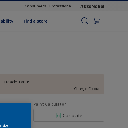
Consumers
Professional
ability
Find a store
Treacle Tart 6
Change Colour
uantity
Paint Calculator
Calculate
e site