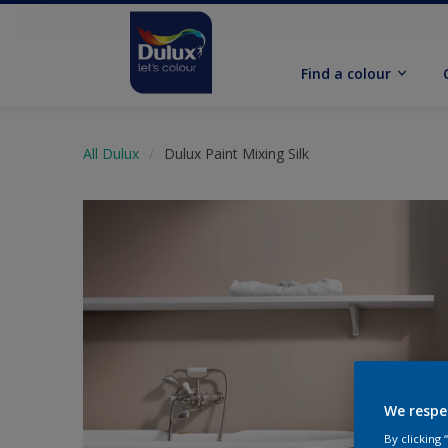
Find a colour
All Dulux
Dulux Paint Mixing Silk
We respe
By clicking