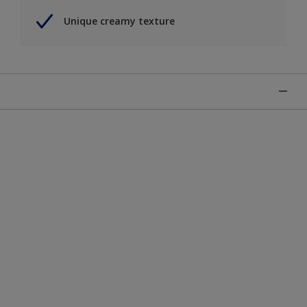
Unique creamy texture