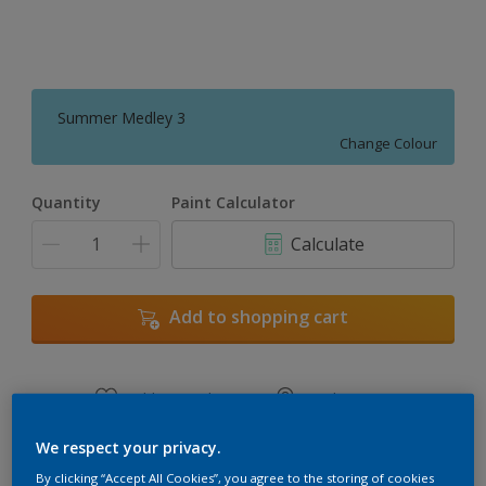
Summer Medley 3
Change Colour
Quantity
Paint Calculator
Calculate
Add to shopping cart
Add to Workspace
Find a Store
View this colour in the Dulux Visualizer App
We respect your privacy.
By clicking “Accept All Cookies”, you agree to the storing of cookies