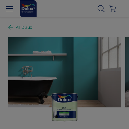
All Dulux