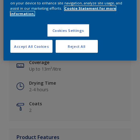
on your device to enhance site navigation, analyze site usage, and
assist in our marketing efforts.
Cookie Statement for more
information.
Key information
Cookies Settings
Finish
Accept All Cookies
Reject All
Silk
Coverage
Up to 13m²/litre
Drying Time
2-4 hours
Coats
2
Product Features