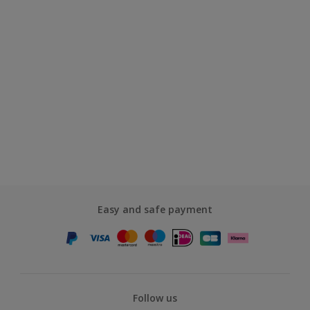
Easy and safe payment
Follow us