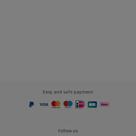
Easy and safe payment
Follow us