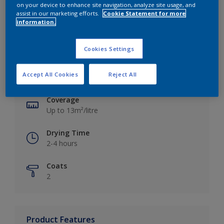
on your device to enhance site navigation, analyze site usage, and
assist in our marketing efforts.
Cookie Statement for more
information.
Key information
Cookies Settings
Finish
Accept All Cookies
Reject All
Silk
Coverage
Up to 13m²/litre
Drying Time
2-4 hours
Coats
2
Product Features