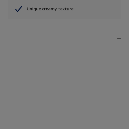
Unique creamy texture