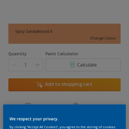
Spicy Sandalwood 6
Change Colour
Quantity
Paint Calculator
Calculate
Add to shopping cart
Add to Workspace
Find a Store
View this colour in the Dulux Visualizer App
We respect your privacy.
By clicking “Accept All Cookies”, you agree to the storing of cookies