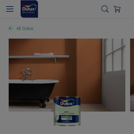
All Dulux