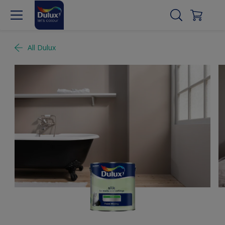
All Dulux