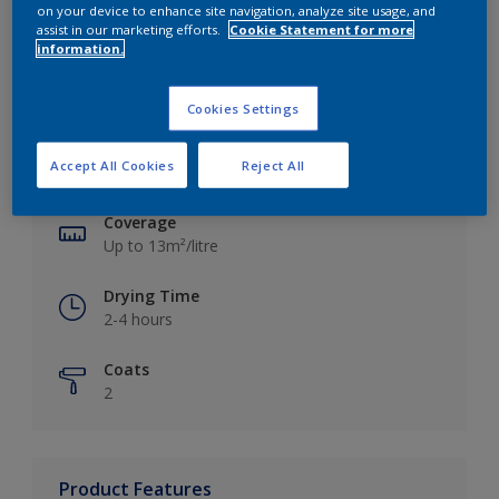
on your device to enhance site navigation, analyze site usage, and
assist in our marketing efforts.
Cookie Statement for more
information.
Key information
Cookies Settings
Finish
Accept All Cookies
Reject All
Silk
Coverage
Up to 13m²/litre
Drying Time
2-4 hours
Coats
2
Product Features