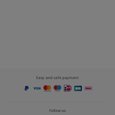
Easy and safe payment
Follow us