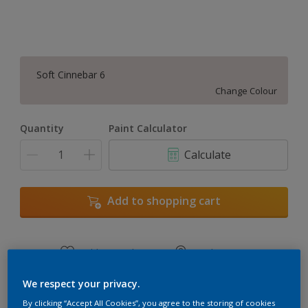
Soft Cinnebar 6
Change Colour
Quantity
Paint Calculator
Calculate
Add to shopping cart
Add to Workspace
Find a Store
View this colour in the Dulux Visualizer App
We respect your privacy.
By clicking “Accept All Cookies”, you agree to the storing of cookies