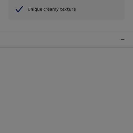
Unique creamy texture