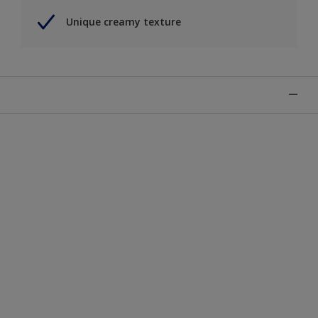
Unique creamy texture