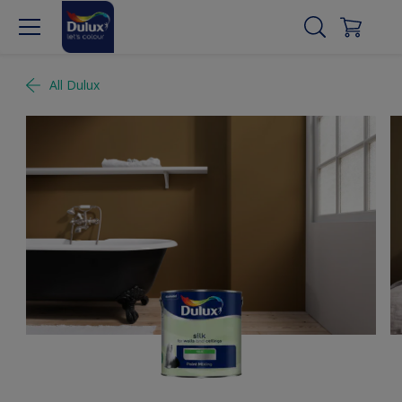
All Dulux