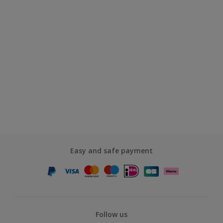
Easy and safe payment
Follow us