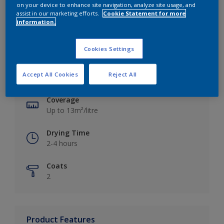
on your device to enhance site navigation, analyze site usage, and
assist in our marketing efforts.
Cookie Statement for more
information.
Key information
Cookies Settings
Finish
Accept All Cookies
Reject All
Silk
Coverage
Up to 13m²/litre
Drying Time
2-4 hours
Coats
2
Product Features