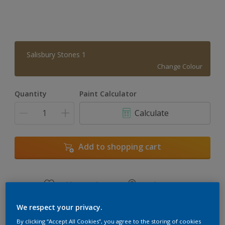
Salisbury Stones 1
Change Colour
Quantity
Paint Calculator
Calculate
Add to shopping cart
Add to Workspace
Find a Store
View this colour in the Dulux Visualizer App
We respect your privacy.
By clicking “Accept All Cookies”, you agree to the storing of cookies