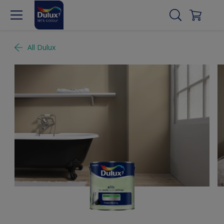
All Dulux