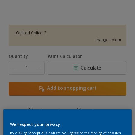
Quilted Calico 3
Change Colour
Quantity
Paint Calculator
Calculate
Add to shopping cart
Add to Workspace
Find a Store
View this colour in the Dulux Visualizer App
We respect your privacy.
By clicking “Accept All Cookies”, you agree to the storing of cookies