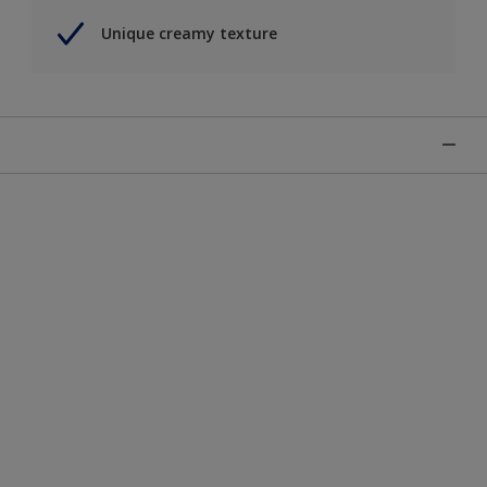
Unique creamy texture