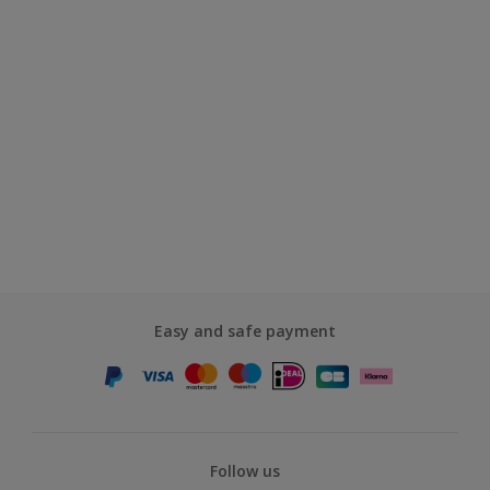
Easy and safe payment
Follow us