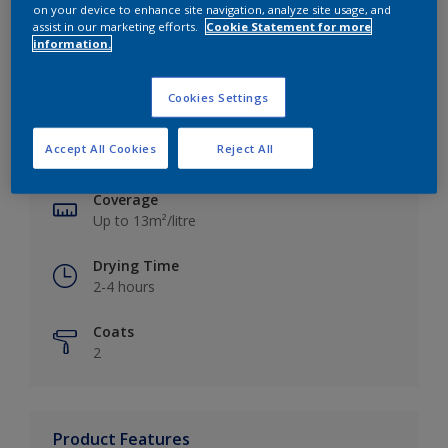
on your device to enhance site navigation, analyze site usage, and
assist in our marketing efforts.
Cookie Statement for more
information.
Key information
Cookies Settings
Finish
Accept All Cookies
Reject All
Silk
Coverage
Up to 13m²/litre
Drying Time
2-4 hours
Coats
2
Product Features