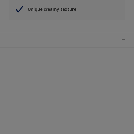
Unique creamy texture