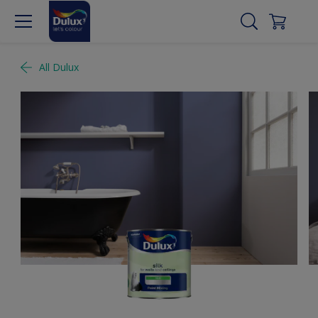
All Dulux