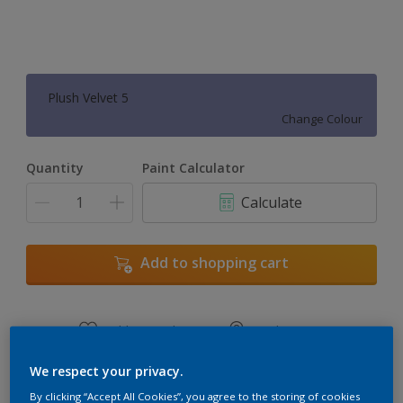
Plush Velvet 5
Change Colour
Quantity
Paint Calculator
Calculate
Add to shopping cart
Add to Workspace
Find a Store
View this colour in the Dulux Visualizer App
We respect your privacy.
By clicking “Accept All Cookies”, you agree to the storing of cookies