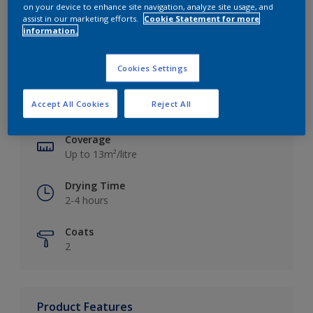
on your device to enhance site navigation, analyze site usage, and
assist in our marketing efforts.
Cookie Statement for more
information.
Key information
Cookies Settings
Finish
Accept All Cookies
Reject All
Silk
Coverage
Up to 13m²/litre
Drying Time
2-4 hours
Coats
2
Product Features