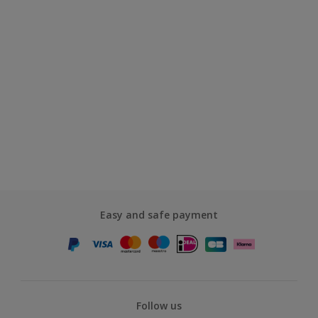
Easy and safe payment
Follow us