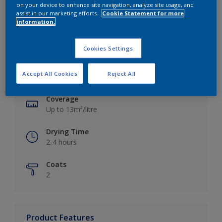
on your device to enhance site navigation, analyze site usage, and
assist in our marketing efforts.
Cookie Statement for more
information.
Key information
Cookies Settings
Finish
Accept All Cookies
Reject All
Silk
Coverage
Up to 13m²/litre
Drying Time
2-4 hours
Coats
2
Product Features