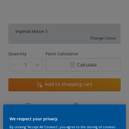
Imperial Mauve 5
Change Colour
Quantity
Paint Calculator
Calculate
Add to shopping cart
Add to Workspace
Find a Store
View this colour in the Dulux Visualizer App
We respect your privacy.
By clicking “Accept All Cookies”, you agree to the storing of cookies