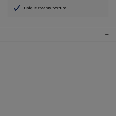
Unique creamy texture