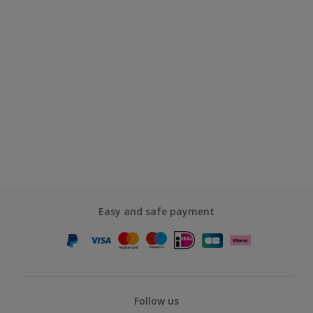
Easy and safe payment
Follow us