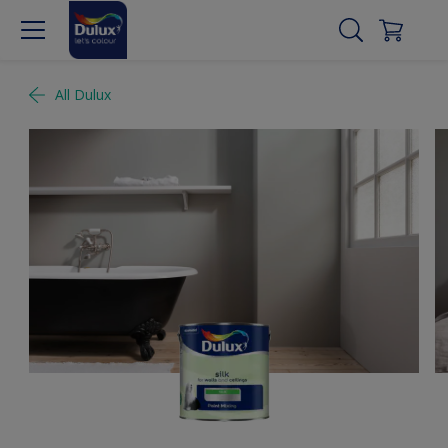
All Dulux