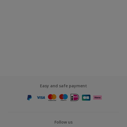
Easy and safe payment
Follow us