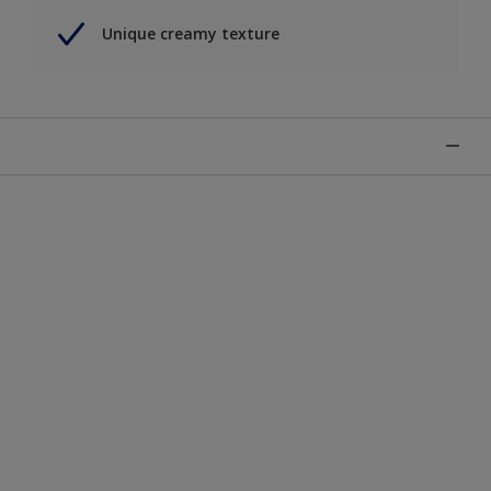
Unique creamy texture