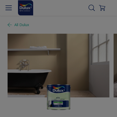
All Dulux