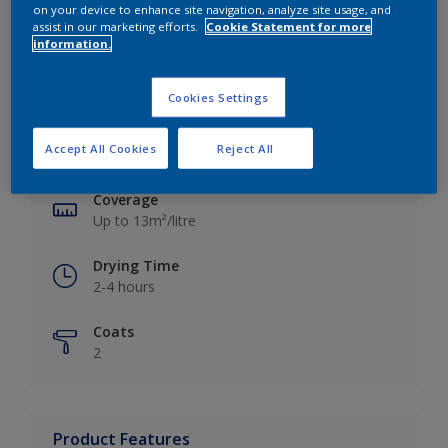
on your device to enhance site navigation, analyze site usage, and
assist in our marketing efforts.
Cookie Statement for more
information.
Key information
Cookies Settings
Finish
Accept All Cookies
Reject All
Silk
Coverage
Up to 13m²/litre
Drying Time
2-4 hours
Coats
2
Product Features