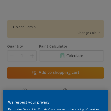
Golden Fern 5
Change Colour
Quantity
Paint Calculator
Calculate
Add to shopping cart
Add to Workspace
Find a Store
View this colour in the Dulux Visualizer App
We respect your privacy.
By clicking “Accept All Cookies”, you agree to the storing of cookies