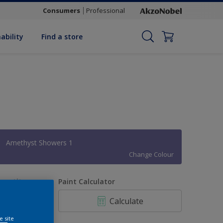
Consumers
Professional
ability
Find a store
Amethyst Showers 1
Change Colour
uantity
Paint Calculator
Calculate
e site