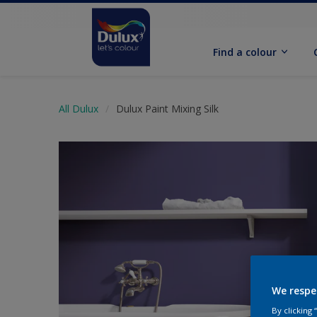
Find a colour
All Dulux
Dulux Paint Mixing Silk
We respe
By clicking