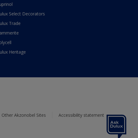
uprinol
ulux Select Decorators
ulux Trade
ammerite
olycell
ulux Heritage
Other Akzonobel Sites
Accessibility statement