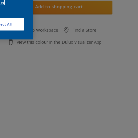
ore
Add to shopping cart
ect All
Add to Workspace
Find a Store
View this colour in the Dulux Visualizer App