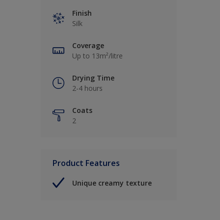
Finish
Silk
Coverage
Up to 13m²/litre
Drying Time
2-4 hours
Coats
2
Product Features
Unique creamy texture