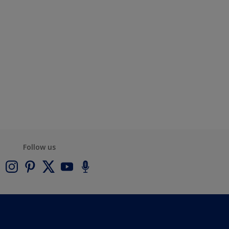
Follow us