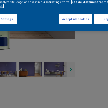
analyze site usage, and assist in our marketing efforts.
Cookie Statement for m
on.
 Settings
Accept All Cookies
Rej