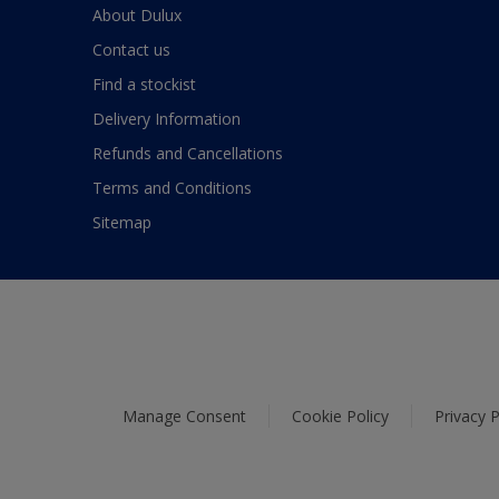
About Dulux
Contact us
Find a stockist
Delivery Information
Refunds and Cancellations
Terms and Conditions
Sitemap
Manage Consent
Cookie Policy
Privacy P