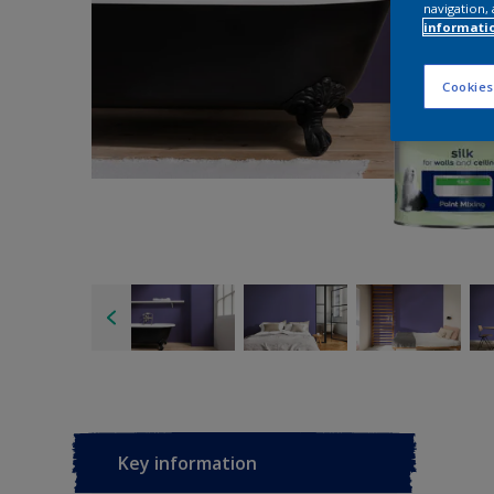
navigation, 
informati
Cookies
Key information