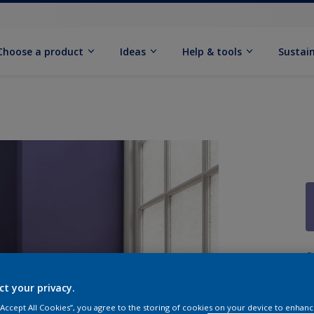
Choose a product
Ideas
Help & tools
Sustain
Q
ct your privacy.
 “Accept All Cookies”, you agree to the storing of cookies on your device to enhanc