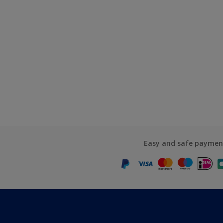
Easy and safe paymen