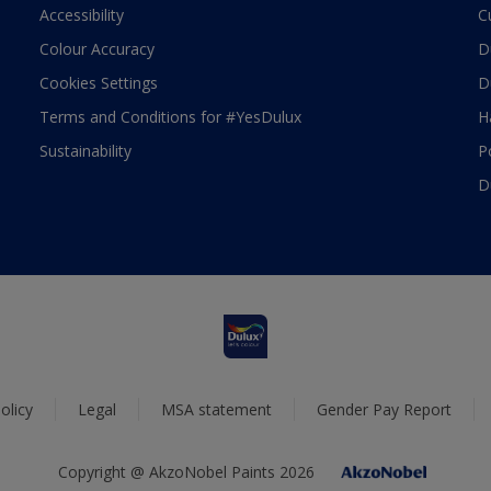
Accessibility
C
Colour Accuracy
D
Cookies Settings
D
Terms and Conditions for #YesDulux
H
Sustainability
P
D
olicy
Legal
MSA statement
Gender Pay Report
Copyright @ AkzoNobel Paints 2026