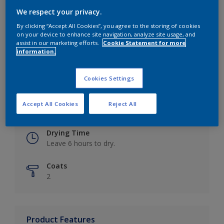
We respect your privacy.
By clicking “Accept All Cookies”, you agree to the storing of cookies
on your device to enhance site navigation, analyze site usage, and
Key information
assist in our marketing efforts.
Cookie Statement for more
information.
Finish
Eggshell
Cookies Settings
Coverage
Accept All Cookies
Reject All
Up to 16m2 / litre
Drying Time
Leave 6 hours to dry.
Coats
2
Product Features