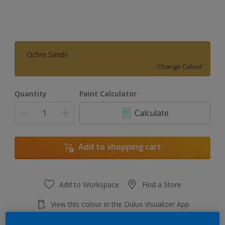
Ochre Sands
Change Colour
Quantity
Paint Calculator
Calculate
Add to shopping cart
Add to Workspace
Find a Store
View this colour in the Dulux Visualizer App