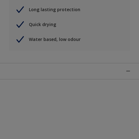
Long lasting protection
Quick drying
Water based, low odour