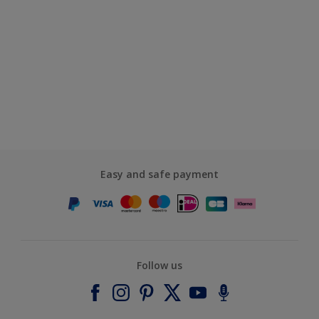
Easy and safe payment
Follow us