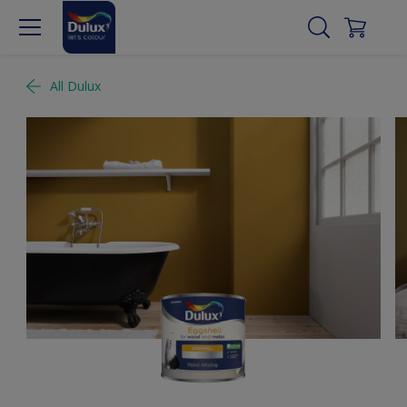
All Dulux