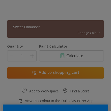
Sweet Cinnamon
Change Colour
Quantity
Paint Calculator
Calculate
Add to shopping cart
Add to Workspace
Find a Store
View this colour in the Dulux Visualizer App