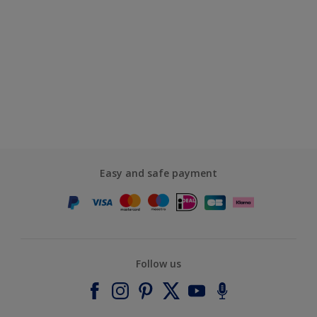
Easy and safe payment
Follow us