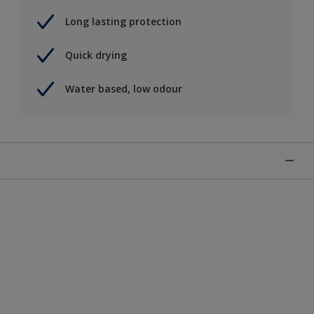
Long lasting protection
Quick drying
Water based, low odour