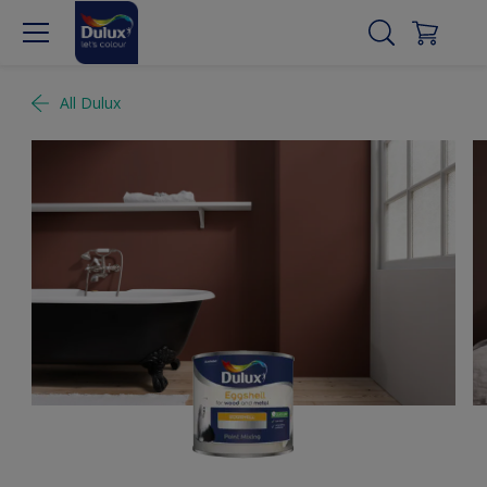
All Dulux