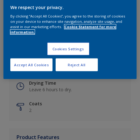
We respect your privacy.
By clicking “Accept All Cookies”, you agree to the storing of cookies
on your device to enhance site navigation, analyze site usage, and
Key information
assist in our marketing efforts.
Cookie Statement for more
information.
Finish
Eggshell
Cookies Settings
Coverage
Accept All Cookies
Reject All
Up to 16m2 / litre
Drying Time
Leave 6 hours to dry.
Coats
2
Product Features