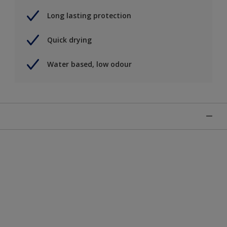
Long lasting protection
Quick drying
Water based, low odour