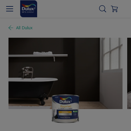
All Dulux