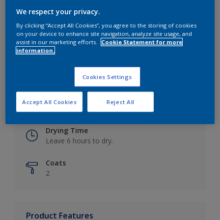
We respect your privacy.
By clicking “Accept All Cookies”, you agree to the storing of cookies
on your device to enhance site navigation, analyze site usage, and
Key information
assist in our marketing efforts.
Cookie Statement for more
information.
Finish
Eggshell
Cookies Settings
Coverage
Accept All Cookies
Reject All
Up to 16m2 / litre
Drying Time
Leave 6 hours to dry.
Coats
2
Product Features