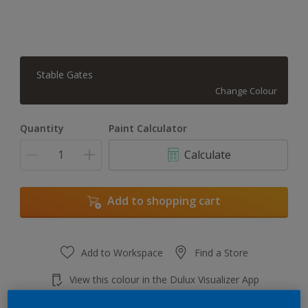
Stable Gates
Change Colour
Quantity
Paint Calculator
Calculate
Add to shopping cart
Add to Workspace
Find a Store
View this colour in the Dulux Visualizer App