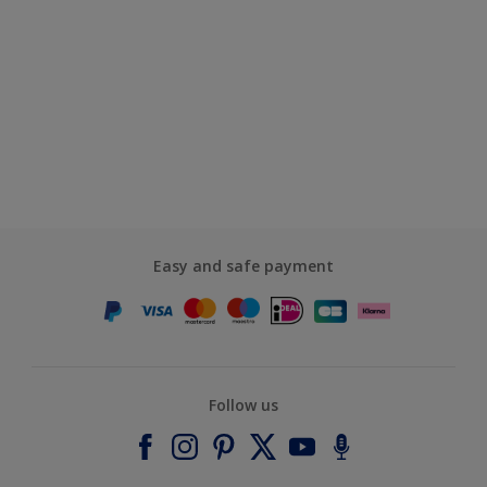
Easy and safe payment
Follow us