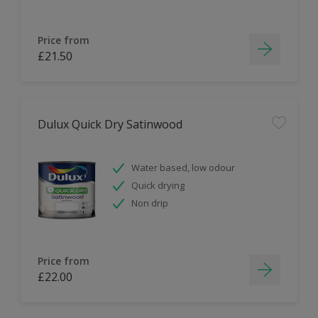
Price from
£21.50
Dulux Quick Dry Satinwood
Water based, low odour
Quick drying
Non drip
Price from
£22.00