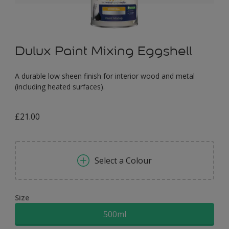
Dulux Paint Mixing Eggshell
A durable low sheen finish for interior wood and metal
(including heated surfaces).
£21.00
Select a Colour
Size
500ml