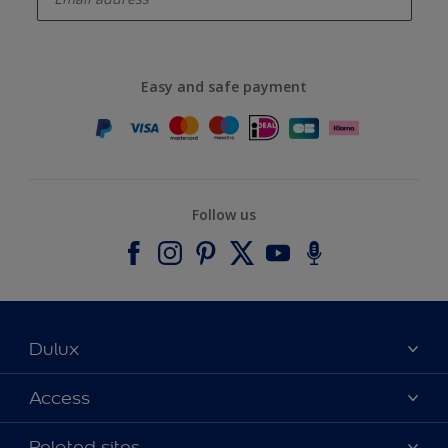
Easy and safe payment
Follow us
Dulux
About Dulux
Access
Contact us
Accessibility
Related sites