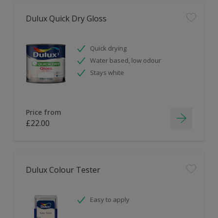
Dulux Quick Dry Gloss
Quick drying
Water based, low odour
Stays white
Price from
£22.00
Dulux Colour Tester
Easy to apply