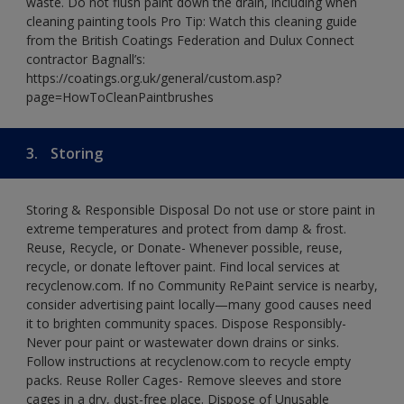
waste. Do not flush paint down the drain, including when
cleaning painting tools Pro Tip: Watch this cleaning guide
from the British Coatings Federation and Dulux Connect
contractor Bagnall’s:
https://coatings.org.uk/general/custom.asp?
page=HowToCleanPaintbrushes
3.
Storing
Storing & Responsible Disposal Do not use or store paint in
extreme temperatures and protect from damp & frost.
Reuse, Recycle, or Donate- Whenever possible, reuse,
recycle, or donate leftover paint. Find local services at
recyclenow.com. If no Community RePaint service is nearby,
consider advertising paint locally—many good causes need
it to brighten community spaces. Dispose Responsibly-
Never pour paint or wastewater down drains or sinks.
Follow instructions at recyclenow.com to recycle empty
packs. Reuse Roller Cages- Remove sleeves and store
cages in a dry, dust-free place. Dispose of Unusable