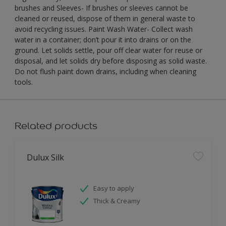
brushes and Sleeves- If brushes or sleeves cannot be
cleaned or reused, dispose of them in general waste to
avoid recycling issues. Paint Wash Water- Collect wash
water in a container; don’t pour it into drains or on the
ground. Let solids settle, pour off clear water for reuse or
disposal, and let solids dry before disposing as solid waste.
Do not flush paint down drains, including when cleaning
tools.
Related products
Dulux Silk
Easy to apply
Thick & Creamy