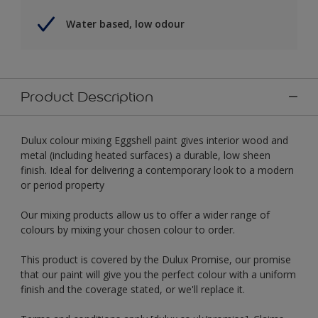
Water based, low odour
Product Description
Dulux colour mixing Eggshell paint gives interior wood and
metal (including heated surfaces) a durable, low sheen
finish. Ideal for delivering a contemporary look to a modern
or period property
Our mixing products allow us to offer a wider range of
colours by mixing your chosen colour to order.
This product is covered by the Dulux Promise, our promise
that our paint will give you the perfect colour with a uniform
finish and the coverage stated, or we'll replace it.