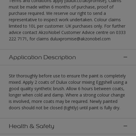
Terms and conditions apply [dulux.co.uk/promise]. Claims
must be made within 6 months of purchase, proof of
purchase required. We reserve our right to send a
representative to inspect work undertaken. Colour claims
limited to 10L per customer. UK purchases only. For further
advice contact AkzoNobel Customer Advice centre on 0333
222 7171, for claims duluxpromise@akzonobel.com
Application Description
Stir thoroughly before use to ensure the paint is completely
mixed. Apply 2 coats of Dulux colour mixing Eggshell using a
good quality synthetic brush. Allow 6 hours between coats,
longer when cold and damp. Where a strong colour change
is involved, more coats may be required. Newly painted
doors should not be closed (tightly) until paint is fully dry.
Health & Safety