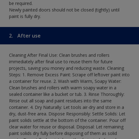
be required.
Newly painted doors should not be closed (tightly) until
paint is fully dry.
2.
After use
Cleaning After Final Use: Clean brushes and rollers
immediately after final use to reuse them for future
projects, saving you money and reducing waste. Cleaning
Steps: 1. Remove Excess Paint: Scrape off leftover paint into
a container for reuse. 2. Wash with Warm, Soapy Water:
Clean brushes and rollers with warm soapy water in a
sealed container like a bucket or tub. 3. Rinse Thoroughly:
Rinse out all soap and paint residues into the same
container. 4. Dry Naturally: Let tools air-dry and store in a
dry, dust-free area. Dispose Responsibly: Settle Solids: Let
paint solids settle at the bottom of the container. Pour off
clear water for reuse or disposal. Disposal: Let remaining
paint solids dry fully before disposing of them as solid