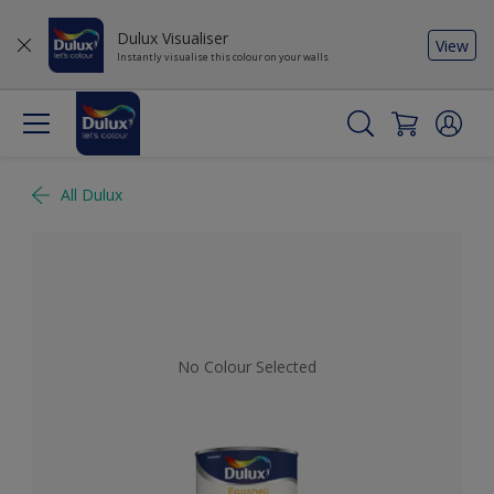
Dulux Visualiser
View
Instantly visualise this colour on your walls
All Dulux
No Colour Selected