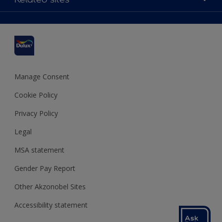
Find a stockist
Colour Accuracy
Delivery Information
Cuprinol
Cookies Settings
Refunds and Cancellations
Dulux Select Decorators
Terms and Conditions for #YesDulux
Terms and Conditions
Dulux Trade
Sustainability
Sitemap
Hammerite
Manage Consent
Polycell
Cookie Policy
Dulux Heritage
Privacy Policy
Legal
MSA statement
Gender Pay Report
Other Akzonobel Sites
Accessibility statement