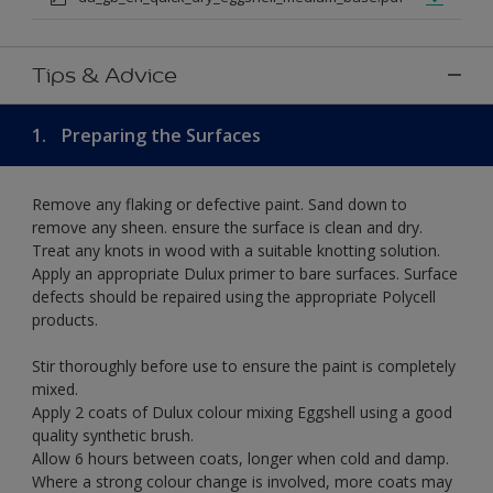
Tips & Advice
1.
Preparing the Surfaces
Remove any flaking or defective paint. Sand down to
remove any sheen. ensure the surface is clean and dry.
Treat any knots in wood with a suitable knotting solution.
Apply an appropriate Dulux primer to bare surfaces. Surface
defects should be repaired using the appropriate Polycell
products.
Stir thoroughly before use to ensure the paint is completely
mixed.
Apply 2 coats of Dulux colour mixing Eggshell using a good
quality synthetic brush.
Allow 6 hours between coats, longer when cold and damp.
Where a strong colour change is involved, more coats may