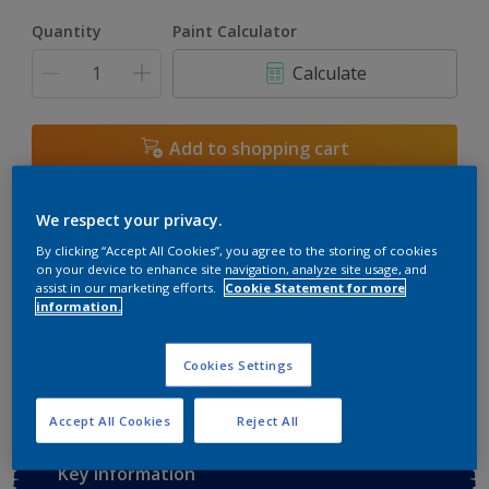
Quantity
Paint Calculator
Calculate
Add to shopping cart
Buy from retailer
We respect your privacy.
By clicking “Accept All Cookies”, you agree to the storing of cookies
on your device to enhance site navigation, analyze site usage, and
assist in our marketing efforts.
Cookie Statement for more
Add to Workspace
Find a Store
information.
View this colour in the Dulux Visualizer App
Cookies Settings
Accept All Cookies
Reject All
Key information