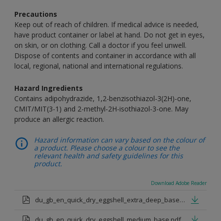
Precautions
Keep out of reach of children. If medical advice is needed,
have product container or label at hand. Do not get in eyes,
on skin, or on clothing. Call a doctor if you feel unwell.
Dispose of contents and container in accordance with all
local, regional, national and international regulations.
Hazard Ingredients
Contains adipohydrazide, 1,2-benzisothiazol-3(2H)-one,
CMIT/MIT(3-1) and 2-methyl-2H-isothiazol-3-one. May
produce an allergic reaction.
Hazard information can vary based on the colour of
a product. Please choose a colour to see the
relevant health and safety guidelines for this
product.
Download Adobe Reader
du_gb_en_quick_dry_eggshell_extra_deep_base.pdf
du_gb_en_quick_dry_eggshell_medium_base.pdf