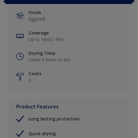
Finish
Eggshell
Coverage
Up to 16m2 / litre
Drying Time
Leave 6 hours to dry.
Coats
2
Product Features
Long lasting protection
Quick drying