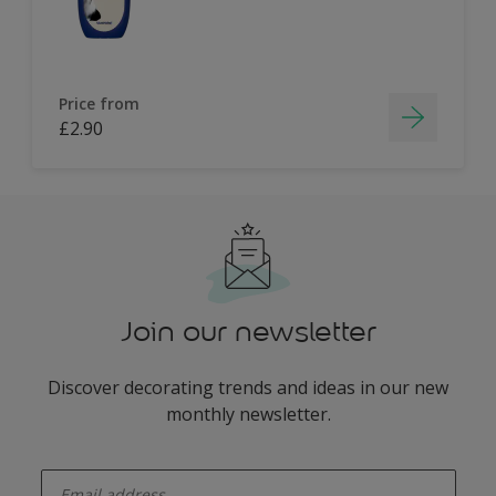
Price from
£2.90
Join our newsletter
Discover decorating trends and ideas in our new
monthly newsletter.
enter-your-email