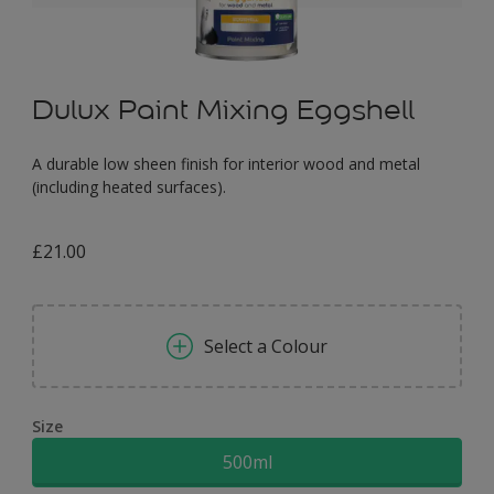
Dulux Paint Mixing Eggshell
A durable low sheen finish for interior wood and metal
(including heated surfaces).
£21.00
Select a Colour
Size
500ml