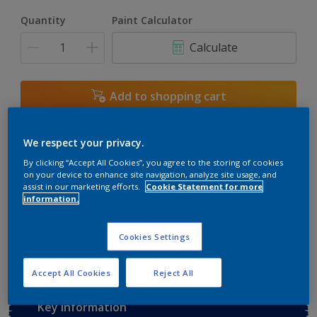
Quantity
Paint Calculator
Calculate
Add to shopping cart
Buy from retailer
We respect your privacy.
By clicking “Accept All Cookies”, you agree to the storing of cookies
on your device to enhance site navigation, analyze site usage, and
assist in our marketing efforts.
Cookie Statement for more
Add to Workspace
Find a Store
information.
View this colour in the Dulux Visualizer App
Cookies Settings
Accept All Cookies
Reject All
Key information