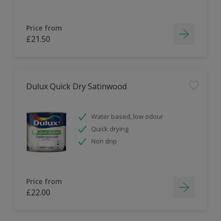
Price from
£21.50
Dulux Quick Dry Satinwood
Water based, low odour
Quick drying
Non drip
Price from
£22.00