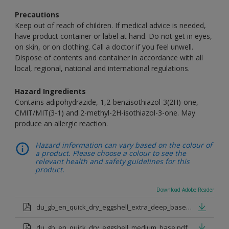
Precautions
Keep out of reach of children. If medical advice is needed,
have product container or label at hand. Do not get in eyes,
on skin, or on clothing. Call a doctor if you feel unwell.
Dispose of contents and container in accordance with all
local, regional, national and international regulations.
Hazard Ingredients
Contains adipohydrazide, 1,2-benzisothiazol-3(2H)-one,
CMIT/MIT(3-1) and 2-methyl-2H-isothiazol-3-one. May
produce an allergic reaction.
Hazard information can vary based on the colour of
a product. Please choose a colour to see the
relevant health and safety guidelines for this
product.
Download Adobe Reader
du_gb_en_quick_dry_eggshell_extra_deep_base.pdf
du_gb_en_quick_dry_eggshell_medium_base.pdf