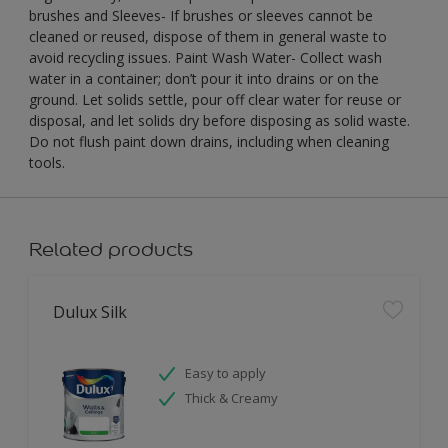
brushes and Sleeves- If brushes or sleeves cannot be
cleaned or reused, dispose of them in general waste to
avoid recycling issues. Paint Wash Water- Collect wash
water in a container; don’t pour it into drains or on the
ground. Let solids settle, pour off clear water for reuse or
disposal, and let solids dry before disposing as solid waste.
Do not flush paint down drains, including when cleaning
tools.
Related products
Dulux Silk
Easy to apply
Thick & Creamy