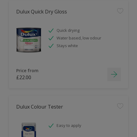
Dulux Quick Dry Gloss
Quick drying
Water based, low odour
Stays white
Price from
£22.00
Dulux Colour Tester
Easy to apply