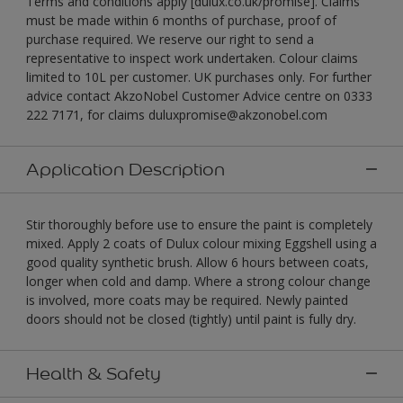
Terms and conditions apply [dulux.co.uk/promise]. Claims
must be made within 6 months of purchase, proof of
purchase required. We reserve our right to send a
representative to inspect work undertaken. Colour claims
limited to 10L per customer. UK purchases only. For further
advice contact AkzoNobel Customer Advice centre on 0333
222 7171, for claims duluxpromise@akzonobel.com
Application Description
Stir thoroughly before use to ensure the paint is completely
mixed. Apply 2 coats of Dulux colour mixing Eggshell using a
good quality synthetic brush. Allow 6 hours between coats,
longer when cold and damp. Where a strong colour change
is involved, more coats may be required. Newly painted
doors should not be closed (tightly) until paint is fully dry.
Health & Safety