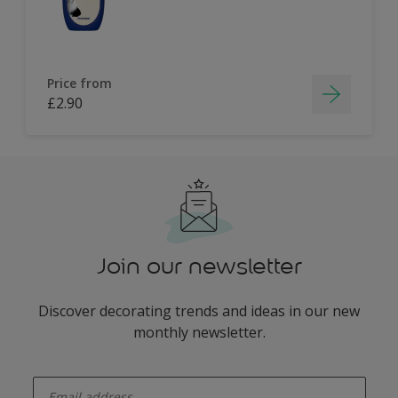
Price from
£2.90
Join our newsletter
Discover decorating trends and ideas in our new
monthly newsletter.
enter-your-email