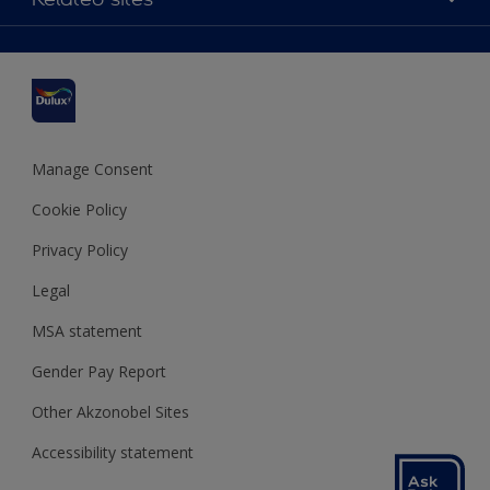
Find a stockist
Colour Accuracy
Delivery Information
Cuprinol
Cookies Settings
Refunds and Cancellations
Dulux Select Decorators
Terms and Conditions for #YesDulux
Terms and Conditions
Dulux Trade
Sustainability
Sitemap
Hammerite
Manage Consent
Polycell
Cookie Policy
Dulux Heritage
Privacy Policy
Legal
MSA statement
Gender Pay Report
Other Akzonobel Sites
Accessibility statement