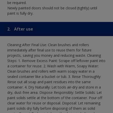
be required.
Newly painted doors should not be closed (tightly) until
paint is fully dry.
2.
After use
Cleaning After Final Use: Clean brushes and rollers
immediately after final use to reuse them for future
projects, saving you money and reducing waste. Cleaning
Steps: 1. Remove Excess Paint: Scrape off leftover paint into
a container for reuse. 2. Wash with Warm, Soapy Water:
Clean brushes and rollers with warm soapy water in a
sealed container like a bucket or tub. 3. Rinse Thoroughly:
Rinse out all soap and paint residues into the same
container. 4. Dry Naturally: Let tools air-dry and store in a
dry, dust-free area. Dispose Responsibly: Settle Solids: Let
paint solids settle at the bottom of the container. Pour off
clear water for reuse or disposal. Disposal: Let remaining
paint solids dry fully before disposing of them as solid