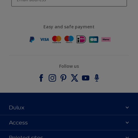
Easy and safe payment
Follow us
Dulux
About Dulux
Access
Contact us
Accessibility
Related sites