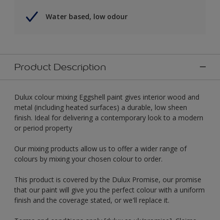
Water based, low odour
Product Description
Dulux colour mixing Eggshell paint gives interior wood and
metal (including heated surfaces) a durable, low sheen
finish. Ideal for delivering a contemporary look to a modern
or period property
Our mixing products allow us to offer a wider range of
colours by mixing your chosen colour to order.
This product is covered by the Dulux Promise, our promise
that our paint will give you the perfect colour with a uniform
finish and the coverage stated, or we'll replace it.