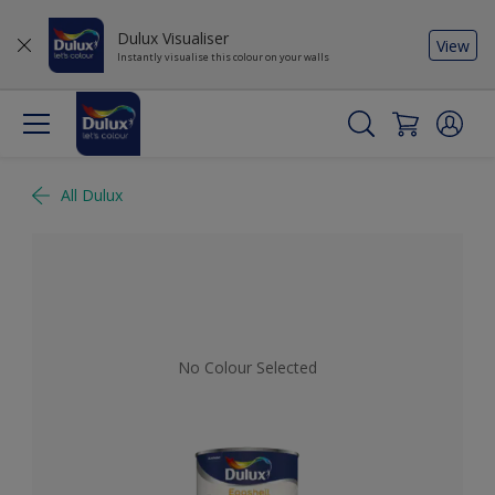
Dulux Visualiser
View
Instantly visualise this colour on your walls
All Dulux
No Colour Selected