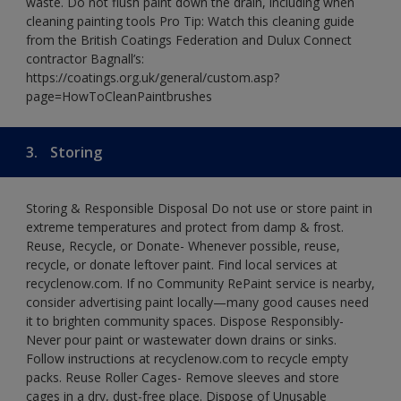
waste. Do not flush paint down the drain, including when
cleaning painting tools Pro Tip: Watch this cleaning guide
from the British Coatings Federation and Dulux Connect
contractor Bagnall’s:
https://coatings.org.uk/general/custom.asp?
page=HowToCleanPaintbrushes
3.
Storing
Storing & Responsible Disposal Do not use or store paint in
extreme temperatures and protect from damp & frost.
Reuse, Recycle, or Donate- Whenever possible, reuse,
recycle, or donate leftover paint. Find local services at
recyclenow.com. If no Community RePaint service is nearby,
consider advertising paint locally—many good causes need
it to brighten community spaces. Dispose Responsibly-
Never pour paint or wastewater down drains or sinks.
Follow instructions at recyclenow.com to recycle empty
packs. Reuse Roller Cages- Remove sleeves and store
cages in a dry, dust-free place. Dispose of Unusable