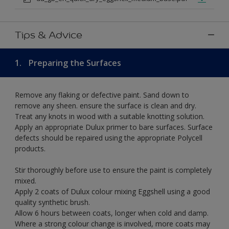
Tips & Advice
1.
Preparing the Surfaces
Remove any flaking or defective paint. Sand down to
remove any sheen. ensure the surface is clean and dry.
Treat any knots in wood with a suitable knotting solution.
Apply an appropriate Dulux primer to bare surfaces. Surface
defects should be repaired using the appropriate Polycell
products.
Stir thoroughly before use to ensure the paint is completely
mixed.
Apply 2 coats of Dulux colour mixing Eggshell using a good
quality synthetic brush.
Allow 6 hours between coats, longer when cold and damp.
Where a strong colour change is involved, more coats may