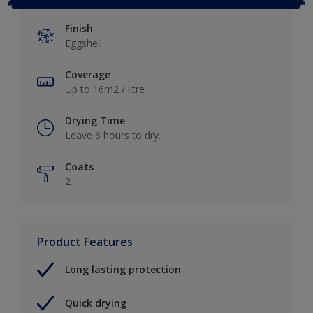
Finish
Eggshell
Coverage
Up to 16m2 / litre
Drying Time
Leave 6 hours to dry.
Coats
2
Product Features
Long lasting protection
Quick drying