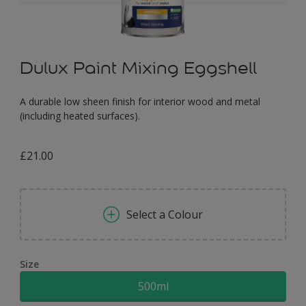
Dulux Paint Mixing Eggshell
A durable low sheen finish for interior wood and metal
(including heated surfaces).
£21.00
Select a Colour
Size
500ml