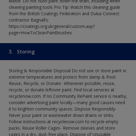
waste. Do not flush paint down the drain, including when
cleaning painting tools Pro Tip: Watch this cleaning guide
from the British Coatings Federation and Dulux Connect
contractor Bagnall’s:
https://coatings.org.uk/general/custom.asp?
page=HowToCleanPaintbrushes
3.
Storing
Storing & Responsible Disposal Do not use or store paint in
extreme temperatures and protect from damp & frost.
Reuse, Recycle, or Donate- Whenever possible, reuse,
recycle, or donate leftover paint. Find local services at
recyclenow.com. If no Community RePaint service is nearby,
consider advertising paint locally—many good causes need
it to brighten community spaces. Dispose Responsibly-
Never pour paint or wastewater down drains or sinks.
Follow instructions at recyclenow.com to recycle empty
packs. Reuse Roller Cages- Remove sleeves and store
cages in a dry, dust-free place. Dispose of Unusable