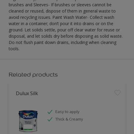
brushes and Sleeves- If brushes or sleeves cannot be
cleaned or reused, dispose of them in general waste to
avoid recycling issues. Paint Wash Water- Collect wash
water in a container; don’t pour it into drains or on the
ground. Let solids settle, pour off clear water for reuse or
disposal, and let solids dry before disposing as solid waste.
Do not flush paint down drains, including when cleaning
tools.
Related products
Dulux Silk
Easy to apply
Thick & Creamy