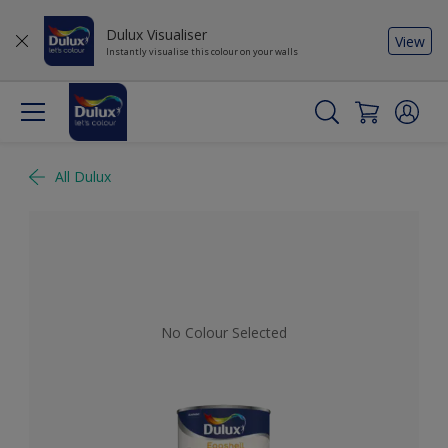
Dulux Visualiser
View
Instantly visualise this colour on your walls
All Dulux
No Colour Selected