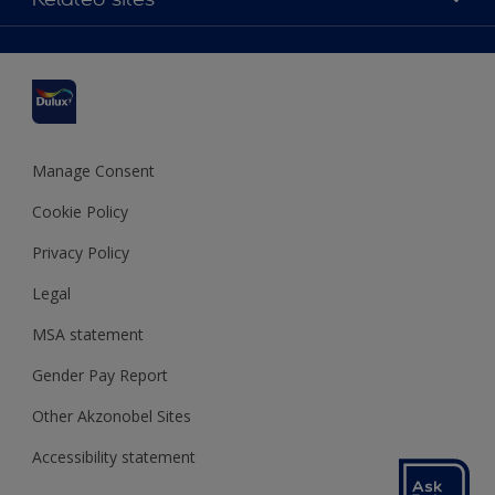
Find a stockist
Colour Accuracy
Delivery Information
Cuprinol
Cookies Settings
Refunds and Cancellations
Dulux Select Decorators
Terms and Conditions for #YesDulux
Terms and Conditions
Dulux Trade
Sustainability
Sitemap
Hammerite
Manage Consent
Polycell
Cookie Policy
Dulux Heritage
Privacy Policy
Legal
MSA statement
Gender Pay Report
Other Akzonobel Sites
Accessibility statement