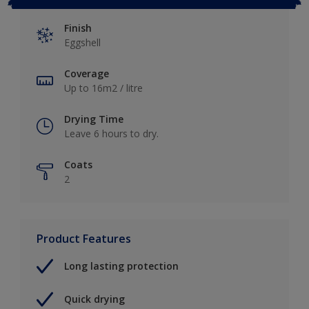
Finish
Eggshell
Coverage
Up to 16m2 / litre
Drying Time
Leave 6 hours to dry.
Coats
2
Product Features
Long lasting protection
Quick drying