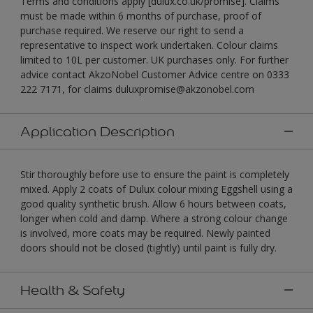
Terms and conditions apply [dulux.co.uk/promise]. Claims
must be made within 6 months of purchase, proof of
purchase required. We reserve our right to send a
representative to inspect work undertaken. Colour claims
limited to 10L per customer. UK purchases only. For further
advice contact AkzoNobel Customer Advice centre on 0333
222 7171, for claims duluxpromise@akzonobel.com
Application Description
Stir thoroughly before use to ensure the paint is completely
mixed. Apply 2 coats of Dulux colour mixing Eggshell using a
good quality synthetic brush. Allow 6 hours between coats,
longer when cold and damp. Where a strong colour change
is involved, more coats may be required. Newly painted
doors should not be closed (tightly) until paint is fully dry.
Health & Safety