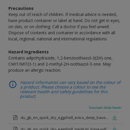
Precautions
Keep out of reach of children. If medical advice is needed,
have product container or label at hand. Do not get in eyes,
on skin, or on clothing. Call a doctor if you feel unwell.
Dispose of contents and container in accordance with all
local, regional, national and international regulations.
Hazard Ingredients
Contains adipohydrazide, 1,2-benzisothiazol-3(2H)-one,
CMIT/MIT(3-1) and 2-methyl-2H-isothiazol-3-one. May
produce an allergic reaction.
Hazard information can vary based on the colour of
a product. Please choose a colour to see the
relevant health and safety guidelines for this
product.
Download Adobe Reader
du_gb_en_quick_dry_eggshell_extra_deep_base.pdf
du_gb_en_quick_dry_eggshell_medium_base.pdf