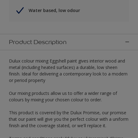
Water based, low odour
Product Description
Dulux colour mixing Eggshell paint gives interior wood and
metal (including heated surfaces) a durable, low sheen
finish. Ideal for delivering a contemporary look to a modern
or period property
Our mixing products allow us to offer a wider range of
colours by mixing your chosen colour to order.
This product is covered by the Dulux Promise, our promise
that our paint will give you the perfect colour with a uniform
finish and the coverage stated, or we'll replace it.