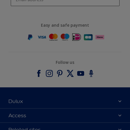
Easy and safe payment
Follow us
Dulux
About Dulux
Access
Contact us
Accessibility
Related sites