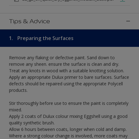
Tips & Advice
1.
Preparing the Surfaces
Remove any flaking or defective paint. Sand down to
remove any sheen. ensure the surface is clean and dry.
Treat any knots in wood with a suitable knotting solution.
Apply an appropriate Dulux primer to bare surfaces. Surface
defects should be repaired using the appropriate Polycell
products.
Stir thoroughly before use to ensure the paint is completely
mixed.
Apply 2 coats of Dulux colour mixing Eggshell using a good
quality synthetic brush.
Allow 6 hours between coats, longer when cold and damp.
Where a strong colour change is involved, more coats may