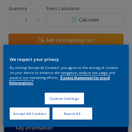
Quantity
Paint Calculator
Calculate
Add to shopping cart
Buy from retailer
We respect your privacy.
By clicking “Accept All Cookies”, you agree to the storing of cookies
on your device to enhance site navigation, analyze site usage, and
assist in our marketing efforts.
Cookie Statement for more
Add to Workspace
Find a Store
information.
View this colour in the Dulux Visualizer App
Cookies Settings
Accept All Cookies
Reject All
Key information