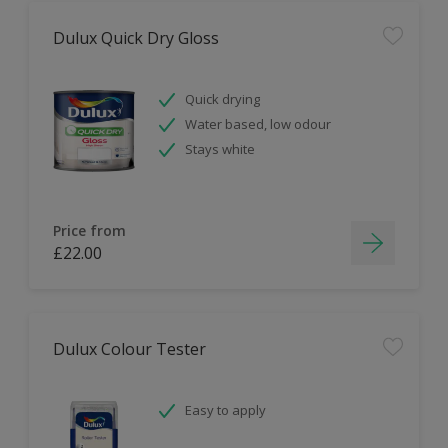
Dulux Quick Dry Gloss
Quick drying
Water based, low odour
Stays white
Price from
£22.00
Dulux Colour Tester
Easy to apply