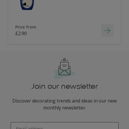
Price from
£2.90
Join our newsletter
Discover decorating trends and ideas in our new
monthly newsletter.
enter-your-email