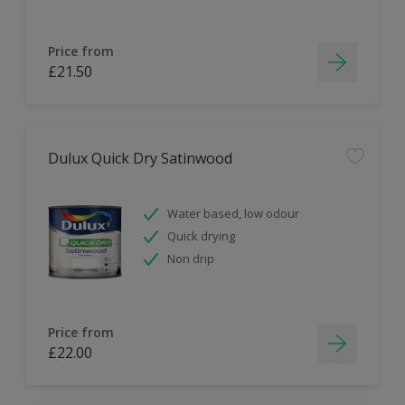
Price from
£21.50
Dulux Quick Dry Satinwood
Water based, low odour
Quick drying
Non drip
Price from
£22.00