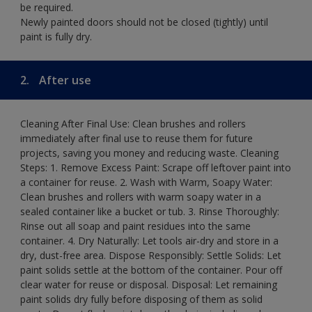
be required.
Newly painted doors should not be closed (tightly) until
paint is fully dry.
2.
After use
Cleaning After Final Use: Clean brushes and rollers
immediately after final use to reuse them for future
projects, saving you money and reducing waste. Cleaning
Steps: 1. Remove Excess Paint: Scrape off leftover paint into
a container for reuse. 2. Wash with Warm, Soapy Water:
Clean brushes and rollers with warm soapy water in a
sealed container like a bucket or tub. 3. Rinse Thoroughly:
Rinse out all soap and paint residues into the same
container. 4. Dry Naturally: Let tools air-dry and store in a
dry, dust-free area. Dispose Responsibly: Settle Solids: Let
paint solids settle at the bottom of the container. Pour off
clear water for reuse or disposal. Disposal: Let remaining
paint solids dry fully before disposing of them as solid