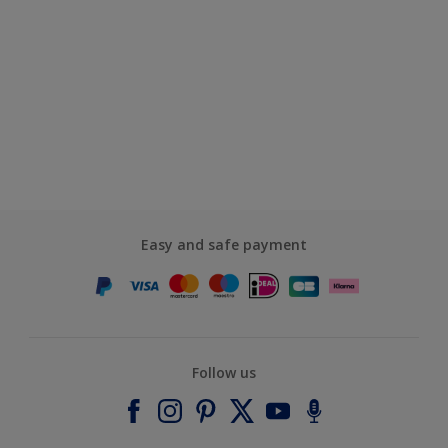
Easy and safe payment
Follow us