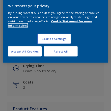
We respect your privacy.
By clicking “Accept All Cookies”, you agree to the storing of cookies
on your device to enhance site navigation, analyze site usage, and
Key information
assist in our marketing efforts.
Cookie Statement for more
information.
Finish
Eggshell
Cookies Settings
Coverage
Accept All Cookies
Reject All
Up to 16m2 / litre
Drying Time
Leave 6 hours to dry.
Coats
2
Product Features