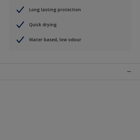
Long lasting protection
Quick drying
Water based, low odour