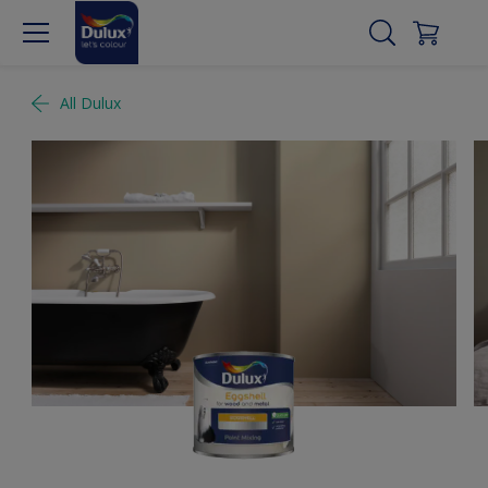
All Dulux