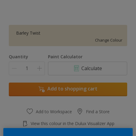
Barley Twist
Change Colour
Quantity
Paint Calculator
Calculate
Add to shopping cart
Add to Workspace
Find a Store
View this colour in the Dulux Visualizer App