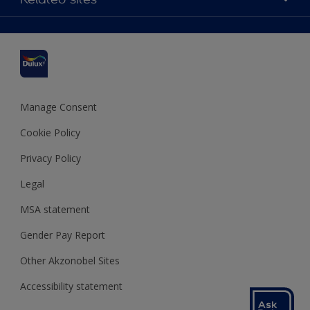
Find a stockist
Colour Accuracy
Delivery Information
Cuprinol
Cookies Settings
Refunds and Cancellations
Dulux Select Decorators
Terms and Conditions for #YesDulux
Terms and Conditions
Dulux Trade
Sustainability
Sitemap
Hammerite
Manage Consent
Polycell
Cookie Policy
Dulux Heritage
Privacy Policy
Legal
MSA statement
Gender Pay Report
Other Akzonobel Sites
Accessibility statement