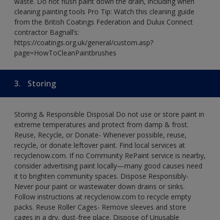
waste. Do not flush paint down the drain, including when
cleaning painting tools Pro Tip: Watch this cleaning guide
from the British Coatings Federation and Dulux Connect
contractor Bagnall’s:
https://coatings.org.uk/general/custom.asp?
page=HowToCleanPaintbrushes
3.
Storing
Storing & Responsible Disposal Do not use or store paint in
extreme temperatures and protect from damp & frost.
Reuse, Recycle, or Donate- Whenever possible, reuse,
recycle, or donate leftover paint. Find local services at
recyclenow.com. If no Community RePaint service is nearby,
consider advertising paint locally—many good causes need
it to brighten community spaces. Dispose Responsibly-
Never pour paint or wastewater down drains or sinks.
Follow instructions at recyclenow.com to recycle empty
packs. Reuse Roller Cages- Remove sleeves and store
cages in a dry, dust-free place. Dispose of Unusable