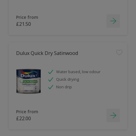
Price from
£21.50
Dulux Quick Dry Satinwood
Water based, low odour
Quick drying
Non drip
Price from
£22.00