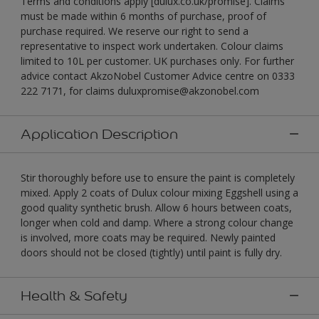
Terms and conditions apply [dulux.co.uk/promise]. Claims
must be made within 6 months of purchase, proof of
purchase required. We reserve our right to send a
representative to inspect work undertaken. Colour claims
limited to 10L per customer. UK purchases only. For further
advice contact AkzoNobel Customer Advice centre on 0333
222 7171, for claims duluxpromise@akzonobel.com
Application Description
Stir thoroughly before use to ensure the paint is completely
mixed. Apply 2 coats of Dulux colour mixing Eggshell using a
good quality synthetic brush. Allow 6 hours between coats,
longer when cold and damp. Where a strong colour change
is involved, more coats may be required. Newly painted
doors should not be closed (tightly) until paint is fully dry.
Health & Safety