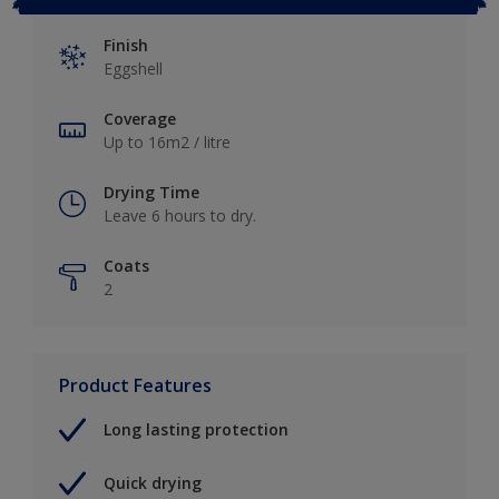
Finish
Eggshell
Coverage
Up to 16m2 / litre
Drying Time
Leave 6 hours to dry.
Coats
2
Product Features
Long lasting protection
Quick drying