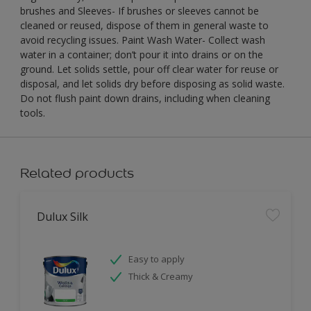
brushes and Sleeves- If brushes or sleeves cannot be
cleaned or reused, dispose of them in general waste to
avoid recycling issues. Paint Wash Water- Collect wash
water in a container; don’t pour it into drains or on the
ground. Let solids settle, pour off clear water for reuse or
disposal, and let solids dry before disposing as solid waste.
Do not flush paint down drains, including when cleaning
tools.
Related products
Dulux Silk
Easy to apply
Thick & Creamy