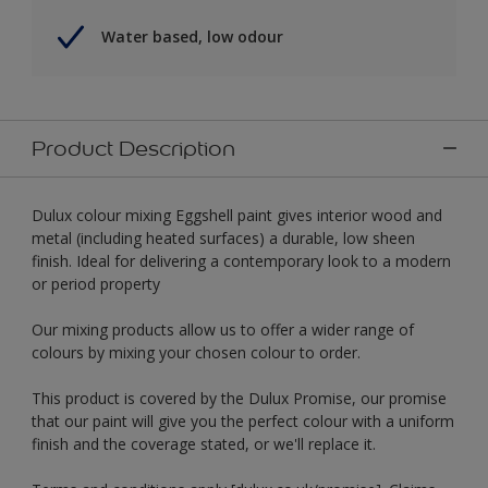
Water based, low odour
Product Description
Dulux colour mixing Eggshell paint gives interior wood and
metal (including heated surfaces) a durable, low sheen
finish. Ideal for delivering a contemporary look to a modern
or period property
Our mixing products allow us to offer a wider range of
colours by mixing your chosen colour to order.
This product is covered by the Dulux Promise, our promise
that our paint will give you the perfect colour with a uniform
finish and the coverage stated, or we'll replace it.