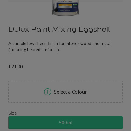
Dulux Paint Mixing Eggshell
A durable low sheen finish for interior wood and metal
(including heated surfaces).
£21.00
Select a Colour
Size
500ml