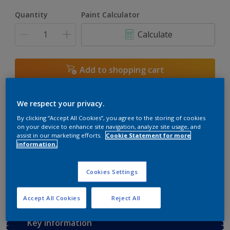
Quantity
Paint Calculator
Calculate
Add to shopping cart
Buy from retailer
We respect your privacy.
By clicking “Accept All Cookies”, you agree to the storing of cookies
on your device to enhance site navigation, analyze site usage, and
assist in our marketing efforts.
Cookie Statement for more
Add to Workspace
Find a Store
information.
View this colour in the Dulux Visualizer App
Cookies Settings
Accept All Cookies
Reject All
Key information