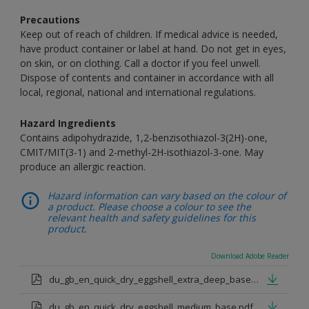
Precautions
Keep out of reach of children. If medical advice is needed,
have product container or label at hand. Do not get in eyes,
on skin, or on clothing. Call a doctor if you feel unwell.
Dispose of contents and container in accordance with all
local, regional, national and international regulations.
Hazard Ingredients
Contains adipohydrazide, 1,2-benzisothiazol-3(2H)-one,
CMIT/MIT(3-1) and 2-methyl-2H-isothiazol-3-one. May
produce an allergic reaction.
Hazard information can vary based on the colour of
a product. Please choose a colour to see the
relevant health and safety guidelines for this
product.
Download Adobe Reader
du_gb_en_quick_dry_eggshell_extra_deep_base.pdf
du_gb_en_quick_dry_eggshell_medium_base.pdf