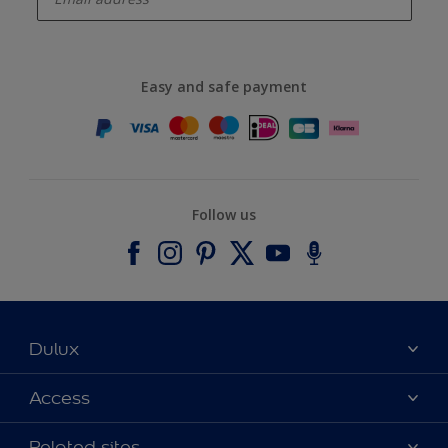
Easy and safe payment
Follow us
Dulux
About Dulux
Access
Contact us
Accessibility
Related sites