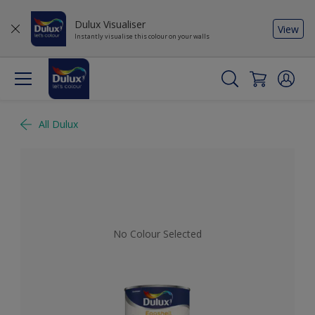
Dulux Visualiser
View
Instantly visualise this colour on your walls
All Dulux
No Colour Selected