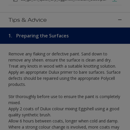
Tips & Advice
1.
Preparing the Surfaces
Remove any flaking or defective paint. Sand down to
remove any sheen. ensure the surface is clean and dry.
Treat any knots in wood with a suitable knotting solution.
Apply an appropriate Dulux primer to bare surfaces. Surface
defects should be repaired using the appropriate Polycell
products.
Stir thoroughly before use to ensure the paint is completely
mixed.
Apply 2 coats of Dulux colour mixing Eggshell using a good
quality synthetic brush.
Allow 6 hours between coats, longer when cold and damp.
Where a strong colour change is involved, more coats may