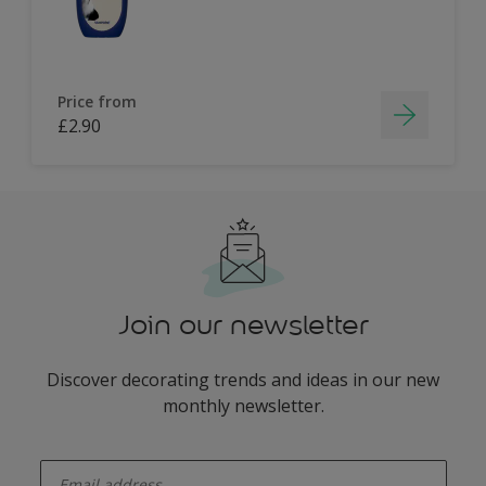
Price from
£2.90
Join our newsletter
Discover decorating trends and ideas in our new
monthly newsletter.
enter-your-email