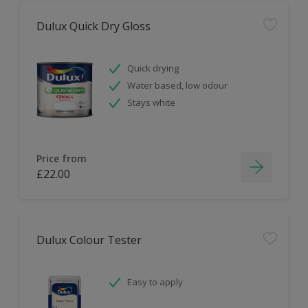
Dulux Quick Dry Gloss
Quick drying
Water based, low odour
Stays white
Price from
£22.00
Dulux Colour Tester
Easy to apply