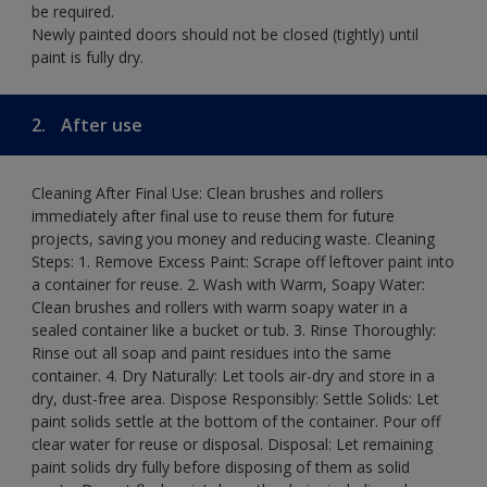
be required.
Newly painted doors should not be closed (tightly) until
paint is fully dry.
2.
After use
Cleaning After Final Use: Clean brushes and rollers
immediately after final use to reuse them for future
projects, saving you money and reducing waste. Cleaning
Steps: 1. Remove Excess Paint: Scrape off leftover paint into
a container for reuse. 2. Wash with Warm, Soapy Water:
Clean brushes and rollers with warm soapy water in a
sealed container like a bucket or tub. 3. Rinse Thoroughly:
Rinse out all soap and paint residues into the same
container. 4. Dry Naturally: Let tools air-dry and store in a
dry, dust-free area. Dispose Responsibly: Settle Solids: Let
paint solids settle at the bottom of the container. Pour off
clear water for reuse or disposal. Disposal: Let remaining
paint solids dry fully before disposing of them as solid