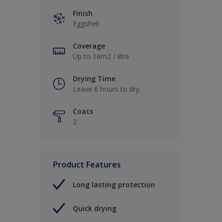
Finish
Eggshell
Coverage
Up to 16m2 / litre
Drying Time
Leave 6 hours to dry.
Coats
2
Product Features
Long lasting protection
Quick drying