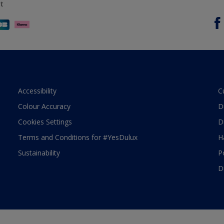
t
Accessibility
C
Colour Accuracy
D
Cookies Settings
D
Terms and Conditions for #YesDulux
H
Sustainability
P
D