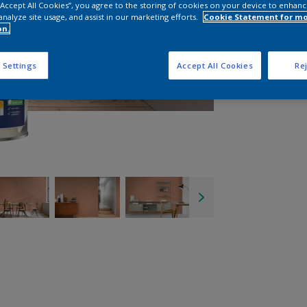
 “Accept All Cookies”, you agree to the storing of cookies on your device to enhanc
analyze site usage, and assist in our marketing efforts.
Cookie Statement for m
on.
 Settings
Accept All Cookies
Rej