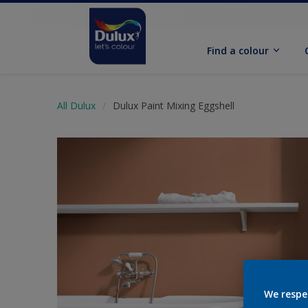
Find a colour
All Dulux
Dulux Paint Mixing Eggshell
We respe