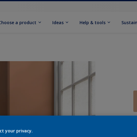
Choose a product
Ideas
Help & tools
Sustain
Q
ct your privacy.