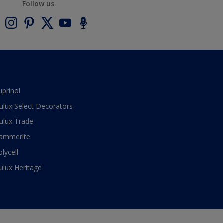
Follow us
uprinol
ulux Select Decorators
ulux Trade
ammerite
olycell
ulux Heritage