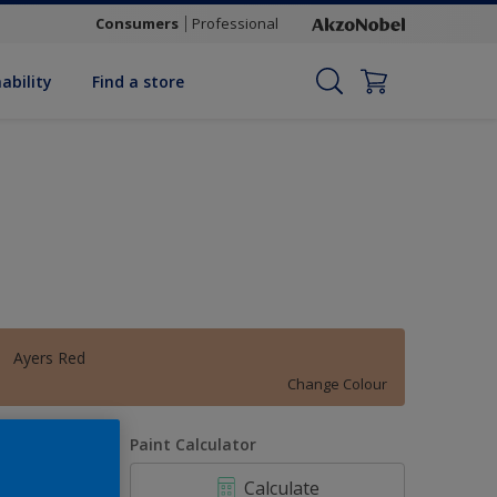
Consumers
Professional
ability
Find a store
Ayers Red
Change Colour
uantity
Paint Calculator
Calculate