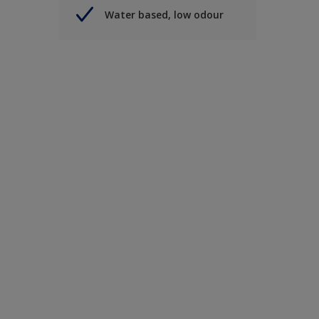
Water based, low odour