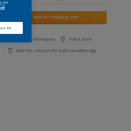
e site
ore
Add to shopping cart
ect All
Add to Workspace
Find a Store
View this colour in the Dulux Visualizer App