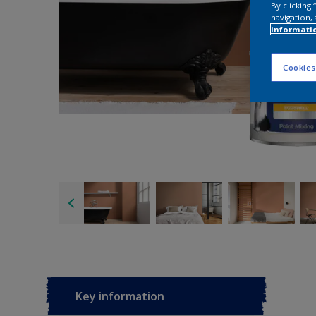
By clicking
navigation, 
informati
Cookies
Key information