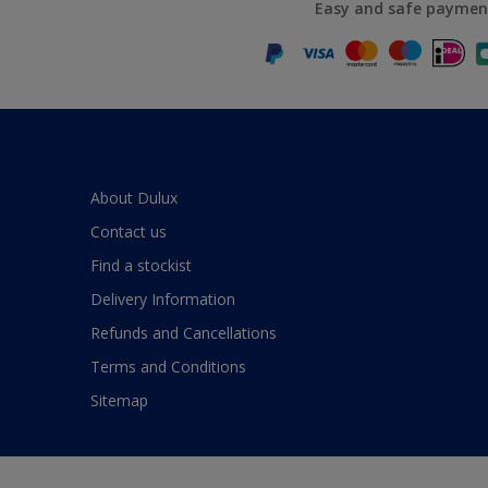
Easy and safe paymen
About Dulux
Contact us
Find a stockist
Delivery Information
Refunds and Cancellations
Terms and Conditions
Sitemap