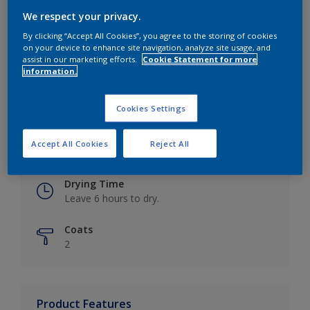
We respect your privacy.
By clicking “Accept All Cookies”, you agree to the storing of cookies
on your device to enhance site navigation, analyze site usage, and
Key information
assist in our marketing efforts.
Cookie Statement for more
information.
Finish
Eggshell
Cookies Settings
Coverage
Accept All Cookies
Reject All
Up to 16m2 / litre
Drying Time
Leave 6 hours to dry.
Coats
2
Product Features