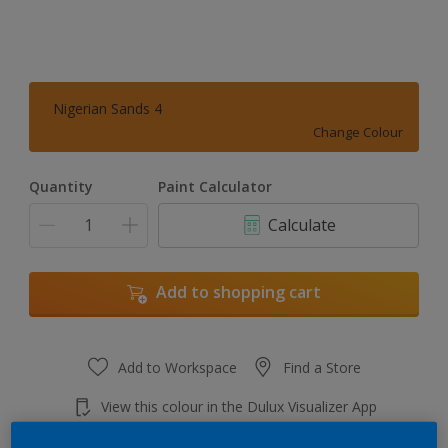
Nigerian Sands 4
Change Colour
Quantity
Paint Calculator
Calculate
Add to shopping cart
Add to Workspace
Find a Store
View this colour in the Dulux Visualizer App