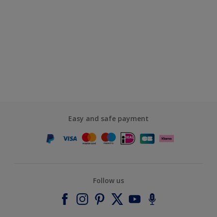
Easy and safe payment
Follow us