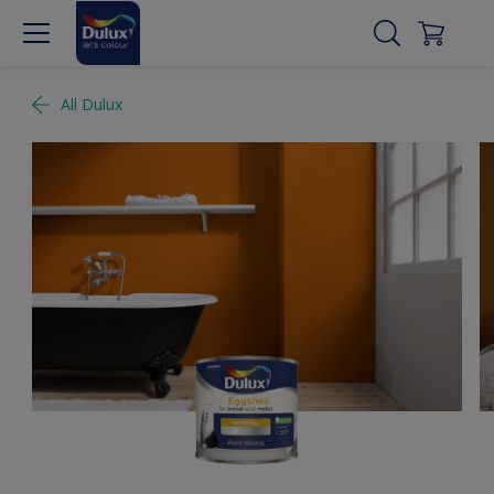
All Dulux