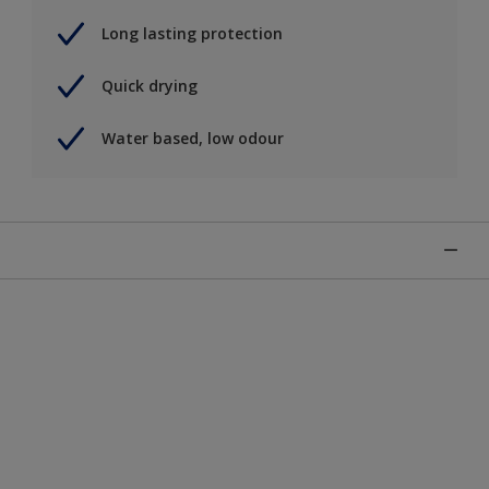
Long lasting protection
Quick drying
Water based, low odour