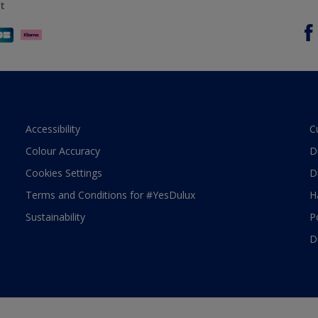
t
Accessibility
C
Colour Accuracy
D
Cookies Settings
D
Terms and Conditions for #YesDulux
H
Sustainability
P
D