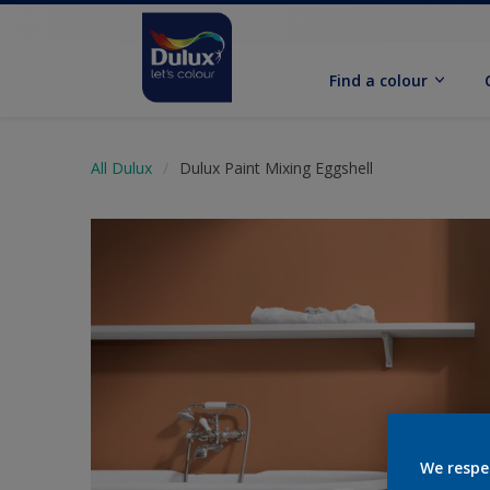
Find a colour
All Dulux
Dulux Paint Mixing Eggshell
We respe