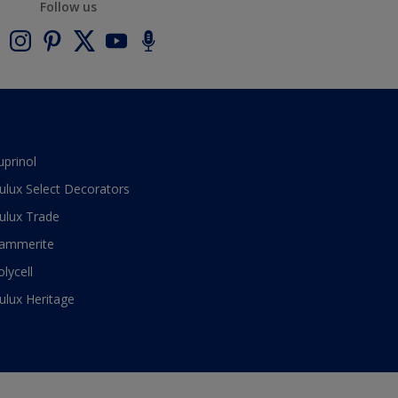
Follow us
uprinol
ulux Select Decorators
ulux Trade
ammerite
olycell
ulux Heritage