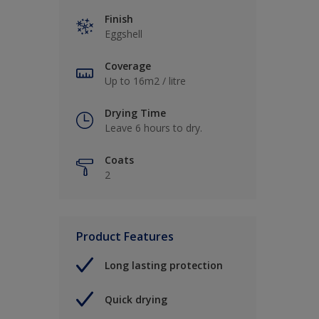
Finish
Eggshell
Coverage
Up to 16m2 / litre
Drying Time
Leave 6 hours to dry.
Coats
2
Product Features
Long lasting protection
Quick drying