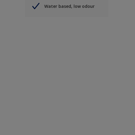
Water based, low odour