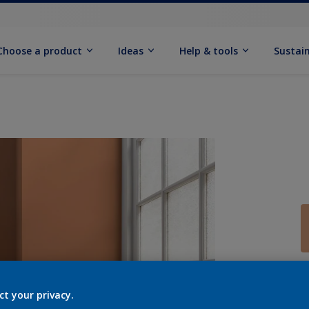
Choose a product
Ideas
Help & tools
Sustain
Q
ct your privacy.