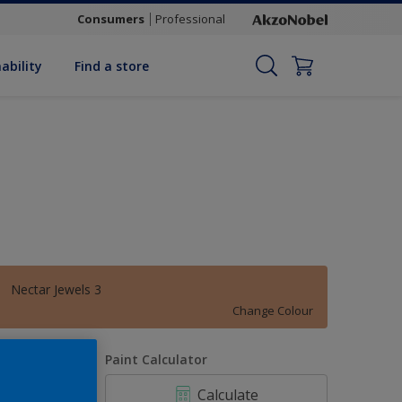
Consumers
Professional
ability
Find a store
Nectar Jewels 3
Change Colour
uantity
Paint Calculator
Calculate