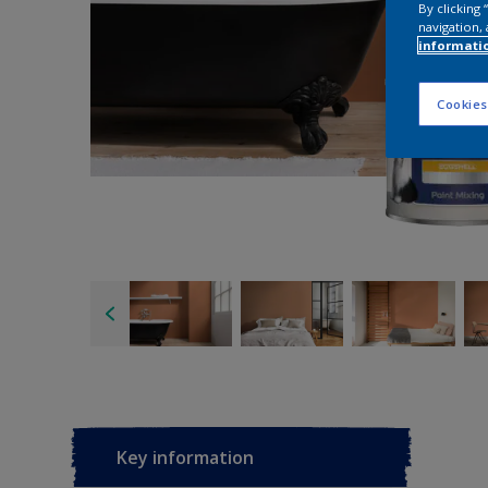
By clicking
navigation, 
informati
Cookies
Key information