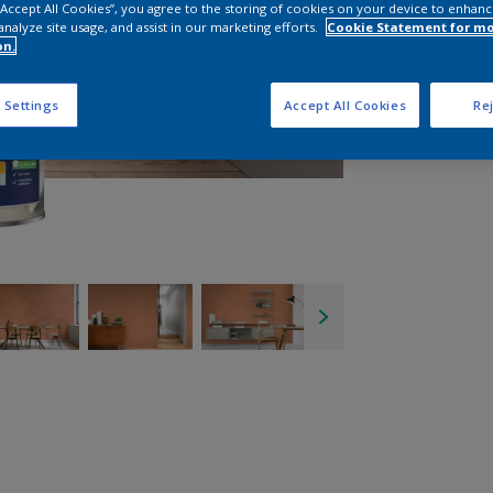
 “Accept All Cookies”, you agree to the storing of cookies on your device to enhanc
analyze site usage, and assist in our marketing efforts.
Cookie Statement for m
on.
 Settings
Accept All Cookies
Rej