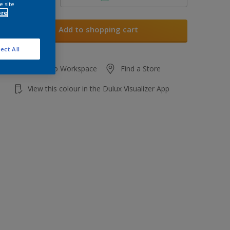
e site
ore
Add to shopping cart
ect All
Add to Workspace
Find a Store
View this colour in the Dulux Visualizer App