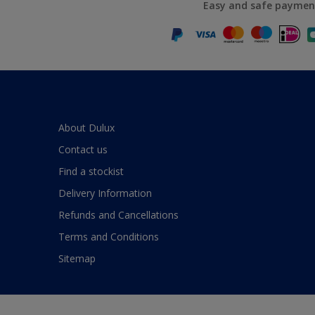
Easy and safe paymen
About Dulux
Contact us
Find a stockist
Delivery Information
Refunds and Cancellations
Terms and Conditions
Sitemap