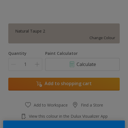
Natural Taupe 2
Change Colour
Quantity
Paint Calculator
Calculate
Add to shopping cart
Add to Workspace
Find a Store
View this colour in the Dulux Visualizer App