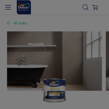
All Dulux