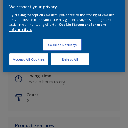
We respect your privacy.
By clicking “Accept All Cookies”, you agree to the storing of cookies
on your device to enhance site navigation, analyze site usage, and
Key information
assist in our marketing efforts.
Cookie Statement for more
information.
Finish
Eggshell
Cookies Settings
Coverage
Accept All Cookies
Reject All
Up to 16m2 / litre
Drying Time
Leave 6 hours to dry.
Coats
2
Product Features