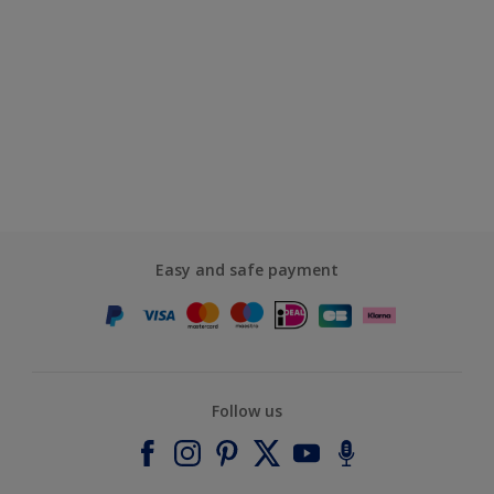
Easy and safe payment
Follow us