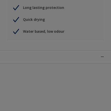
Long lasting protection
Quick drying
Water based, low odour