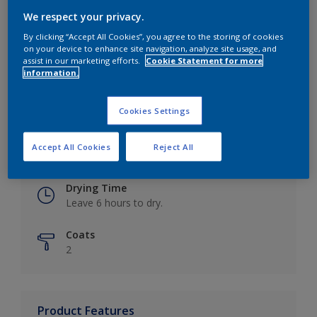
We respect your privacy.
By clicking “Accept All Cookies”, you agree to the storing of cookies
on your device to enhance site navigation, analyze site usage, and
Key information
assist in our marketing efforts.
Cookie Statement for more
information.
Finish
Eggshell
Cookies Settings
Coverage
Accept All Cookies
Reject All
Up to 16m2 / litre
Drying Time
Leave 6 hours to dry.
Coats
2
Product Features