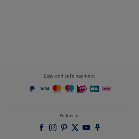
Easy and safe payment
Follow us