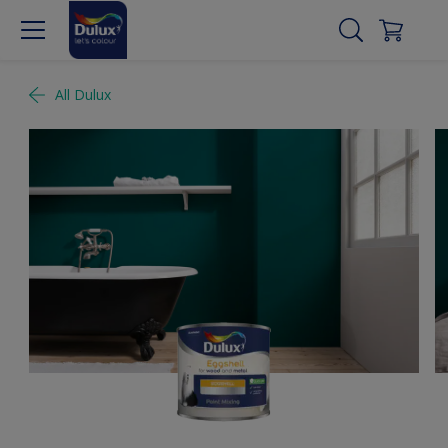
All Dulux