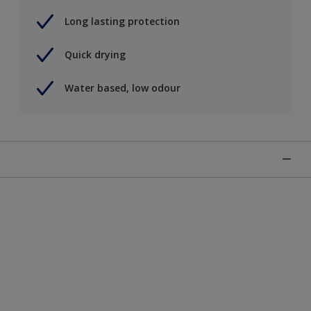
Long lasting protection
Quick drying
Water based, low odour