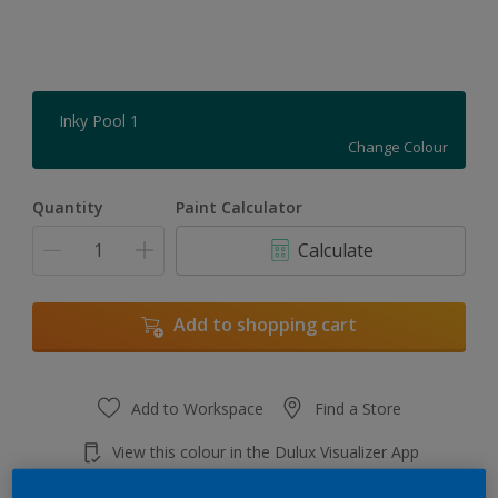
Inky Pool 1
Change Colour
Quantity
Paint Calculator
Calculate
Add to shopping cart
Add to Workspace
Find a Store
View this colour in the Dulux Visualizer App